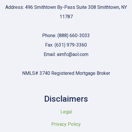
Address: 496 Smithtown By-Pass Suite 308 Smithtown, NY
11787
Phone: (888) 660-3033
Fax: (631) 979-3360
Email: aimfc@aol.com
NMLS# 3740 Registered Mortgage Broker
Disclaimers
Legal
Privacy Policy