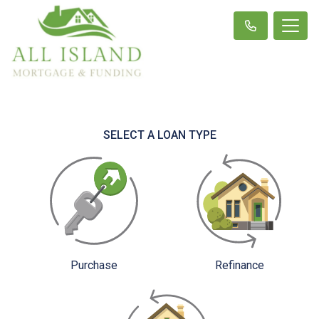
SELECT A LOAN TYPE
Purchase
Refinance