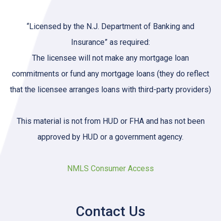
“Licensed by the N.J. Department of Banking and
Insurance” as required:
The licensee will not make any mortgage loan
commitments or fund any mortgage loans (they do reflect
that the licensee arranges loans with third-party providers)
This material is not from HUD or FHA and has not been
approved by HUD or a government agency.
NMLS Consumer Access
Contact Us