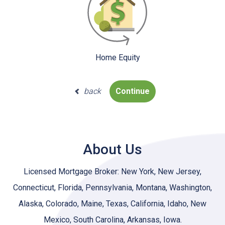
Home Equity
back
Continue
About Us
Licensed Mortgage Broker: New York, New Jersey,
Connecticut, Florida, Pennsylvania, Montana, Washington,
Alaska, Colorado, Maine, Texas, California, Idaho, New
Mexico, South Carolina, Arkansas, Iowa.