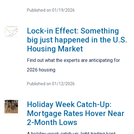
Published on 01/19/2026
Lock-in Effect: Something
big just happened in the U.S.
Housing Market
Find out what the experts are anticipating for
2026 housing
Published on 01/12/2026
Holiday Week Catch-Up:
Mortgage Rates Hover Near
2-Month Lows
A holiday-week catch-up: light trading kept