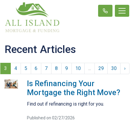
Recent Articles
3
4
5
6
7
8
9
10
...
29
30
›
Is Refinancing Your
Mortgage the Right Move?
Find out if refinancing is right for you.
Published on 02/27/2026