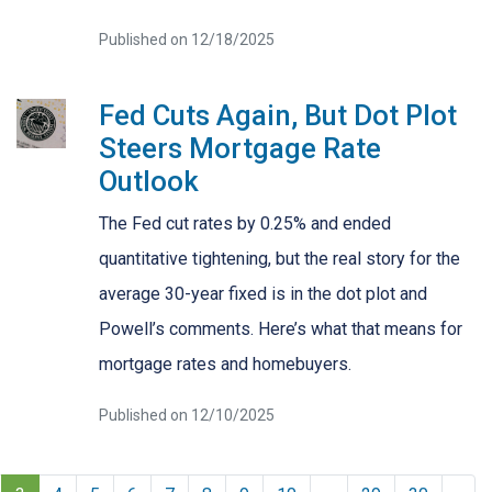
Published on 12/18/2025
Fed Cuts Again, But Dot Plot
Steers Mortgage Rate
Outlook
The Fed cut rates by 0.25% and ended
quantitative tightening, but the real story for the
average 30-year fixed is in the dot plot and
Powell’s comments. Here’s what that means for
mortgage rates and homebuyers.
Published on 12/10/2025