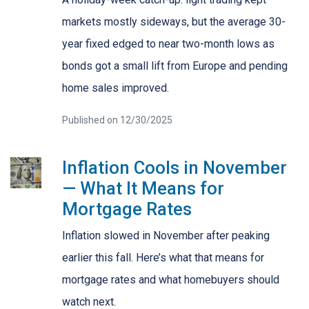
markets mostly sideways, but the average 30-
year fixed edged to near two-month lows as
bonds got a small lift from Europe and pending
home sales improved.
Published on 12/30/2025
Inflation Cools in November
— What It Means for
Mortgage Rates
Inflation slowed in November after peaking
earlier this fall. Here’s what that means for
mortgage rates and what homebuyers should
watch next.