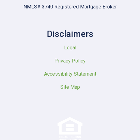
NMLS# 3740 Registered Mortgage Broker
Disclaimers
Legal
Privacy Policy
Accessibility Statement
Site Map