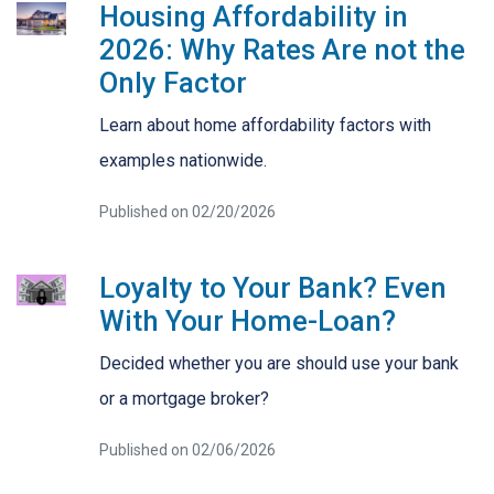
Housing Affordability in
2026: Why Rates Are not the
Only Factor
Learn about home affordability factors with
examples nationwide.
Published on 02/20/2026
Loyalty to Your Bank? Even
With Your Home-Loan?
Decided whether you are should use your bank
or a mortgage broker?
Published on 02/06/2026