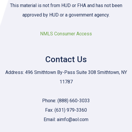
This material is not from HUD or FHA and has not been
approved by HUD or a government agency.
NMLS Consumer Access
Contact Us
Address: 496 Smithtown By-Pass Suite 308 Smithtown, NY
11787
Phone: (888) 660-3033
Fax: (631) 979-3360
Email: aimfc@aol.com