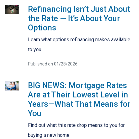
Refinancing Isn’t Just About
the Rate — It’s About Your
Options
Learn what options refinancing makes available
to you.
Published on 01/28/2026
BIG NEWS: Mortgage Rates
Are at Their Lowest Level in
Years—What That Means for
You
Find out what this rate drop means to you for
buying a new home.