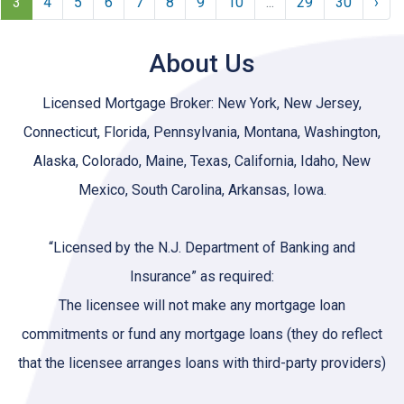
3
4
5
6
7
8
9
10
...
29
30
›
About Us
Licensed Mortgage Broker: New York, New Jersey,
Connecticut, Florida, Pennsylvania, Montana, Washington,
Alaska, Colorado, Maine, Texas, California, Idaho, New
Mexico, South Carolina, Arkansas, Iowa.
“Licensed by the N.J. Department of Banking and
Insurance” as required:
The licensee will not make any mortgage loan
commitments or fund any mortgage loans (they do reflect
that the licensee arranges loans with third-party providers)