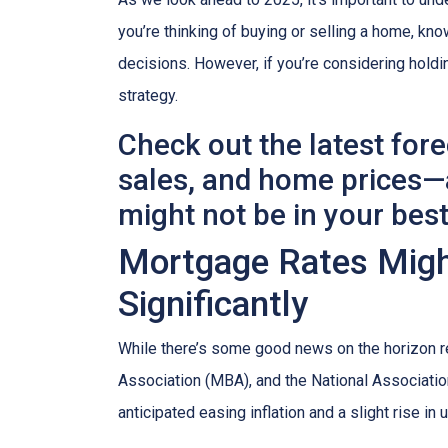
you’re thinking of buying or selling a home, k
decisions. However, if you’re considering holdi
strategy.
Check out the latest for
sales, and home prices—a
might not be in your best
Mortgage Rates Might
Significantly
While there’s some good news on the horizon r
Association (MBA), and the National Association
anticipated easing inflation and a slight rise i