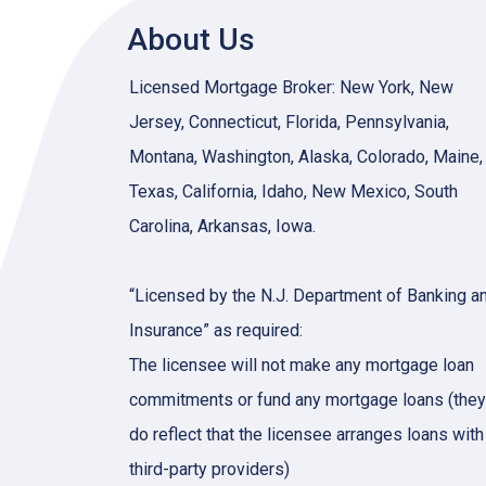
About Us
Licensed Mortgage Broker: New York, New
Jersey, Connecticut, Florida, Pennsylvania,
Montana, Washington, Alaska, Colorado, Maine,
Texas, California, Idaho, New Mexico, South
Carolina, Arkansas, Iowa.
“Licensed by the N.J. Department of Banking a
Insurance” as required:
The licensee will not make any mortgage loan
commitments or fund any mortgage loans (they
do reflect that the licensee arranges loans with
third-party providers)