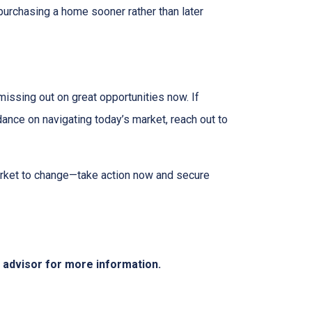
purchasing a home sooner rather than later
missing out on great opportunities now. If
dance on navigating today’s market, reach out to
market to change—take action now and secure
e advisor for more information.