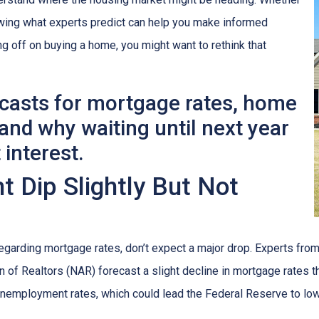
nowing what experts predict can help you make informed
ng off on buying a home, you might want to rethink that
ecasts for mortgage rates, home
nd why waiting until next year
 interest.
 Dip Slightly But Not
egarding mortgage rates, don’t expect a major drop. Experts fr
 of Realtors (NAR) forecast a slight decline in mortgage rates th
n unemployment rates, which could lead the Federal Reserve to low