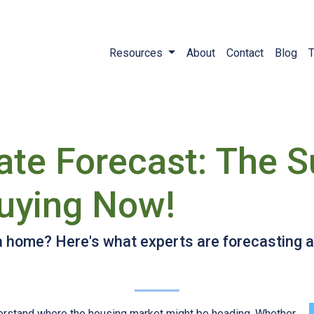
Resources
About
Contact
Blog
T
ate Forecast: The S
uying Now!
 a home? Here's what experts are forecasting 
derstand where the housing market might be heading. Whether