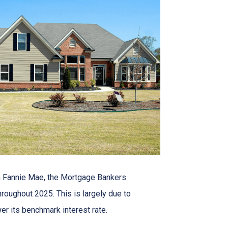
om Fannie Mae, the Mortgage Bankers
roughout 2025. This is largely due to
er its benchmark interest rate.