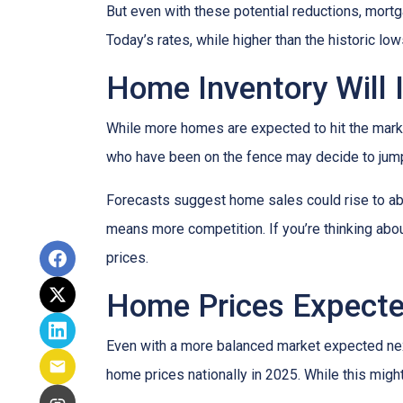
But even with these potential reductions, mortg
Today’s rates, while higher than the historic l
Home Inventory Will 
While more homes are expected to hit the marke
who have been on the fence may decide to jump
Forecasts suggest home sales could rise to abou
means more competition. If you’re thinking abou
prices.
Home Prices Expecte
Even with a more balanced market expected next 
home prices nationally in 2025. While this mig