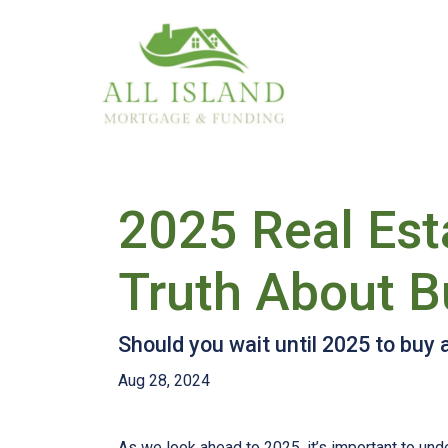
2025 Real Est
Truth About B
Should you wait until 2025 to buy
Aug 28, 2024
As we look ahead to 2025, it’s important to un