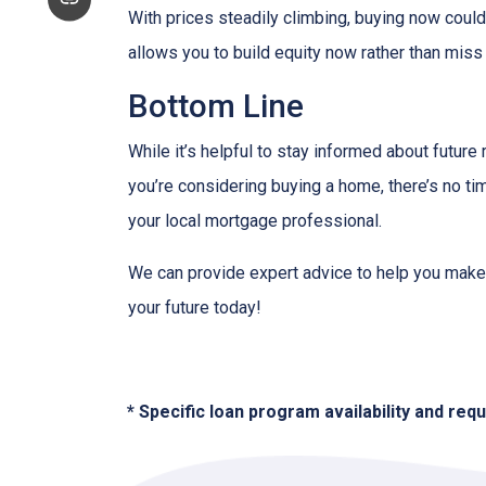
With prices steadily climbing, buying now coul
allows you to build equity now rather than miss 
Bottom Line
While it’s helpful to stay informed about future
you’re considering buying a home, there’s no ti
your local mortgage professional.
We can provide expert advice to help you make 
your future today!
* Specific loan program availability and re