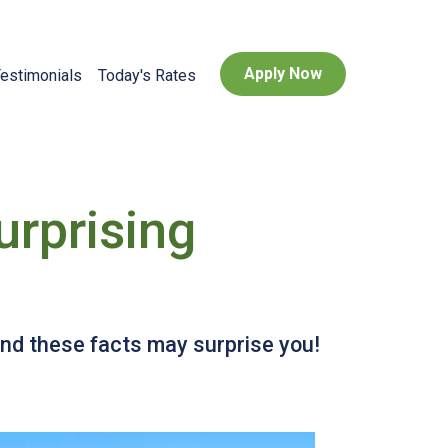
Apply Now
estimonials
Today's Rates
urprising
and these facts may surprise you!