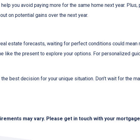
d help you avoid paying more for the same home next year. Plus, 
out on potential gains over the next year.
 real estate forecasts, waiting for perfect conditions could mean 
me like the present to explore your options. For personalized gui
the best decision for your unique situation. Don’t wait for the 
quirements may vary. Please get in touch with your mortgag