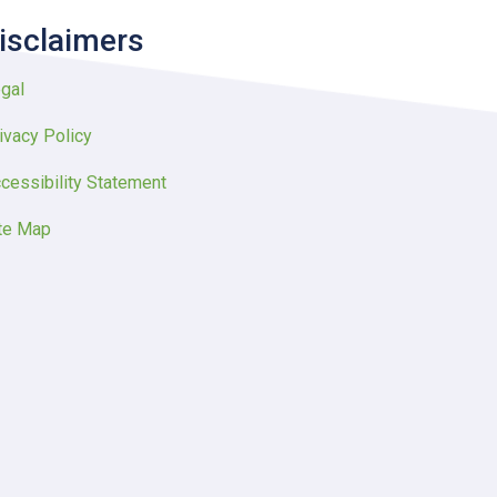
isclaimers
gal
ivacy Policy
cessibility Statement
te Map