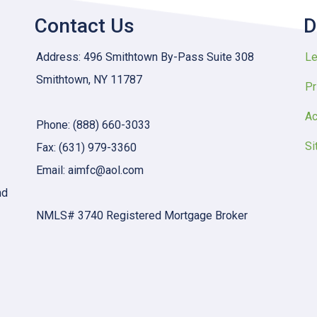
Contact Us
D
Address: 496 Smithtown By-Pass Suite 308
Le
Smithtown, NY 11787
Pr
Ac
Phone: (888) 660-3033
Si
Fax: (631) 979-3360
Email: aimfc@aol.com
nd
NMLS# 3740 Registered Mortgage Broker