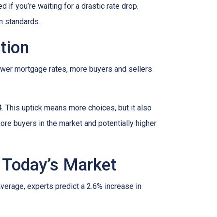
if you’re waiting for a drastic rate drop.
rm standards.
tion
lower mortgage rates, more buyers and sellers
4. This uptick means more choices, but it also
ore buyers in the market and potentially higher
 Today’s Market
average, experts predict a 2.6% increase in