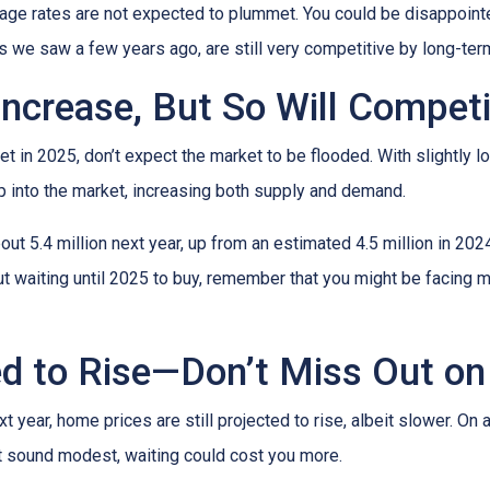
age rates are not expected to plummet. You could be disappointed 
ows we saw a few years ago, are still very competitive by long-te
Increase, But So Will Competi
t in 2025, don’t expect the market to be flooded. With slightly 
 into the market, increasing both supply and demand.
t 5.4 million next year, up from an estimated 4.5 million in 202
t waiting until 2025 to buy, remember that you might be facing m
d to Rise—Don’t Miss Out on
year, home prices are still projected to rise, albeit slower. On 
ht sound modest, waiting could cost you more.