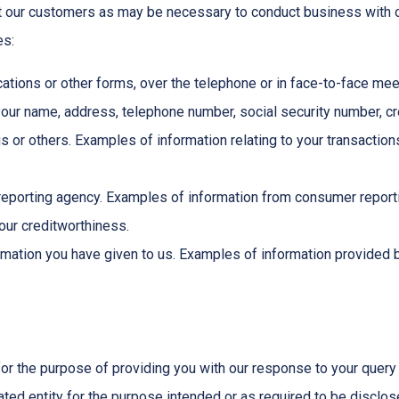
t our customers as may be necessary to conduct business with o
es:
ations or other forms, over the telephone or in face-to-face meet
ur name, address, telephone number, social security number, cred
us or others. Examples of information relating to your transactio
eporting agency. Examples of information from consumer reportin
your creditworthiness.
mation you have given to us. Examples of information provided b
for the purpose of providing you with our response to your query 
ted entity for the purpose intended or as required to be disclos