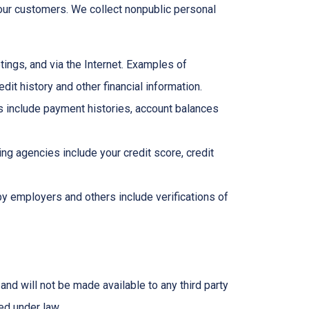
ur customers. We collect nonpublic personal
ings, and via the Internet. Examples of
it history and other financial information.
ns include payment histories, account balances
g agencies include your credit score, credit
y employers and others include verifications of
and will not be made available to any third party
ed under law.