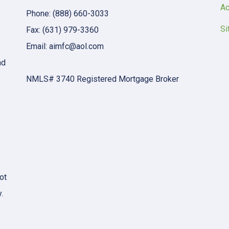
Ac
Phone: (888) 660-3033
Si
Fax: (631) 979-3360
Email: aimfc@aol.com
nd
NMLS# 3740 Registered Mortgage Broker
ot
.