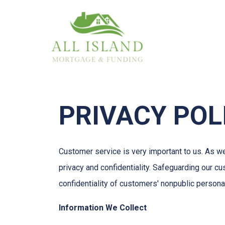
PRIVACY POL
Customer service is very important to us. As w
privacy and confidentiality. Safeguarding our c
confidentiality of customers' nonpublic persona
Information We Collect