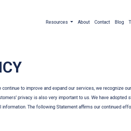
Resources
About
Contact
Blog
T
ICY
e continue to improve and expand our services, we recognize our
ustomers' privacy is also very important to us. We have adopted 
l information. The following Statement affirms our continued eff