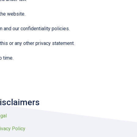
 the website.
 and our confidentiality policies.
this or any other privacy statement.
o time.
isclaimers
gal
ivacy Policy