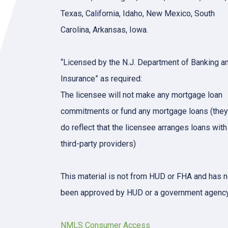
Texas, California, Idaho, New Mexico, South
Carolina, Arkansas, Iowa.
“Licensed by the N.J. Department of Banking a
Insurance” as required:
The licensee will not make any mortgage loan
commitments or fund any mortgage loans (they
do reflect that the licensee arranges loans with
third-party providers)
This material is not from HUD or FHA and has n
been approved by HUD or a government agency
NMLS Consumer Access