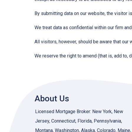
By submitting data on our website, the visitor i
We treat data as confidential within our firm and
All visitors, however, should be aware that our 
We reserve the right to amend (that is, add to, 
About Us
Licensed Mortgage Broker: New York, New
Jersey, Connecticut, Florida, Pennsylvania,
Montana, Washington, Alaska, Colorado, Maine,