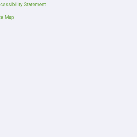
cessibility Statement
te Map