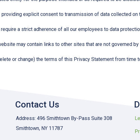
s providing explicit consent to transmission of data collected on
 require a strict adherence of all our employees to data protection
website may contain links to other sites that are not governed by 
delete or change) the terms of this Privacy Statement from time t
Contact Us
D
Address: 496 Smithtown By-Pass Suite 308
Le
Smithtown, NY 11787
Pr