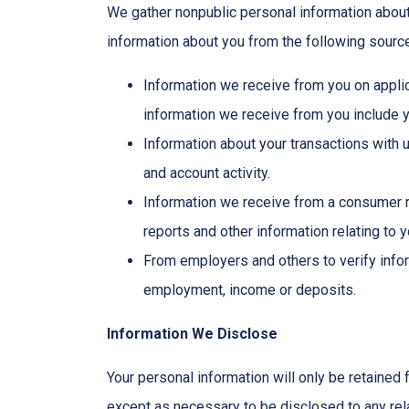
We gather nonpublic personal information abou
information about you from the following sourc
Information we receive from you on applic
information we receive from you include yo
Information about your transactions with 
and account activity.
Information we receive from a consumer r
reports and other information relating to 
From employers and others to verify infor
employment, income or deposits.
Information We Disclose
Your personal information will only be retained 
except as necessary to be disclosed to any rela