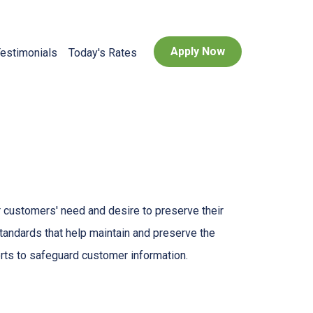
Apply Now
estimonials
Today's Rates
 customers' need and desire to preserve their
standards that help maintain and preserve the
orts to safeguard customer information.