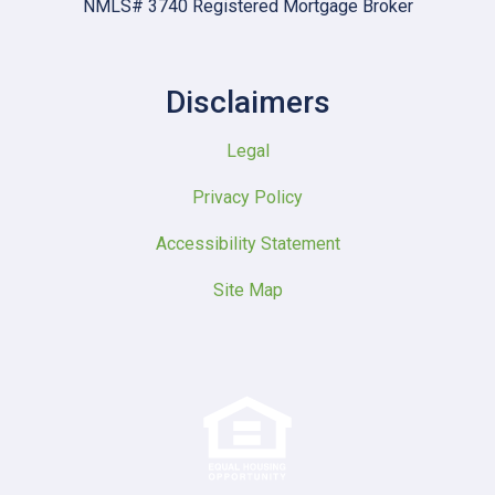
NMLS# 3740 Registered Mortgage Broker
Disclaimers
Legal
Privacy Policy
Accessibility Statement
Site Map