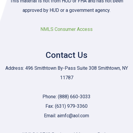
This material is not from HUD or FHA and has not been
approved by HUD or a government agency.
NMLS Consumer Access
Contact Us
Address: 496 Smithtown By-Pass Suite 308 Smithtown, NY
11787
Phone: (888) 660-3033
Fax: (631) 979-3360
Email: aimfc@aol.com