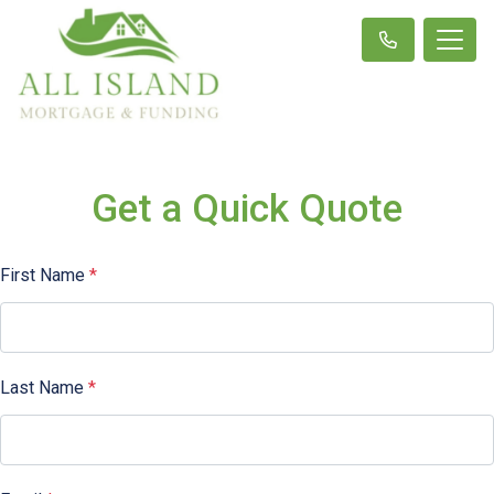
Get a Quick Quote
First Name
*
Last Name
*