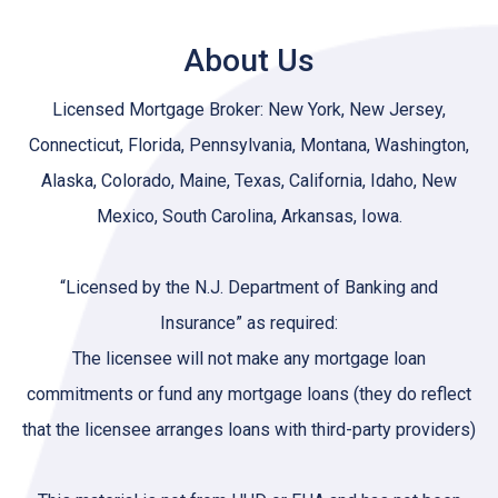
About Us
Licensed Mortgage Broker: New York, New Jersey,
Connecticut, Florida, Pennsylvania, Montana, Washington,
Alaska, Colorado, Maine, Texas, California, Idaho, New
Mexico, South Carolina, Arkansas, Iowa.
“Licensed by the N.J. Department of Banking and
Insurance” as required:
The licensee will not make any mortgage loan
commitments or fund any mortgage loans (they do reflect
that the licensee arranges loans with third-party providers)