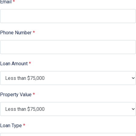
Email
*
Phone Number
*
Loan Amount
*
Property Value
*
Loan Type
*