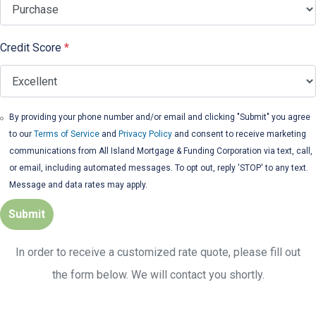
Credit Score
*
By providing your phone number and/or email and clicking "Submit" you agree
to our
Terms of Service
and
Privacy Policy
and consent to receive marketing
communications from All Island Mortgage & Funding Corporation via text, call,
or email, including automated messages. To opt out, reply 'STOP' to any text.
Message and data rates may apply.
Submit
In order to receive a customized rate quote, please fill out
the form below. We will contact you shortly.