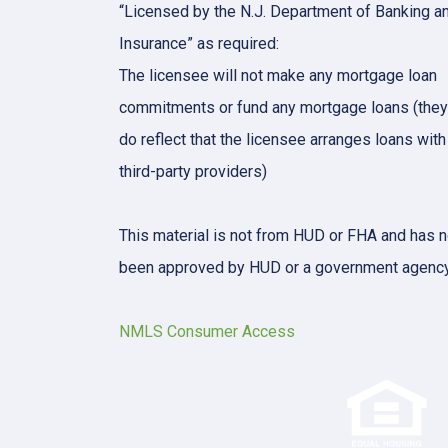
“Licensed by the N.J. Department of Banking a
Insurance” as required:
The licensee will not make any mortgage loan
commitments or fund any mortgage loans (they
do reflect that the licensee arranges loans with
third-party providers)
This material is not from HUD or FHA and has n
been approved by HUD or a government agency
NMLS Consumer Access