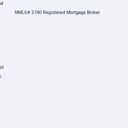
nd
NMLS# 3740 Registered Mortgage Broker
ot
.