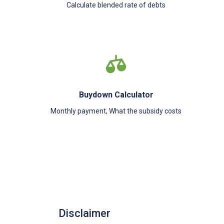
Calculate blended rate of debts
Buydown Calculator
Monthly payment, What the subsidy costs
Disclaimer