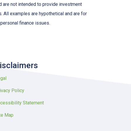
nd are not intended to provide investment
s. All examples are hypothetical and are for
 personal finance issues.
isclaimers
gal
ivacy Policy
cessibility Statement
te Map