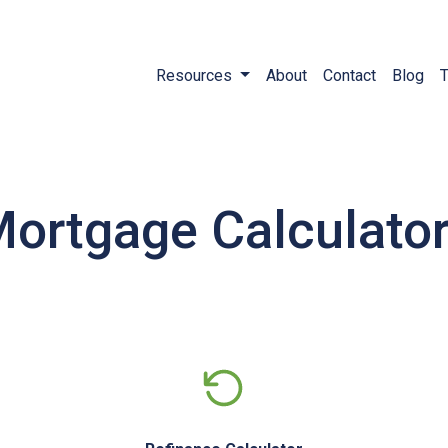
Resources
About
Contact
Blog
T
ortgage Calculato