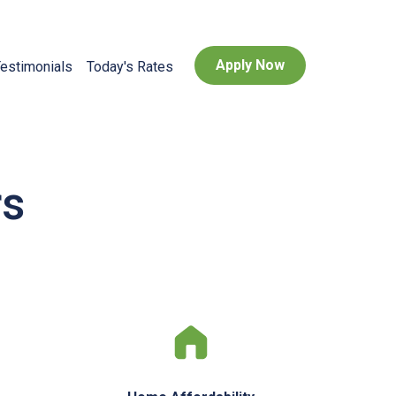
Apply Now
estimonials
Today's Rates
rs