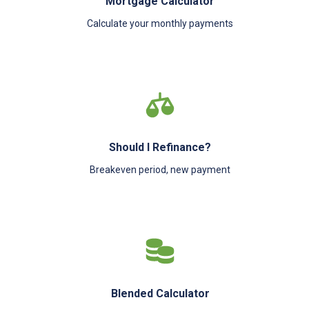
Mortgage Calculator
Calculate your monthly payments
Should I Refinance?
Breakeven period, new payment
Blended Calculator