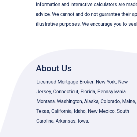
Information and interactive calculators are mad
advice. We cannot and do not guarantee their app
illustrative purposes. We encourage you to seek
About Us
Licensed Mortgage Broker: New York, New
Jersey, Connecticut, Florida, Pennsylvania,
Montana, Washington, Alaska, Colorado, Maine,
Texas, California, Idaho, New Mexico, South
Carolina, Arkansas, Iowa.