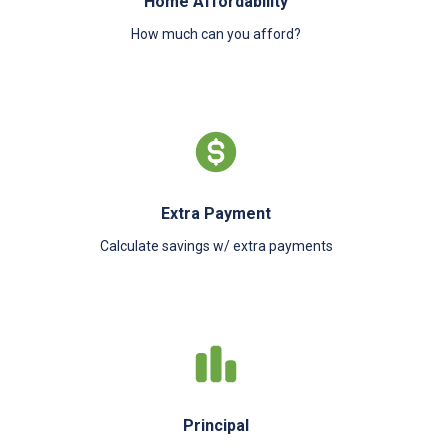
Home Affordability
How much can you afford?
Extra Payment
Calculate savings w/ extra payments
Principal