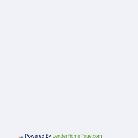
Powered By
LenderHomePage.com