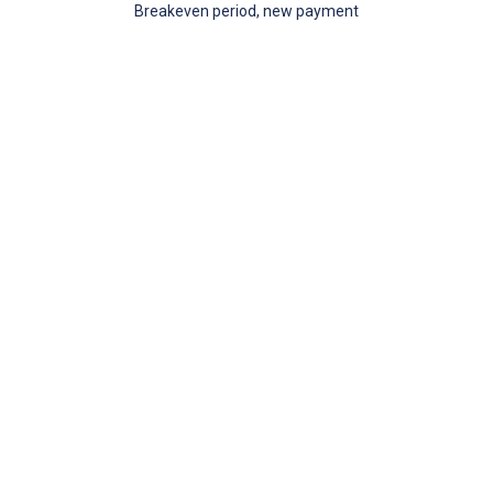
Breakeven period, new payment