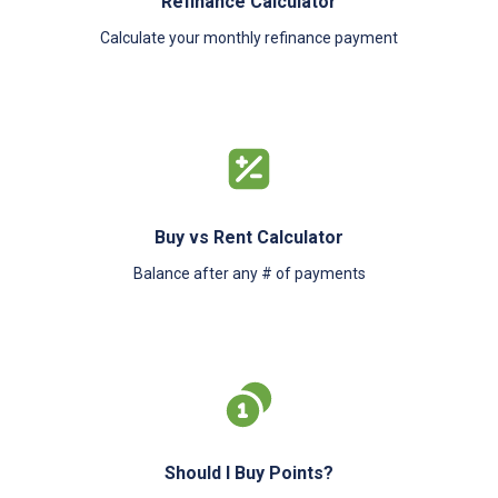
Refinance Calculator
Calculate your monthly refinance payment
Buy vs Rent Calculator
Balance after any # of payments
Should I Buy Points?