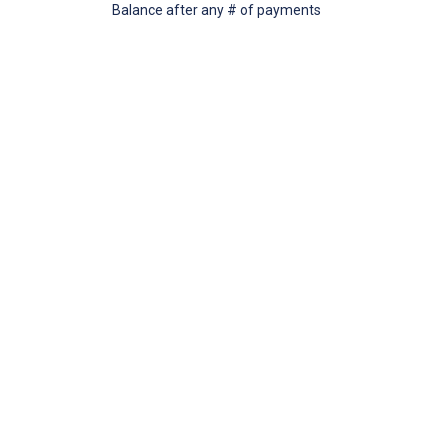
Balance after any # of payments