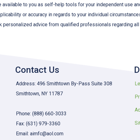
e available to you as self-help tools for your independent use a
licability or accuracy in regards to your individual circumstance
 personalized advice from qualified professionals regarding all
Contact Us
D
Address: 496 Smithtown By-Pass Suite 308
Le
Smithtown, NY 11787
Pr
Ac
Phone: (888) 660-3033
Si
Fax: (631) 979-3360
Email: aimfc@aol.com