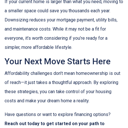
If your current home is larger than what you need, moving to
a smaller space could save you thousands each year.
Downsizing reduces your mortgage payment, utility bills,
and maintenance costs. While it may not be a fit for
everyone, it’s worth considering if you’re ready for a
simpler, more affordable lifestyle.
Your Next Move Starts Here
Affordability challenges don’t mean homeownership is out
of reach—it just takes a thoughtful approach. By exploring
these strategies, you can take control of your housing
costs and make your dream home a reality.
Have questions or want to explore financing options?
Reach out today to get started on your path to