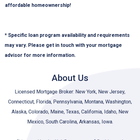
affordable homeownership!
* Specific loan program availability and requirements
may vary. Please get in touch with your mortgage
advisor for more information.
About Us
Licensed Mortgage Broker: New York, New Jersey,
Connecticut, Florida, Pennsylvania, Montana, Washington,
Alaska, Colorado, Maine, Texas, California, Idaho, New
Mexico, South Carolina, Arkansas, Iowa.