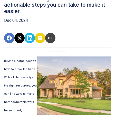
actionable steps you can take to make it
easier.
Dec 04, 2024
Buying a home doesn’t
have to break the bank.
With a little creativity and
the right resources, you
can find ways to make
homeownership work
for your budget.