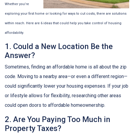
Whether you’re
exploring your first home or looking for ways to cut costs, there are solutions
within reach. Here are 6 ideas that could help you take control of housing
affordability.
1. Could a New Location Be the
Answer?
Sometimes, finding an affordable home is all about the zip
code. Moving to a nearby area—or even a different region—
could significantly lower your housing expenses. If your job
or lifestyle allows for flexibility, researching other areas
could open doors to affordable homeownership.
2. Are You Paying Too Much in
Property Taxes?