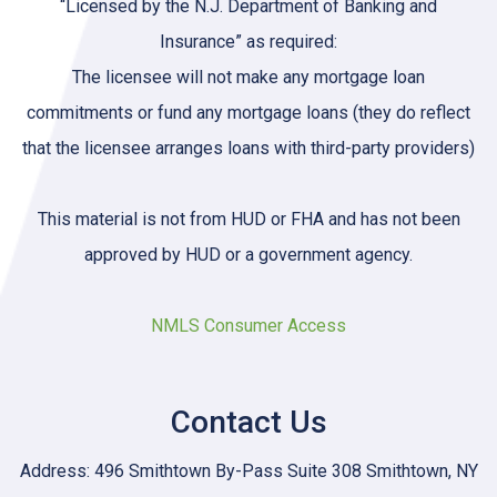
“Licensed by the N.J. Department of Banking and
Insurance” as required:
The licensee will not make any mortgage loan
commitments or fund any mortgage loans (they do reflect
that the licensee arranges loans with third-party providers)
This material is not from HUD or FHA and has not been
approved by HUD or a government agency.
NMLS Consumer Access
Contact Us
Address: 496 Smithtown By-Pass Suite 308 Smithtown, NY