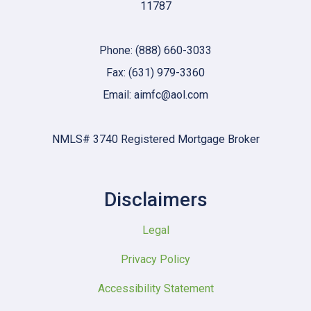
11787
Phone: (888) 660-3033
Fax: (631) 979-3360
Email: aimfc@aol.com
NMLS# 3740 Registered Mortgage Broker
Disclaimers
Legal
Privacy Policy
Accessibility Statement