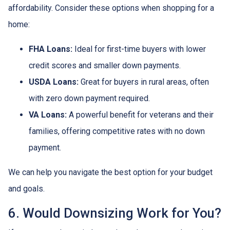
affordability. Consider these options when shopping for a
home:
FHA Loans:
Ideal for first-time buyers with lower
credit scores and smaller down payments.
USDA Loans:
Great for buyers in rural areas, often
with zero down payment required.
VA Loans:
A powerful benefit for veterans and their
families, offering competitive rates with no down
payment.
We can help you navigate the best option for your budget
and goals.
6. Would Downsizing Work for You?