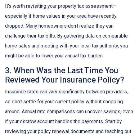
It’s worth revisiting your property tax assessment—
especially if home values in your area have recently
dropped. Many homeowners don’t realize they can
challenge their tax bills. By gathering data on comparable
home sales and meeting with your local tax authority, you
might be able to lower your annual tax burden.
3. When Was the Last Time You
Reviewed Your Insurance Policy?
Insurance rates can vary significantly between providers,
so don’t settle for your current policy without shopping
around. Annual rate comparisons can uncover savings, even
if your escrow account handles the payments. Start by
reviewing your policy renewal documents and reaching out