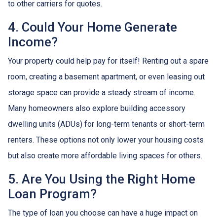
to other carriers for quotes.
4. Could Your Home Generate
Income?
Your property could help pay for itself! Renting out a spare
room, creating a basement apartment, or even leasing out
storage space can provide a steady stream of income.
Many homeowners also explore building accessory
dwelling units (ADUs) for long-term tenants or short-term
renters. These options not only lower your housing costs
but also create more affordable living spaces for others.
5. Are You Using the Right Home
Loan Program?
The type of loan you choose can have a huge impact on