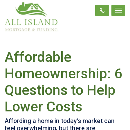
Affordable
Homeownership: 6
Questions to Help
Lower Costs
Affording a home in today’s market can
feel overwhelming, but there are