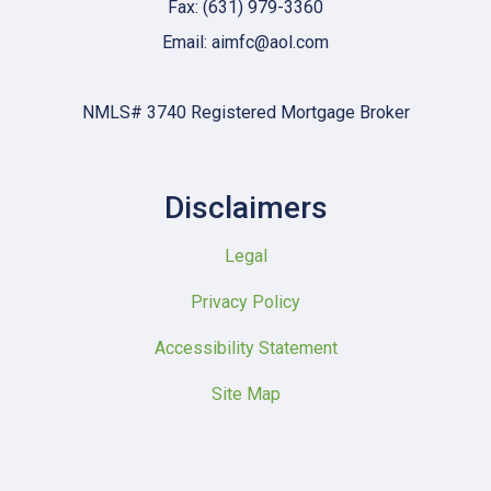
Fax: (631) 979-3360
Email: aimfc@aol.com
NMLS# 3740 Registered Mortgage Broker
Disclaimers
Legal
Privacy Policy
Accessibility Statement
Site Map