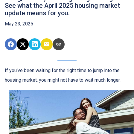
See what the April 2025 housing market
update means for you.
May 23, 2025
If you've been waiting for the right time to jump into the
housing market, you might not have to wait much longer.