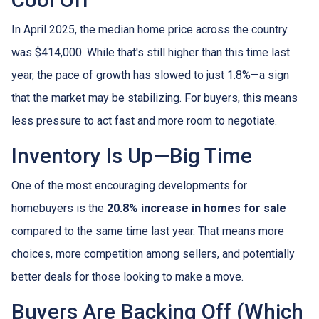
Cool Off
In April 2025, the median home price across the country
was $414,000. While that's still higher than this time last
year, the pace of growth has slowed to just 1.8%—a sign
that the market may be stabilizing. For buyers, this means
less pressure to act fast and more room to negotiate.
Inventory Is Up—Big Time
One of the most encouraging developments for
homebuyers is the
20.8% increase in homes for sale
compared to the same time last year. That means more
choices, more competition among sellers, and potentially
better deals for those looking to make a move.
Buyers Are Backing Off (Which