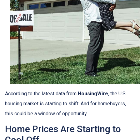
According to the latest data from
HousingWire
, the U.S.
housing market is starting to shift. And for homebuyers,
this could be a window of opportunity.
Home Prices Are Starting to