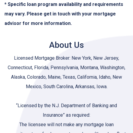
* Specific loan program availability and requirements
may vary. Please get in touch with your mortgage
advisor for more information.
About Us
Licensed Mortgage Broker: New York, New Jersey,
Connecticut, Florida, Pennsylvania, Montana, Washington,
Alaska, Colorado, Maine, Texas, California, Idaho, New
Mexico, South Carolina, Arkansas, Iowa.
“Licensed by the N.J. Department of Banking and
Insurance” as required:
The licensee will not make any mortgage loan