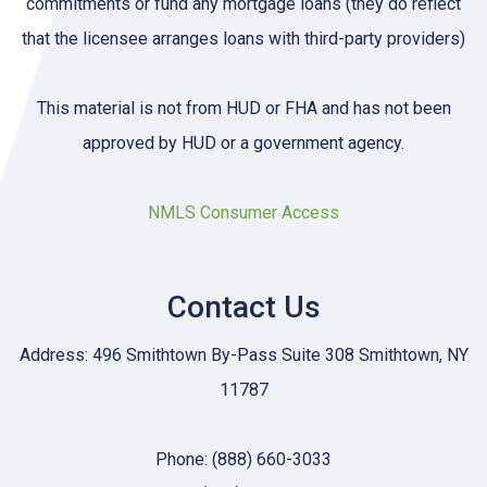
commitments or fund any mortgage loans (they do reflect
that the licensee arranges loans with third-party providers)
This material is not from HUD or FHA and has not been
approved by HUD or a government agency.
NMLS Consumer Access
Contact Us
Address: 496 Smithtown By-Pass Suite 308 Smithtown, NY
11787
Phone: (888) 660-3033