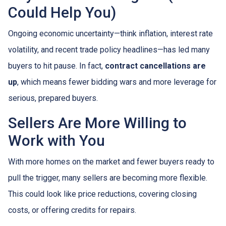
Could Help You)
Ongoing economic uncertainty—think inflation, interest rate
volatility, and recent trade policy headlines—has led many
buyers to hit pause. In fact,
contract cancellations are
up
, which means fewer bidding wars and more leverage for
serious, prepared buyers.
Sellers Are More Willing to
Work with You
With more homes on the market and fewer buyers ready to
pull the trigger, many sellers are becoming more flexible.
This could look like price reductions, covering closing
costs, or offering credits for repairs.