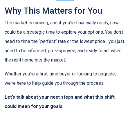
Why This Matters for You
The market is moving, and if you’re financially ready, now
could be a strategic time to explore your options. You don’t
need to time the “perfect” rate or the lowest price—you just
need to be informed, pre-approved, and ready to act when
the right home hits the market.
Whether you're a first-time buyer or looking to upgrade,
we're here to help guide you through the process.
Let’s talk about your next steps and what this shift
could mean for your goals.