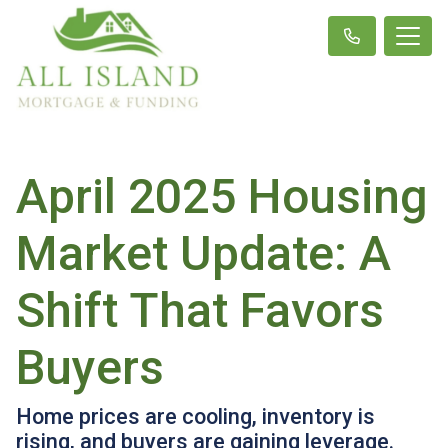
April 2025 Housing
Market Update: A
Shift That Favors
Buyers
Home prices are cooling, inventory is
rising, and buyers are gaining leverage.