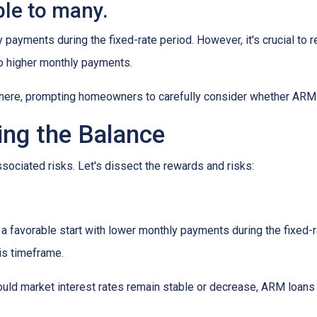
le to many.
y payments during the fixed-rate period. However, it's crucial to r
 to higher monthly payments.
here, prompting homeowners to carefully consider whether ARM loa
ing the Balance
sociated risks. Let's dissect the rewards and risks:
 favorable start with lower monthly payments during the fixed-ra
his timeframe.
uld market interest rates remain stable or decrease, ARM loans c