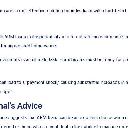
s are a cost-effective solution for individuals with short-term
h ARM loans is the possibility of interest rate increases once th
e for unprepared homeowners.
movements is an intricate task. Homebuyers must be ready for po
 can lead to a "payment shock," causing substantial increases i
budget.
al's Advice
ce suggests that ARM loans can be an excellent choice when use
f period or those who are confident in their ability to manage pot