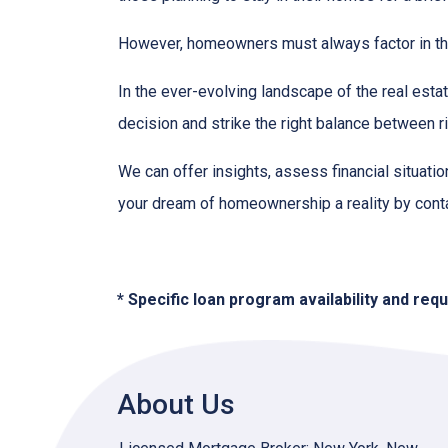
However, homeowners must always factor in thei
In the ever-evolving landscape of the real es
decision and strike the right balance between r
We can offer insights, assess financial situat
your dream of homeownership a reality by cont
* Specific loan program availability and re
About Us