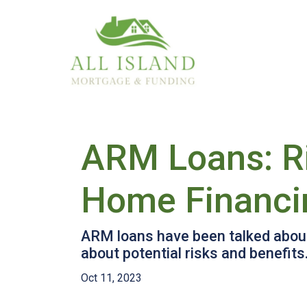
ARM Loans: Ri
Home Financi
ARM loans have been talked about 
about potential risks and benefits
Oct 11, 2023