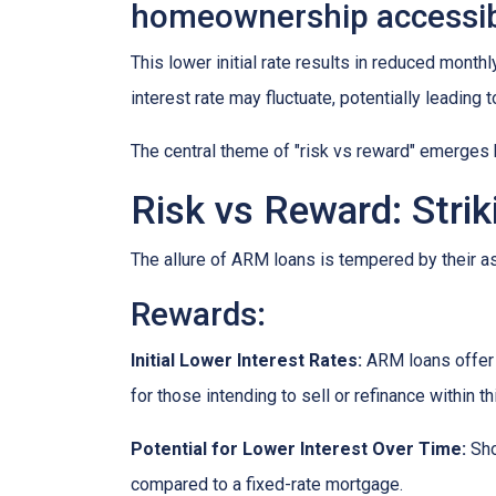
homeownership accessib
This lower initial rate results in reduced monthl
interest rate may fluctuate, potentially leading
The central theme of "risk vs reward" emerges 
Risk vs Reward: Strik
The allure of ARM loans is tempered by their as
Rewards
:
Initial Lower Interest Rates:
ARM loans offer a
for those intending to sell or refinance within t
Potential for Lower Interest Over Time:
Sho
compared to a fixed-rate mortgage.