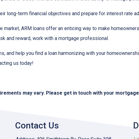
r long-term financial objectives and prepare for interest rate a
tate market, ARM loans offer an enticing way to make homeowners
isk and reward, work with a mortgage professional.
ions, and help you find a loan harmonizing with your homeownersh
acting us today!
quirements may vary. Please get in touch with your mortgag
Contact Us
D