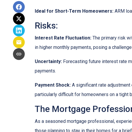
Ideal for Short-Term Homeowners:
ARM loan
Risks:
Interest Rate Fluctuation:
The primary risk wit
in higher monthly payments, posing a challeng
Uncertainty:
Forecasting future interest rate 
payments.
Payment Shock:
A significant rate adjustment
particularly difficult for homeowners on a tight 
The Mortgage Profession
As a seasoned mortgage professional, experien
those planning to stay in their homes for a brie