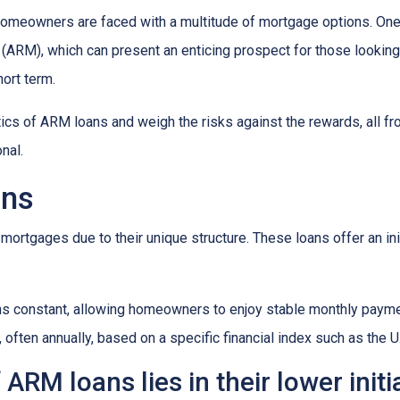
omeowners are faced with a multitude of mortgage options. One
(ARM), which can present an enticing prospect for those looking
ort term.
istics of ARM loans and weigh the risks against the rewards, all f
nal.
ans
mortgages due to their unique structure. These loans offer an init
mains constant, allowing homeowners to enjoy stable monthly paym
, often annually, based on a specific financial index such as the U
ARM loans lies in their lower initi