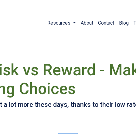
Resources
About
Contact
Blog
T
sk vs Reward - Ma
ng Choices
a lot more these days, thanks to their low ra
.