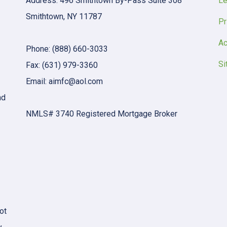
Address: 496 Smithtown By-Pass Suite 308
Le
Smithtown, NY 11787
Pr
Ac
Phone: (888) 660-3033
Si
Fax: (631) 979-3360
Email: aimfc@aol.com
nd
NMLS# 3740 Registered Mortgage Broker
ot