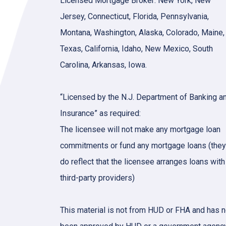
Licensed Mortgage Broker: New York, New
Jersey, Connecticut, Florida, Pennsylvania,
Montana, Washington, Alaska, Colorado, Maine,
Texas, California, Idaho, New Mexico, South
Carolina, Arkansas, Iowa.
“Licensed by the N.J. Department of Banking a
Insurance” as required:
The licensee will not make any mortgage loan
commitments or fund any mortgage loans (they
do reflect that the licensee arranges loans with
third-party providers)
This material is not from HUD or FHA and has n