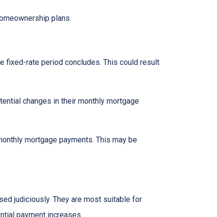
 homeownership plans.
e fixed-rate period concludes. This could result
tential changes in their monthly mortgage
n monthly mortgage payments. This may be
d judiciously. They are most suitable for
ential payment increases.