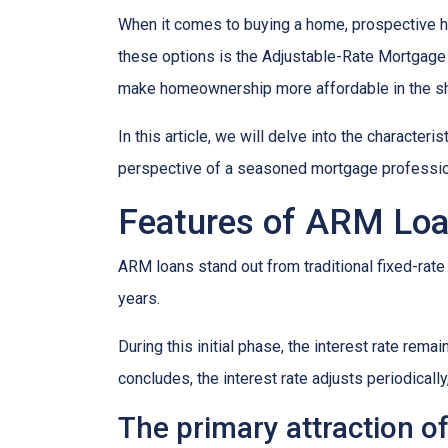
When it comes to buying a home, prospective h
these options is the Adjustable-Rate Mortgage 
make homeownership more affordable in the sh
In this article, we will delve into the character
perspective of a seasoned mortgage professio
Features of ARM Lo
ARM loans stand out from traditional fixed-rate 
years.
During this initial phase, the interest rate re
concludes, the interest rate adjusts periodically
The primary attraction of 