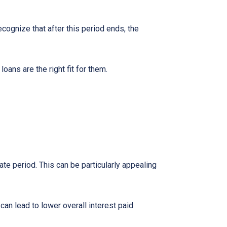
ecognize that after this period ends, the
ns are the right fit for them.
te period. This can be particularly appealing
an lead to lower overall interest paid