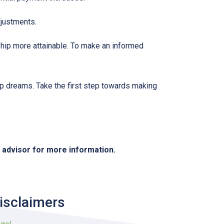
djustments.
hip more attainable. To make an informed
ip dreams. Take the first step towards making
e advisor for more information.
isclaimers