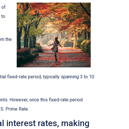
 of
 to
rom the
ial fixed-rate period, typically spanning 3 to 10
ents. However, once this fixed-rate period
.S. Prime Rate.
al interest rates, making