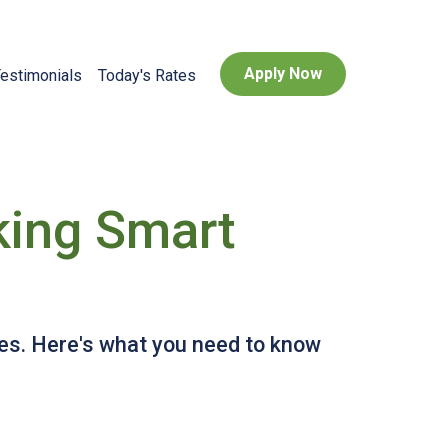
Apply Now
estimonials
Today's Rates
king Smart
tes. Here's what you need to know