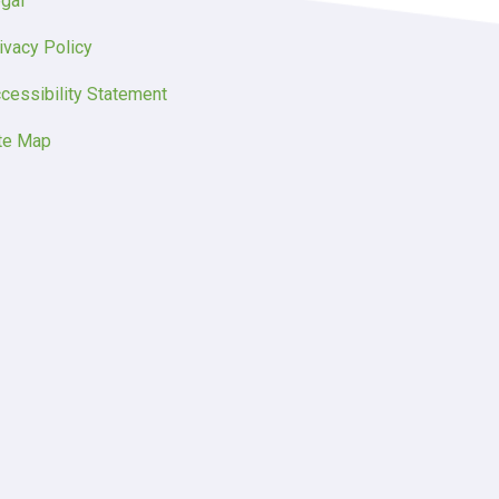
gal
ivacy Policy
cessibility Statement
te Map