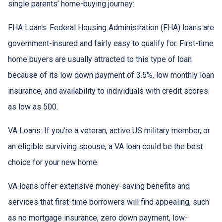
single parents’ home-buying journey:
FHA Loans:
Federal Housing Administration (FHA) loans are
government-insured and fairly easy to qualify for. First-time
home buyers are usually attracted to this type of loan
because of its low down payment of 3.5%, low monthly loan
insurance, and availability to individuals with credit scores
as low as 500.
VA Loans:
If you’re a veteran, active US military member, or
an eligible surviving spouse, a VA loan could be the best
choice for your new home.
VA loans offer extensive money-saving benefits and
services that first-time borrowers will find appealing, such
as no mortgage insurance, zero down payment, low-