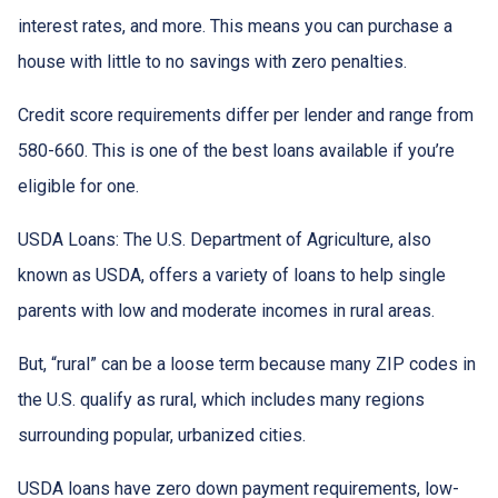
interest rates, and more. This means you can purchase a
house with little to no savings with zero penalties.
Credit score requirements differ per lender and range from
580-660. This is one of the best loans available if you’re
eligible for one.
USDA Loans:
The U.S. Department of Agriculture, also
known as USDA, offers a variety of loans to help single
parents with low and moderate incomes in rural areas.
But, “rural” can be a loose term because many ZIP codes in
the U.S. qualify as rural, which includes many regions
surrounding popular, urbanized cities.
USDA loans have zero down payment requirements, low-