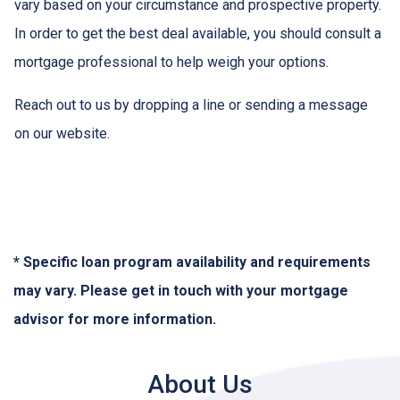
vary based on your circumstance and prospective property.
In order to get the best deal available, you should consult a
mortgage professional to help weigh your options.
Reach out to us by dropping a line or sending a message
on our website.
* Specific loan program availability and requirements
may vary. Please get in touch with your mortgage
advisor for more information.
About Us