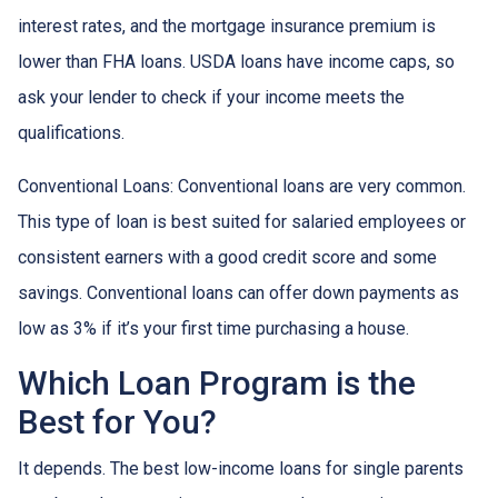
interest rates, and the mortgage insurance premium is
lower than FHA loans. USDA loans have income caps, so
ask your lender to check if your income meets the
qualifications.
Conventional Loans:
Conventional loans are very common.
This type of loan is best suited for salaried employees or
consistent earners with a good credit score and some
savings. Conventional loans can offer down payments as
low as 3% if it’s your first time purchasing a house.
Which Loan Program is the
Best for You?
It depends. The best low-income loans for single parents