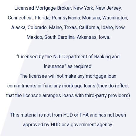
Licensed Mortgage Broker: New York, New Jersey,
Connecticut, Florida, Pennsylvania, Montana, Washington,
Alaska, Colorado, Maine, Texas, California, Idaho, New
Mexico, South Carolina, Arkansas, Iowa.
“Licensed by the N.J. Department of Banking and
Insurance” as required:
The licensee will not make any mortgage loan
commitments or fund any mortgage loans (they do reflect
that the licensee arranges loans with third-party providers)
This material is not from HUD or FHA and has not been
approved by HUD or a government agency.