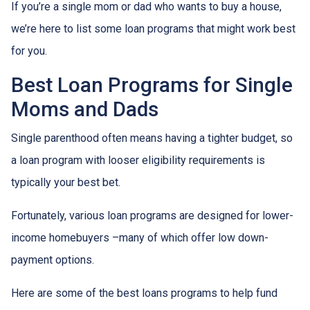
If you’re a single mom or dad who wants to buy a house,
we’re here to list some loan programs that might work best
for you.
Best Loan Programs for Single
Moms and Dads
Single parenthood often means having a tighter budget, so
a loan program with looser eligibility requirements is
typically your best bet.
Fortunately, various loan programs are designed for lower-
income homebuyers –many of which offer low down-
payment options.
Here are some of the best loans programs to help fund