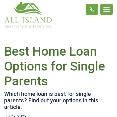
Best Home Loan
Options for Single
Parents
Which home loan is best for single
parents? Find out your options in this
article.
Jul 27, 2022