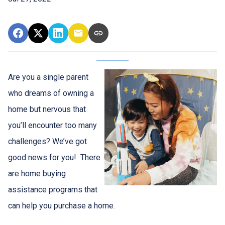
Are you a single parent
who dreams of owning a
home but nervous that
you’ll encounter too many
challenges? We’ve got
good news for you! There
are home buying
assistance programs that
can help you purchase a home.