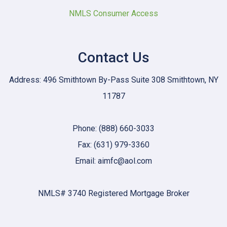
NMLS Consumer Access
Contact Us
Address: 496 Smithtown By-Pass Suite 308 Smithtown, NY
11787
Phone: (888) 660-3033
Fax: (631) 979-3360
Email: aimfc@aol.com
NMLS# 3740 Registered Mortgage Broker