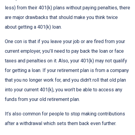
less) from their 401(k) plans without paying penalties, there
are major drawbacks that should make you think twice
about getting a 401(k) loan.
One con is that if you leave your job or are fired from your
current employer, you’ll need to pay back the loan or face
taxes and penalties on it. Also, your 401(k) may not qualify
for getting a loan. If your retirement plan is from a company
that you no longer work for, and you didn’t roll that old plan
into your current 401(k), you won’t be able to access any
funds from your old retirement plan.
It’s also common for people to stop making contributions
after a withdrawal which sets them back even further.