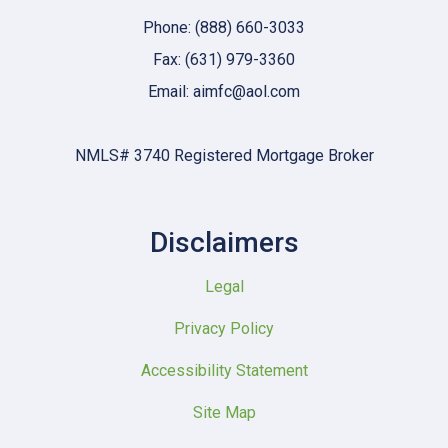
Phone: (888) 660-3033
Fax: (631) 979-3360
Email: aimfc@aol.com
NMLS# 3740 Registered Mortgage Broker
Disclaimers
Legal
Privacy Policy
Accessibility Statement
Site Map