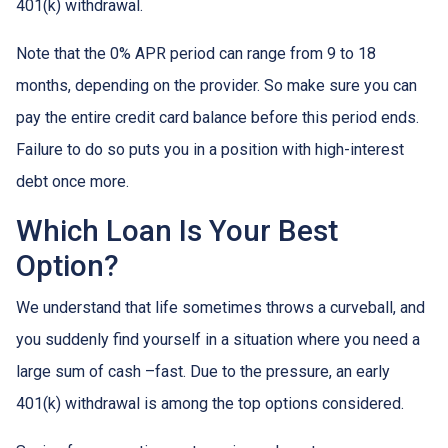
401(k) withdrawal.
Note that the 0% APR period can range from 9 to 18
months, depending on the provider. So make sure you can
pay the entire credit card balance before this period ends.
Failure to do so puts you in a position with high-interest
debt once more.
Which Loan Is Your Best
Option?
We understand that life sometimes throws a curveball, and
you suddenly find yourself in a situation where you need a
large sum of cash –fast. Due to the pressure, an early
401(k) withdrawal is among the top options considered.