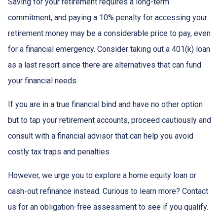
Saving for your retirement requires a long-term
commitment, and paying a 10% penalty for accessing your
retirement money may be a considerable price to pay, even
for a financial emergency. Consider taking out a 401(k) loan
as a last resort since there are alternatives that can fund
your financial needs.
If you are in a true financial bind and have no other option
but to tap your retirement accounts, proceed cautiously and
consult with a financial advisor that can help you avoid
costly tax traps and penalties.
However, we urge you to explore a home equity loan or
cash-out refinance instead. Curious to learn more? Contact
us for an obligation-free assessment to see if you qualify.