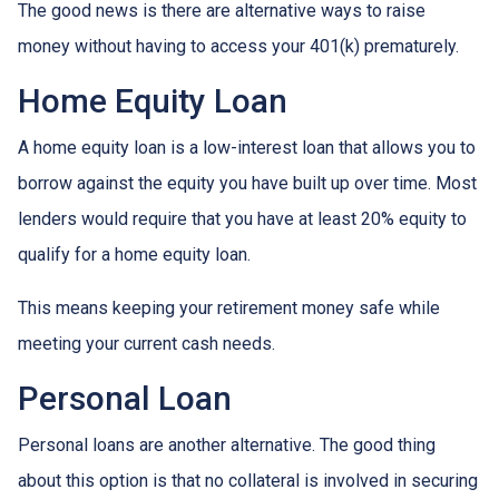
The good news is there are alternative ways to raise
money without having to access your 401(k) prematurely.
Home Equity Loan
A home equity loan is a low-interest loan that allows you to
borrow against the equity you have built up over time. Most
lenders would require that you have at least 20% equity to
qualify for a home equity loan.
This means keeping your retirement money safe while
meeting your current cash needs.
Personal Loan
Personal loans are another alternative. The good thing
about this option is that no collateral is involved in securing