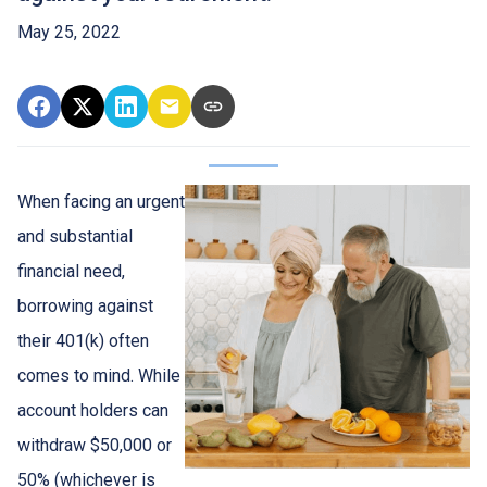
May 25, 2022
When facing an urgent
and substantial
financial need,
borrowing against
their 401(k) often
comes to mind. While
account holders can
withdraw $50,000 or
50% (whichever is