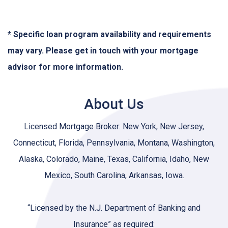
* Specific loan program availability and requirements
may vary. Please get in touch with your mortgage
advisor for more information.
About Us
Licensed Mortgage Broker: New York, New Jersey,
Connecticut, Florida, Pennsylvania, Montana, Washington,
Alaska, Colorado, Maine, Texas, California, Idaho, New
Mexico, South Carolina, Arkansas, Iowa.
“Licensed by the N.J. Department of Banking and
Insurance” as required: