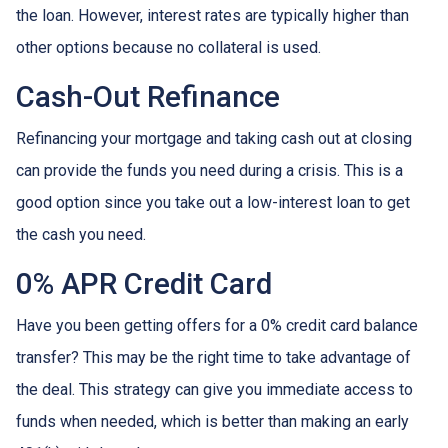
the loan. However, interest rates are typically higher than
other options because no collateral is used.
Cash-Out Refinance
Refinancing your mortgage and taking cash out at closing
can provide the funds you need during a crisis. This is a
good option since you take out a low-interest loan to get
the cash you need.
0% APR Credit Card
Have you been getting offers for a 0% credit card balance
transfer? This may be the right time to take advantage of
the deal. This strategy can give you immediate access to
funds when needed, which is better than making an early