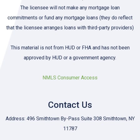
The licensee will not make any mortgage loan
commitments or fund any mortgage loans (they do reflect
that the licensee arranges loans with third-party providers)
This material is not from HUD or FHA and has not been
approved by HUD or a government agency.
NMLS Consumer Access
Contact Us
Address: 496 Smithtown By-Pass Suite 308 Smithtown, NY
11787