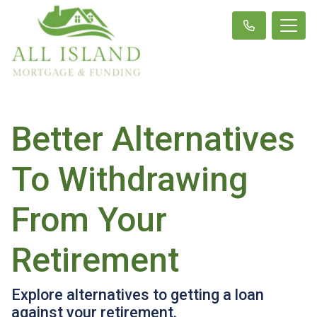
Better Alternatives
To Withdrawing
From Your
Retirement
Explore alternatives to getting a loan
against your retirement.