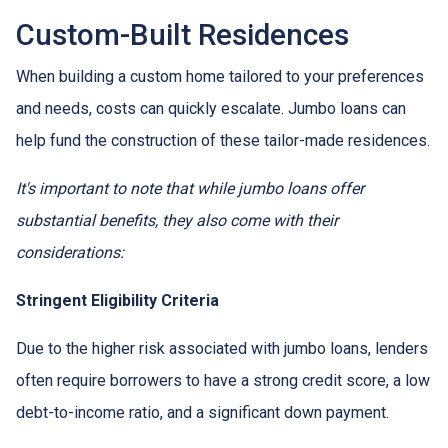
Custom-Built Residences
When building a custom home tailored to your preferences
and needs, costs can quickly escalate. Jumbo loans can
help fund the construction of these tailor-made residences.
It's important to note that while jumbo loans offer
substantial benefits, they also come with their
considerations:
Stringent Eligibility Criteria
Due to the higher risk associated with jumbo loans, lenders
often require borrowers to have a strong credit score, a low
debt-to-income ratio, and a significant down payment.