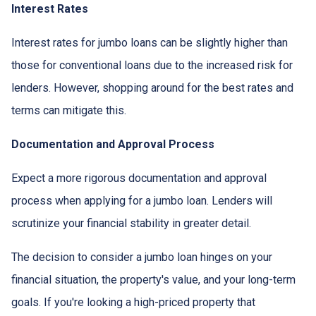
Interest Rates
Interest rates for jumbo loans can be slightly higher than
those for conventional loans due to the increased risk for
lenders. However, shopping around for the best rates and
terms can mitigate this.
Documentation and Approval Process
Expect a more rigorous documentation and approval
process when applying for a jumbo loan. Lenders will
scrutinize your financial stability in greater detail.
The decision to consider a jumbo loan hinges on your
financial situation, the property's value, and your long-term
goals. If you're looking a high-priced property that