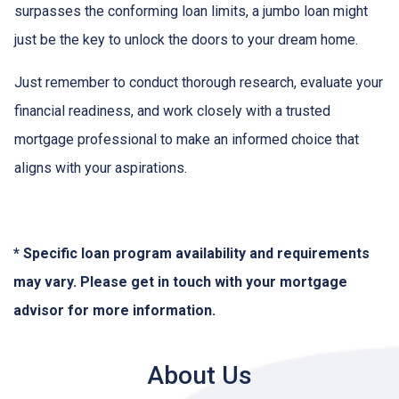
surpasses the conforming loan limits, a jumbo loan might
just be the key to unlock the doors to your dream home.
Just remember to conduct thorough research, evaluate your
financial readiness, and work closely with a trusted
mortgage professional to make an informed choice that
aligns with your aspirations.
* Specific loan program availability and requirements
may vary. Please get in touch with your mortgage
advisor for more information.
About Us