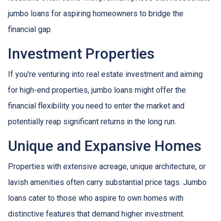
jumbo loans for aspiring homeowners to bridge the
financial gap.
Investment Properties
If you're venturing into real estate investment and aiming
for high-end properties, jumbo loans might offer the
financial flexibility you need to enter the market and
potentially reap significant returns in the long run.
Unique and Expansive Homes
Properties with extensive acreage, unique architecture, or
lavish amenities often carry substantial price tags. Jumbo
loans cater to those who aspire to own homes with
distinctive features that demand higher investment.