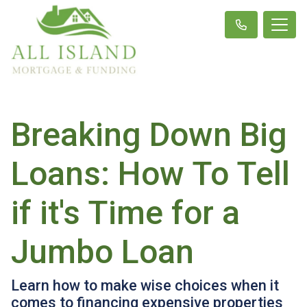
Breaking Down Big
Loans: How To Tell
if it's Time for a
Jumbo Loan
Learn how to make wise choices when it
comes to financing expensive properties