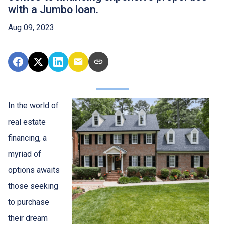
with a Jumbo loan.
Aug 09, 2023
In the world of
real estate
financing, a
myriad of
options awaits
those seeking
to purchase
their dream