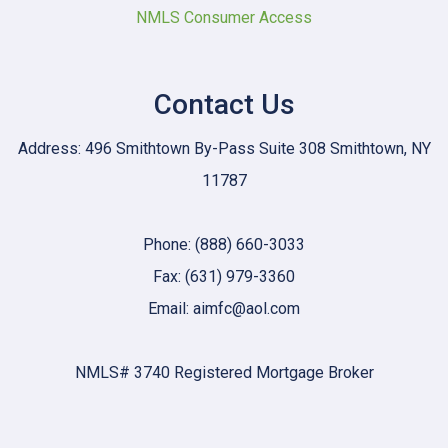
NMLS Consumer Access
Contact Us
Address: 496 Smithtown By-Pass Suite 308 Smithtown, NY
11787
Phone: (888) 660-3033
Fax: (631) 979-3360
Email: aimfc@aol.com
NMLS# 3740 Registered Mortgage Broker