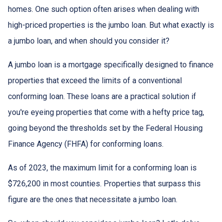
homes. One such option often arises when dealing with
high-priced properties is the jumbo loan. But what exactly is
a jumbo loan, and when should you consider it?
A jumbo loan is a mortgage specifically designed to finance
properties that exceed the limits of a conventional
conforming loan. These loans are a practical solution if
you're eyeing properties that come with a hefty price tag,
going beyond the thresholds set by the Federal Housing
Finance Agency (FHFA) for conforming loans.
As of 2023, the maximum limit for a conforming loan is
$726,200 in most counties. Properties that surpass this
figure are the ones that necessitate a jumbo loan.