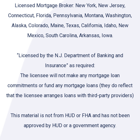
Licensed Mortgage Broker: New York, New Jersey,
Connecticut, Florida, Pennsylvania, Montana, Washington,
Alaska, Colorado, Maine, Texas, California, Idaho, New
Mexico, South Carolina, Arkansas, Iowa.
“Licensed by the N.J. Department of Banking and
Insurance” as required:
The licensee will not make any mortgage loan
commitments or fund any mortgage loans (they do reflect
that the licensee arranges loans with third-party providers)
This material is not from HUD or FHA and has not been
approved by HUD or a government agency.