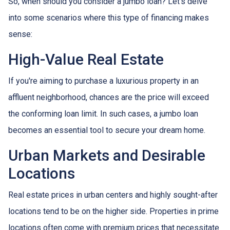
So, when should you consider a jumbo loan? Let's delve
into some scenarios where this type of financing makes
sense:
High-Value Real Estate
If you're aiming to purchase a luxurious property in an
affluent neighborhood, chances are the price will exceed
the conforming loan limit. In such cases, a jumbo loan
becomes an essential tool to secure your dream home.
Urban Markets and Desirable
Locations
Real estate prices in urban centers and highly sought-after
locations tend to be on the higher side. Properties in prime
locations often come with premium prices that necessitate