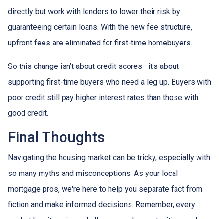
directly but work with lenders to lower their risk by
guaranteeing certain loans. With the new fee structure,
upfront fees are eliminated for first-time homebuyers.
So this change isn’t about credit scores—it’s about
supporting first-time buyers who need a leg up. Buyers with
poor credit still pay higher interest rates than those with
good credit.
Final Thoughts
Navigating the housing market can be tricky, especially with
so many myths and misconceptions. As your local
mortgage pros, we're here to help you separate fact from
fiction and make informed decisions. Remember, every