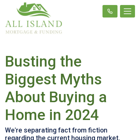
Busting the
Biggest Myths
About Buying a
Home in 2024
We're separating fact from fiction
regarding the current housing market.