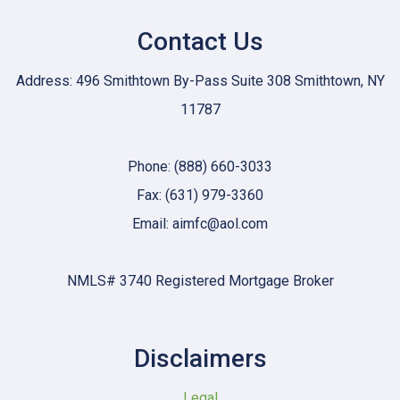
Contact Us
Address: 496 Smithtown By-Pass Suite 308 Smithtown, NY
11787
Phone: (888) 660-3033
Fax: (631) 979-3360
Email: aimfc@aol.com
NMLS# 3740 Registered Mortgage Broker
Disclaimers
Legal