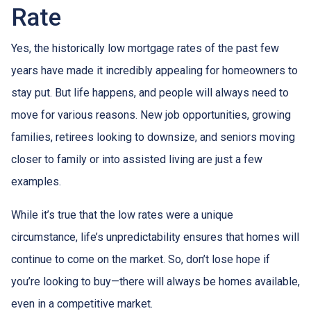
Rate
Yes, the historically low mortgage rates of the past few
years have made it incredibly appealing for homeowners to
stay put. But life happens, and people will always need to
move for various reasons. New job opportunities, growing
families, retirees looking to downsize, and seniors moving
closer to family or into assisted living are just a few
examples.
While it’s true that the low rates were a unique
circumstance, life’s unpredictability ensures that homes will
continue to come on the market. So, don’t lose hope if
you’re looking to buy—there will always be homes available,
even in a competitive market.