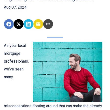
Aug 07, 2024
As your local
mortgage
professionals,
we've seen
many
misconceptions floating around that can make the already