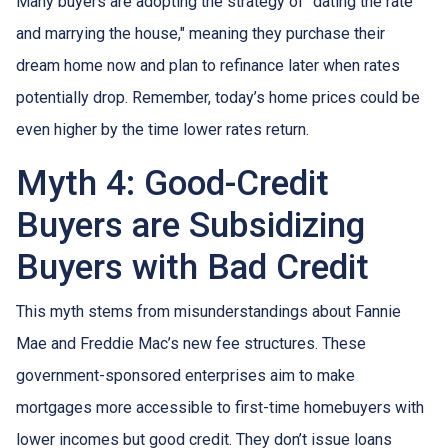
Many buyers are adopting the strategy of "dating the rate
and marrying the house," meaning they purchase their
dream home now and plan to refinance later when rates
potentially drop. Remember, today’s home prices could be
even higher by the time lower rates return.
Myth 4: Good-Credit
Buyers are Subsidizing
Buyers with Bad Credit
This myth stems from misunderstandings about Fannie
Mae and Freddie Mac’s new fee structures. These
government-sponsored enterprises aim to make
mortgages more accessible to first-time homebuyers with
lower incomes but good credit. They don’t issue loans