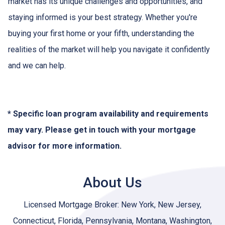
market has its unique challenges and opportunities, and
staying informed is your best strategy. Whether you're
buying your first home or your fifth, understanding the
realities of the market will help you navigate it confidently
and we can help.
* Specific loan program availability and requirements
may vary. Please get in touch with your mortgage
advisor for more information.
About Us
Licensed Mortgage Broker: New York, New Jersey,
Connecticut, Florida, Pennsylvania, Montana, Washington,