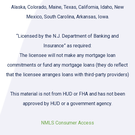
Alaska, Colorado, Maine, Texas, California, Idaho, New
Mexico, South Carolina, Arkansas, Iowa.
“Licensed by the N.J. Department of Banking and
Insurance” as required:
The licensee will not make any mortgage loan
commitments or fund any mortgage loans (they do reflect
that the licensee arranges loans with third-party providers)
This material is not from HUD or FHA and has not been
approved by HUD or a government agency.
NMLS Consumer Access