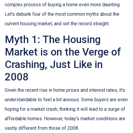
complex process of buying a home even more daunting.
Let's debunk four of the most common myths about the
current housing market, and set the record straight.
Myth 1: The Housing
Market is on the Verge of
Crashing, Just Like in
2008
Given the recent rise in home prices and interest rates, it's
understandable to feel a bit anxious. Some buyers are even
hoping for a market crash, thinking it will lead to a surge of
affordable homes. However, today's market conditions are
vastly different from those of 2008.