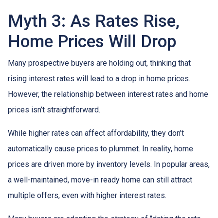
Myth 3: As Rates Rise,
Home Prices Will Drop
Many prospective buyers are holding out, thinking that
rising interest rates will lead to a drop in home prices.
However, the relationship between interest rates and home
prices isn’t straightforward.
While higher rates can affect affordability, they don’t
automatically cause prices to plummet. In reality, home
prices are driven more by inventory levels. In popular areas,
a well-maintained, move-in ready home can still attract
multiple offers, even with higher interest rates.