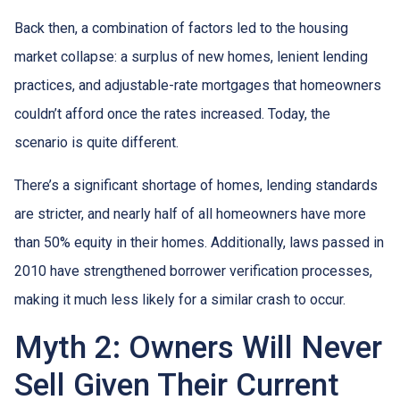
Back then, a combination of factors led to the housing
market collapse: a surplus of new homes, lenient lending
practices, and adjustable-rate mortgages that homeowners
couldn’t afford once the rates increased. Today, the
scenario is quite different.
There’s a significant shortage of homes, lending standards
are stricter, and nearly half of all homeowners have more
than 50% equity in their homes. Additionally, laws passed in
2010 have strengthened borrower verification processes,
making it much less likely for a similar crash to occur.
Myth 2: Owners Will Never
Sell Given Their Current