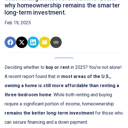
why homeownership remains the smarter
long-term investment.
Feb 19, 2025
Deciding whether to
buy or rent
in 2025? You’re not alone!
A recent report found that in
most areas of the U.S.,
owning a home is still more affordable than renting a
three-bedroom home
. While both renting and buying
require a significant portion of income, homeownership
remains the better long-term investment
for those who
can secure financing and a down payment.