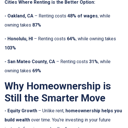
Cities Where Renting is the Better Option:
- Oakland, CA
– Renting costs
48% of wages
, while
owning takes
87%
- Honolulu, HI
– Renting costs
64%
, while owning takes
103%
- San Mateo County, CA
– Renting costs
31%
, while
owning takes
69%
Why Homeownership is
Still the Smarter Move
- Equity Growth
– Unlike rent,
homeownership helps you
build wealth
over time. You’re investing in your future