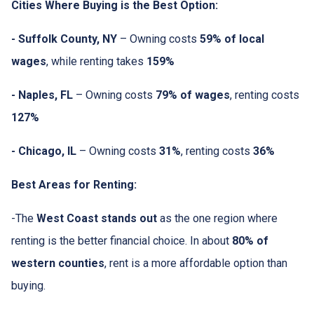
Cities Where Buying is the Best Option:
- Suffolk County, NY
– Owning costs
59% of local
wages
, while renting takes
159%
- Naples, FL
– Owning costs
79% of wages
, renting costs
127%
- Chicago, IL
– Owning costs
31%
, renting costs
36%
Best Areas for Renting:
-The
West Coast stands out
as the one region where
renting is the better financial choice. In about
80% of
western counties
, rent is a more affordable option than
buying.