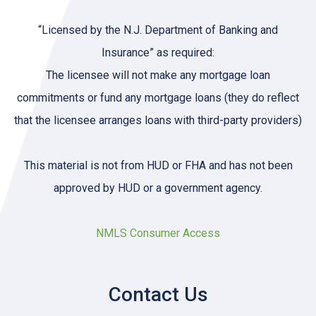
“Licensed by the N.J. Department of Banking and
Insurance” as required:
The licensee will not make any mortgage loan
commitments or fund any mortgage loans (they do reflect
that the licensee arranges loans with third-party providers)
This material is not from HUD or FHA and has not been
approved by HUD or a government agency.
NMLS Consumer Access
Contact Us