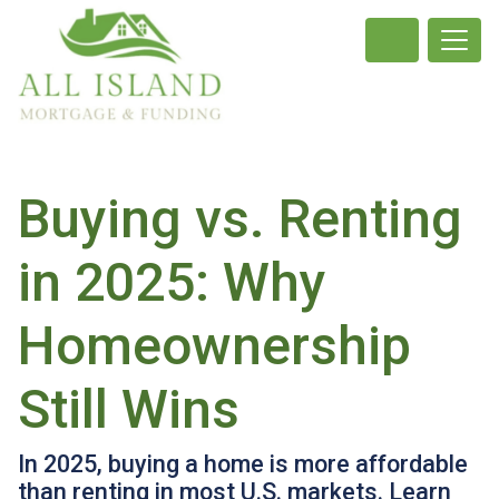
Buying vs. Renting
in 2025: Why
Homeownership
Still Wins
In 2025, buying a home is more affordable
than renting in most U.S. markets. Learn