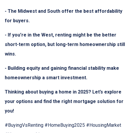
- The Midwest and South offer the best affordability
for buyers.
- If you’re in the West, renting might be the better
short-term option, but long-term homeownership still
wins.
- Building equity and gaining financial stability make
homeownership a smart investment.
Thinking about buying a home in 2025? Let’s explore
your options and find the right mortgage solution for
you!
#BuyingVsRenting #HomeBuying2025 #HousingMarket