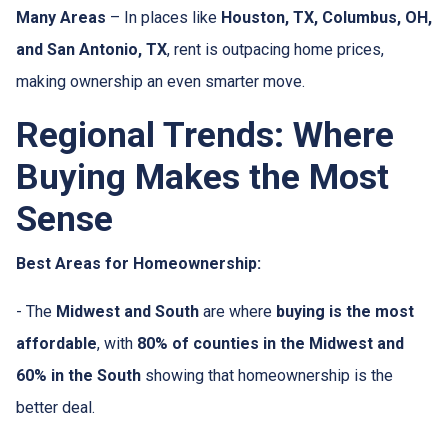
Many Areas
– In places like
Houston, TX, Columbus, OH,
and San Antonio, TX
, rent is outpacing home prices,
making ownership an even smarter move.
Regional Trends: Where
Buying Makes the Most
Sense
Best Areas for Homeownership:
- The
Midwest and South
are where
buying is the most
affordable
, with
80% of counties in the Midwest and
60% in the South
showing that homeownership is the
better deal.