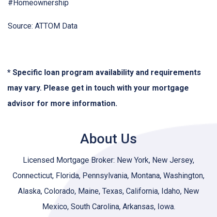
#Homeownership
Source: ATTOM Data
* Specific loan program availability and requirements
may vary. Please get in touch with your mortgage
advisor for more information.
About Us
Licensed Mortgage Broker: New York, New Jersey,
Connecticut, Florida, Pennsylvania, Montana, Washington,
Alaska, Colorado, Maine, Texas, California, Idaho, New
Mexico, South Carolina, Arkansas, Iowa.