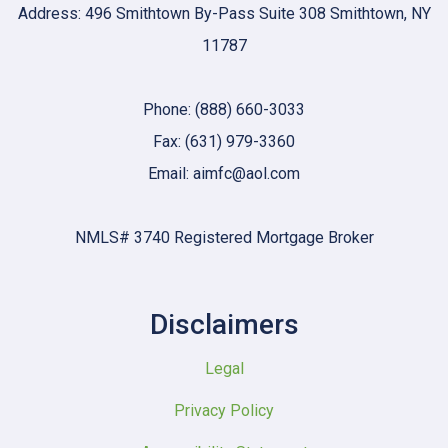
Address: 496 Smithtown By-Pass Suite 308 Smithtown, NY
11787
Phone: (888) 660-3033
Fax: (631) 979-3360
Email: aimfc@aol.com
NMLS# 3740 Registered Mortgage Broker
Disclaimers
Legal
Privacy Policy