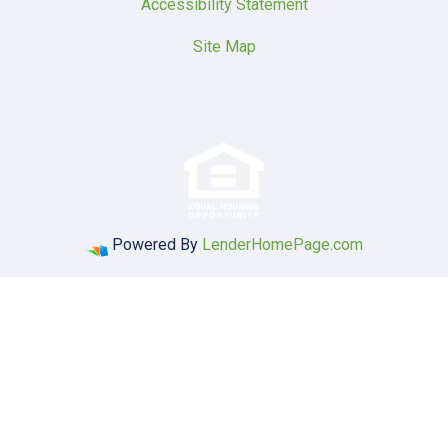
Accessibility Statement
Site Map
Powered By
LenderHomePage.com