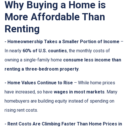
Why Buying a Home is
More Affordable Than
Renting
- Homeownership Takes a Smaller Portion of Income
–
In nearly
60% of U.S. counties
, the monthly costs of
owning a single-family home
consume less income than
renting a three-bedroom property
.
- Home Values Continue to Rise
– While home prices
have increased, so have
wages in most markets
. Many
homebuyers are building equity instead of spending on
rising rent costs.
- Rent Costs Are Climbing Faster Than Home Prices in