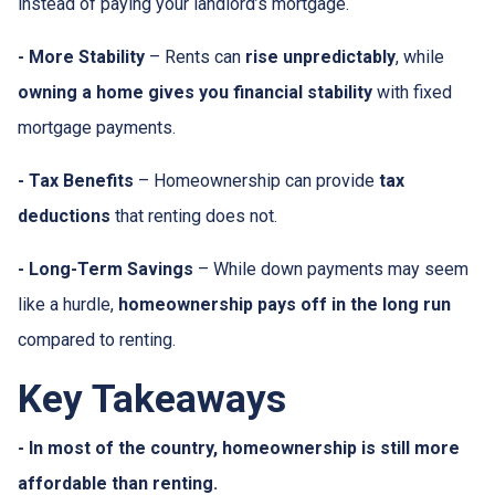
instead of paying your landlord’s mortgage.
- More Stability
– Rents can
rise unpredictably
, while
owning a home gives you financial stability
with fixed
mortgage payments.
- Tax Benefits
– Homeownership can provide
tax
deductions
that renting does not.
- Long-Term Savings
– While down payments may seem
like a hurdle,
homeownership pays off in the long run
compared to renting.
Key Takeaways
- In most of the country, homeownership is still more
affordable than renting.