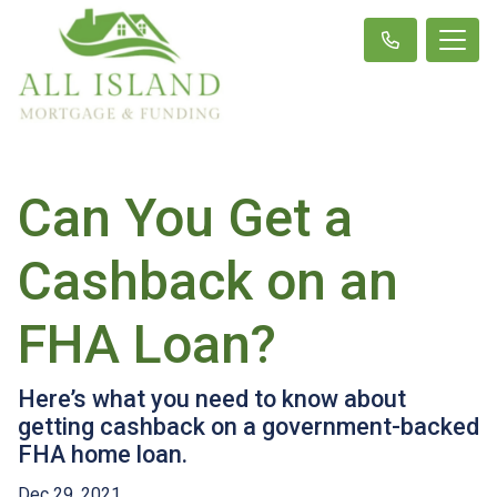
Can You Get a
Cashback on an
FHA Loan?
Here’s what you need to know about
getting cashback on a government-backed
FHA home loan.
Dec 29, 2021