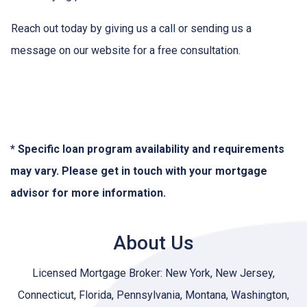
Reach out today by giving us a call or sending us a
message on our website for a free consultation.
* Specific loan program availability and requirements
may vary. Please get in touch with your mortgage
advisor for more information.
About Us
Licensed Mortgage Broker: New York, New Jersey,
Connecticut, Florida, Pennsylvania, Montana, Washington,