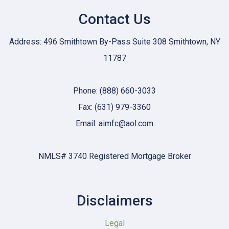
Contact Us
Address: 496 Smithtown By-Pass Suite 308 Smithtown, NY
11787
Phone: (888) 660-3033
Fax: (631) 979-3360
Email: aimfc@aol.com
NMLS# 3740 Registered Mortgage Broker
Disclaimers
Legal