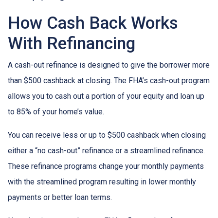
How Cash Back Works
With Refinancing
A cash-out refinance is designed to give the borrower more
than $500 cashback at closing. The FHA’s cash-out program
allows you to cash out a portion of your equity and loan up
to 85% of your home’s value.
You can receive less or up to $500 cashback when closing
either a “no cash-out” refinance or a streamlined refinance.
These refinance programs change your monthly payments
with the streamlined program resulting in lower monthly
payments or better loan terms.