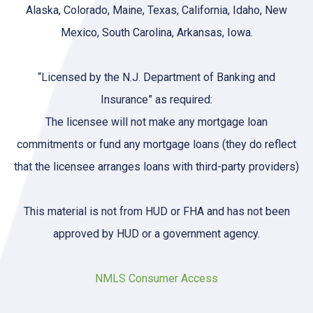
Alaska, Colorado, Maine, Texas, California, Idaho, New
Mexico, South Carolina, Arkansas, Iowa.
“Licensed by the N.J. Department of Banking and
Insurance” as required:
The licensee will not make any mortgage loan
commitments or fund any mortgage loans (they do reflect
that the licensee arranges loans with third-party providers)
This material is not from HUD or FHA and has not been
approved by HUD or a government agency.
NMLS Consumer Access