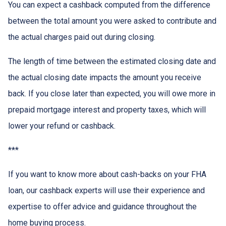
You can expect a cashback computed from the difference
between the total amount you were asked to contribute and
the actual charges paid out during closing.
The length of time between the estimated closing date and
the actual closing date impacts the amount you receive
back. If you close later than expected, you will owe more in
prepaid mortgage interest and property taxes, which will
lower your refund or cashback.
***
If you want to know more about cash-backs on your FHA
loan, our cashback experts will use their experience and
expertise to offer advice and guidance throughout the
home buying process.