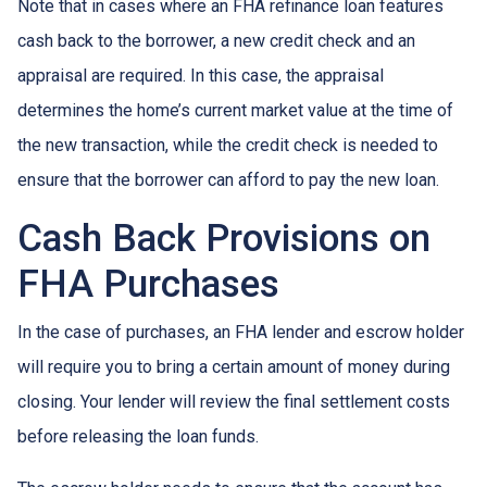
Note that in cases where an FHA refinance loan features
cash back to the borrower, a new credit check and an
appraisal are required. In this case, the appraisal
determines the home’s current market value at the time of
the new transaction, while the credit check is needed to
ensure that the borrower can afford to pay the new loan.
Cash Back Provisions on
FHA Purchases
In the case of purchases, an FHA lender and escrow holder
will require you to bring a certain amount of money during
closing. Your lender will review the final settlement costs
before releasing the loan funds.