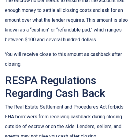
The escrow holder needs to ensure that the account has
enough money to settle all closing costs and ask for an
amount over what the lender requires. This amount is also
known as a “cushion” or “refundable pad,” which ranges
between $100 and several hundred dollars.
You will receive close to this amount as cashback after
closing.
RESPA Regulations
Regarding Cash Back
The Real Estate Settlement and Procedures Act forbids
FHA borrowers from receiving cashback during closing
outside of escrow or on the side. Lenders, sellers, and
agents may not give you cash after closing.