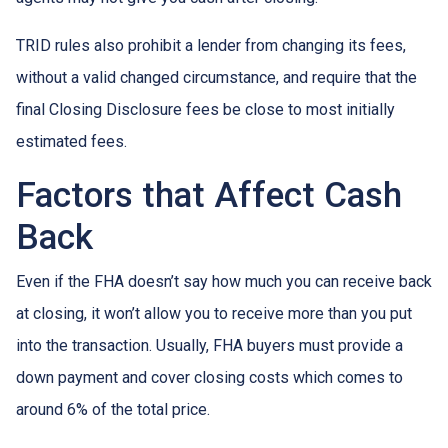
TRID rules also prohibit a lender from changing its fees,
without a valid changed circumstance, and require that the
final Closing Disclosure fees be close to most initially
estimated fees.
Factors that Affect Cash
Back
Even if the FHA doesn’t say how much you can receive back
at closing, it won’t allow you to receive more than you put
into the transaction. Usually, FHA buyers must provide a
down payment and cover closing costs which comes to
around 6% of the total price.