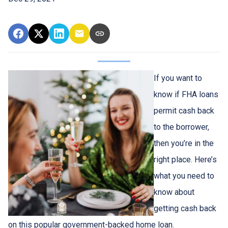
If you want to
know if FHA loans
permit cash back
to the borrower,
then you’re in the
right place. Here’s
what you need to
know about
getting cash back
on this popular government-backed home loan.