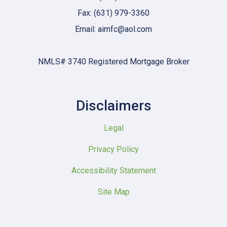
Fax: (631) 979-3360
Email: aimfc@aol.com
NMLS# 3740 Registered Mortgage Broker
Disclaimers
Legal
Privacy Policy
Accessibility Statement
Site Map