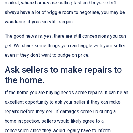
market, where homes are selling fast and buyers don’t
always have a lot of wiggle room to negotiate, you may be
wondering if you can still bargain.
The good news is, yes, there are still concessions you can
get. We share some things you can haggle with your seller
even if they don’t want to budge on price.
Ask sellers to make repairs to
the home.
If the home you are buying needs some repairs, it can be an
excellent opportunity to ask your seller if they can make
repairs before they sell. If damages come up during a
home inspection, sellers would likely agree to a
concession since they would legally have to inform