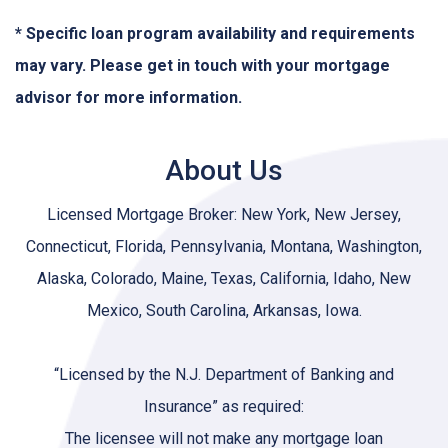
* Specific loan program availability and requirements
may vary. Please get in touch with your mortgage
advisor for more information.
About Us
Licensed Mortgage Broker: New York, New Jersey,
Connecticut, Florida, Pennsylvania, Montana, Washington,
Alaska, Colorado, Maine, Texas, California, Idaho, New
Mexico, South Carolina, Arkansas, Iowa.
“Licensed by the N.J. Department of Banking and
Insurance” as required:
The licensee will not make any mortgage loan