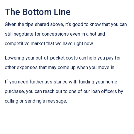
The Bottom Line
Given the tips shared above, it’s good to know that you can
still negotiate for concessions even in a hot and
competitive market that we have right now.
Lowering your out-of-pocket costs can help you pay for
other expenses that may come up when you move in.
If you need further assistance with funding your home
purchase, you can reach out to one of our loan officers by
calling or sending a message.