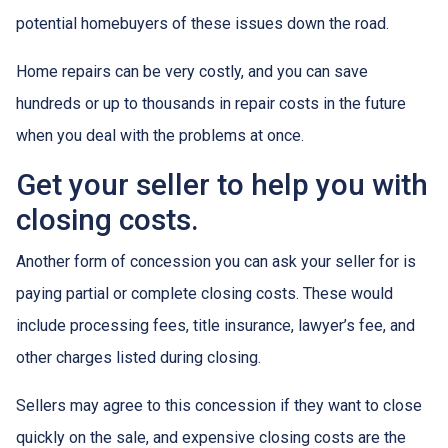
potential homebuyers of these issues down the road.
Home repairs can be very costly, and you can save
hundreds or up to thousands in repair costs in the future
when you deal with the problems at once.
Get your seller to help you with
closing costs.
Another form of concession you can ask your seller for is
paying partial or complete closing costs. These would
include processing fees, title insurance, lawyer’s fee, and
other charges listed during closing.
Sellers may agree to this concession if they want to close
quickly on the sale, and expensive closing costs are the