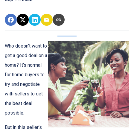
Who doesn’t want to
get a good deal on a
home? It’s normal
for home buyers to
try and negotiate
with sellers to get
the best deal
possible.
But in this seller’s