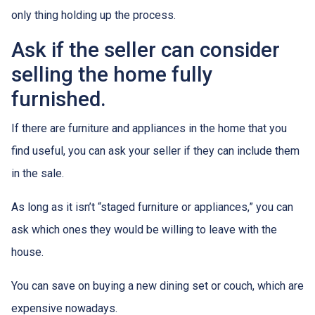
only thing holding up the process.
Ask if the seller can consider
selling the home fully
furnished.
If there are furniture and appliances in the home that you
find useful, you can ask your seller if they can include them
in the sale.
As long as it isn’t “staged furniture or appliances,” you can
ask which ones they would be willing to leave with the
house.
You can save on buying a new dining set or couch, which are
expensive nowadays.