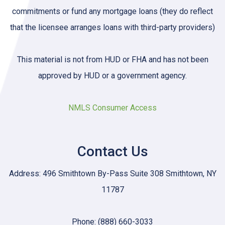
commitments or fund any mortgage loans (they do reflect
that the licensee arranges loans with third-party providers)
This material is not from HUD or FHA and has not been
approved by HUD or a government agency.
NMLS Consumer Access
Contact Us
Address: 496 Smithtown By-Pass Suite 308 Smithtown, NY
11787
Phone: (888) 660-3033