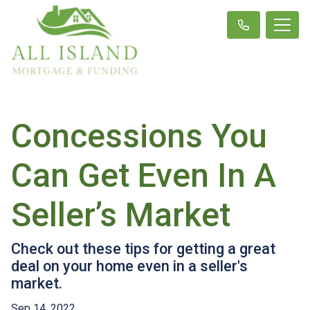
Concessions You
Can Get Even In A
Seller’s Market
Check out these tips for getting a great
deal on your home even in a seller's
market.
Sep 14, 2022