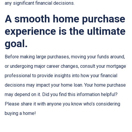
any significant financial decisions.
A smooth home purchase
experience is the ultimate
goal.
Before making large purchases, moving your funds around,
or undergoing major career changes, consult your mortgage
professional to provide insights into how your financial
decisions may impact your home loan. Your home purchase
may depend on it. Did you find this information helpful?
Please share it with anyone you know who’s considering
buying a home!