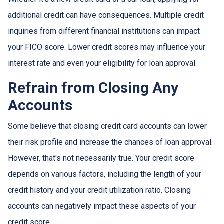
additional credit can have consequences. Multiple credit
inquiries from different financial institutions can impact
your FICO score. Lower credit scores may influence your
interest rate and even your eligibility for loan approval.
Refrain from Closing Any
Accounts
Some believe that closing credit card accounts can lower
their risk profile and increase the chances of loan approval.
However, that's not necessarily true.
Your credit score
depends on various factors, including the length of your
credit history and your credit utilization ratio. Closing
accounts can negatively impact these aspects of your
credit score.