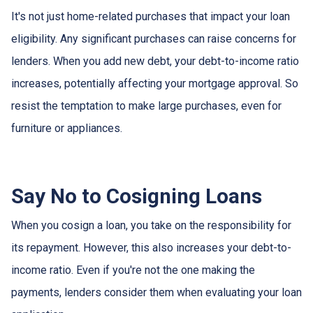
It's not just home-related purchases that impact your loan
eligibility. Any significant purchases can raise concerns for
lenders. When you add new debt, your debt-to-income ratio
increases, potentially affecting your mortgage approval. So
resist the temptation to make large purchases, even for
furniture or appliances.
Say No to Cosigning Loans
When you cosign a loan, you take on the responsibility for
its repayment. However, this also increases your debt-to-
income ratio. Even if you're not the one making the
payments, lenders consider them when evaluating your loan