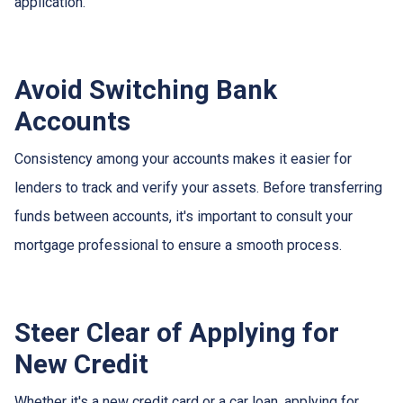
application.
Avoid Switching Bank
Accounts
Consistency among your accounts makes it easier for
lenders to track and verify your assets. Before transferring
funds between accounts, it's important to consult your
mortgage professional to ensure a smooth process.
Steer Clear of Applying for
New Credit
Whether it's a new credit card or a car loan, applying for