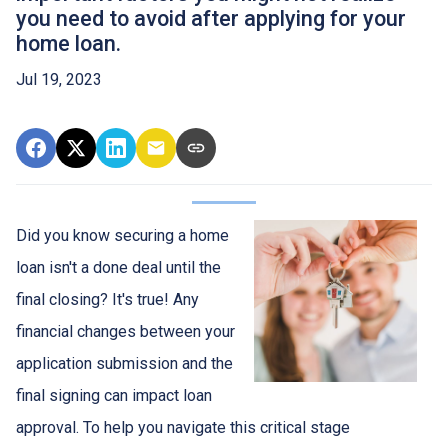
you need to avoid after applying for your
home loan.
Jul 19, 2023
Did you know securing a home
loan isn't a done deal until the
final closing? It's true! Any
financial changes between your
application submission and the
final signing can impact loan
approval. To help you navigate this critical stage