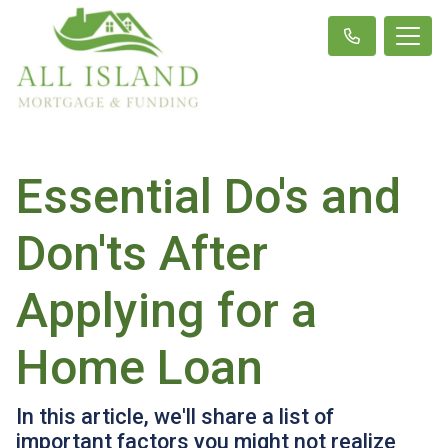
Essential Do's and
Don'ts After
Applying for a
Home Loan
In this article, we'll share a list of
important factors you might not realize