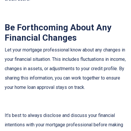
Be Forthcoming About Any
Financial Changes
Let your mortgage professional know about any changes in
your financial situation. This includes fluctuations in income,
changes in assets, or adjustments to your credit profile. By
sharing this information, you can work together to ensure
your home loan approval stays on track.
It's best to always disclose and discuss your financial
intentions with your mortgage professional before making