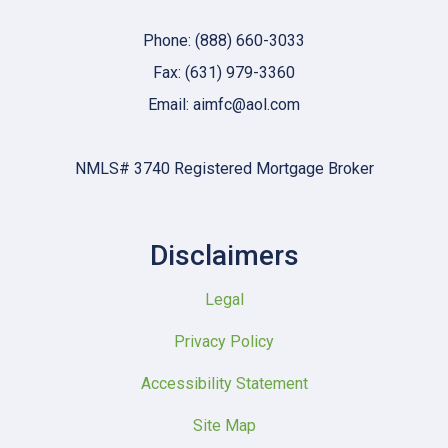
Phone: (888) 660-3033
Fax: (631) 979-3360
Email: aimfc@aol.com
NMLS# 3740 Registered Mortgage Broker
Disclaimers
Legal
Privacy Policy
Accessibility Statement
Site Map