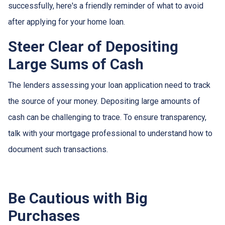
successfully, here's a friendly reminder of what to avoid
after applying for your home loan.
Steer Clear of Depositing
Large Sums of Cash
The lenders assessing your loan application need to track
the source of your money. Depositing large amounts of
cash can be challenging to trace. To ensure transparency,
talk with your mortgage professional to understand how to
document such transactions.
Be Cautious with Big
Purchases