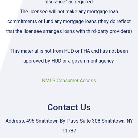
Insurance” as required:
The licensee will not make any mortgage loan
commitments or fund any mortgage loans (they do reflect
that the licensee arranges loans with third-party providers)
This material is not from HUD or FHA and has not been
approved by HUD or a government agency.
NMLS Consumer Access
Contact Us
Address: 496 Smithtown By-Pass Suite 308 Smithtown, NY
11787