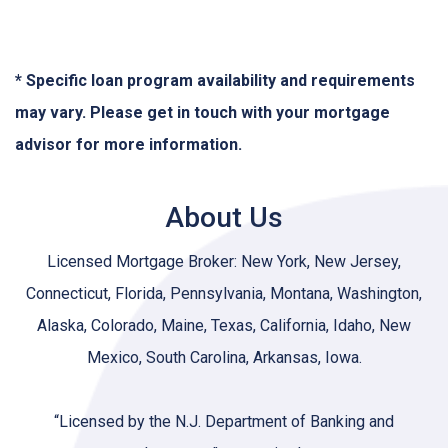
* Specific loan program availability and requirements
may vary. Please get in touch with your mortgage
advisor for more information.
About Us
Licensed Mortgage Broker: New York, New Jersey,
Connecticut, Florida, Pennsylvania, Montana, Washington,
Alaska, Colorado, Maine, Texas, California, Idaho, New
Mexico, South Carolina, Arkansas, Iowa.
“Licensed by the N.J. Department of Banking and