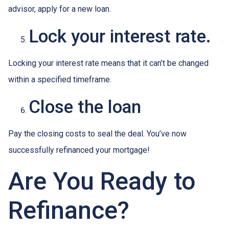
advisor, apply for a new loan.
Lock your interest rate.
Locking your interest rate means that it can’t be changed
within a specified timeframe.
Close the loan
Pay the closing costs to seal the deal. You’ve now
successfully refinanced your mortgage!
Are You Ready to
Refinance?