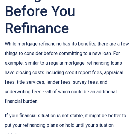
Before You
Refinance
While mortgage refinancing has its benefits, there are a few
things to consider before committing to a new loan. For
example, similar to a regular mortgage, refinancing loans
have closing costs including credit report fees, appraisal
fees, title services, lender fees, survey fees, and
underwriting fees --all of which could be an additional
financial burden.
If your financial situation is not stable, it might be better to
put your refinancing plans on hold until your situation