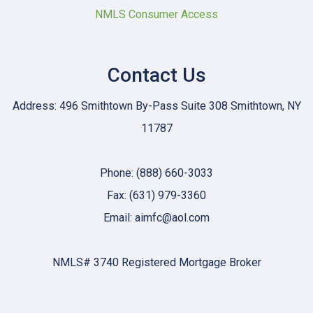
NMLS Consumer Access
Contact Us
Address: 496 Smithtown By-Pass Suite 308 Smithtown, NY
11787
Phone: (888) 660-3033
Fax: (631) 979-3360
Email: aimfc@aol.com
NMLS# 3740 Registered Mortgage Broker