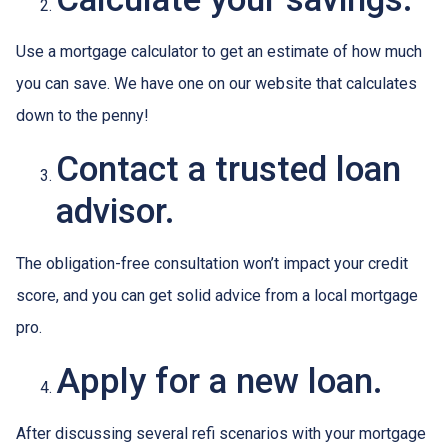
Use a mortgage calculator to get an estimate of how much
you can save. We have one on our website that calculates
down to the penny!
Contact a trusted loan
advisor.
The obligation-free consultation won’t impact your credit
score, and you can get solid advice from a local mortgage
pro.
Apply for a new loan.
After discussing several refi scenarios with your mortgage