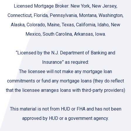
Licensed Mortgage Broker: New York, New Jersey,
Connecticut, Florida, Pennsylvania, Montana, Washington,
Alaska, Colorado, Maine, Texas, California, Idaho, New
Mexico, South Carolina, Arkansas, Iowa.
“Licensed by the N.J. Department of Banking and
Insurance” as required:
The licensee will not make any mortgage loan
commitments or fund any mortgage loans (they do reflect
that the licensee arranges loans with third-party providers)
This material is not from HUD or FHA and has not been
approved by HUD or a government agency.