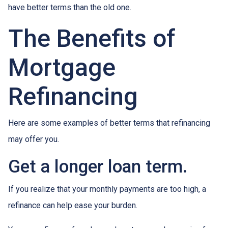
have better terms than the old one.
The Benefits of
Mortgage
Refinancing
Here are some examples of better terms that refinancing
may offer you.
Get a longer loan term.
If you realize that your monthly payments are too high, a
refinance can help ease your burden.