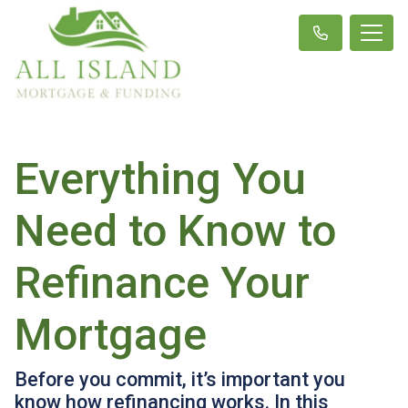
Everything You
Need to Know to
Refinance Your
Mortgage
Before you commit, it’s important you
know how refinancing works. In this