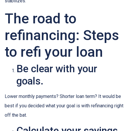
stabilizes.
The road to
refinancing: Steps
to refi your loan
Be clear with your
goals.
Lower monthly payments? Shorter loan term? It would be
best if you decided what your goal is with refinancing right
off the bat.
Calculate your savings.