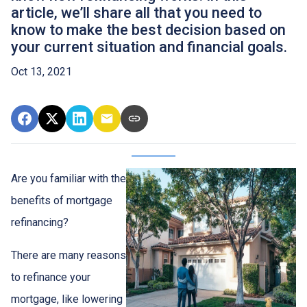
article, we’ll share all that you need to
know to make the best decision based on
your current situation and financial goals.
Oct 13, 2021
Are you familiar with the
benefits of mortgage
refinancing?
There are many reasons
to refinance your
mortgage, like lowering