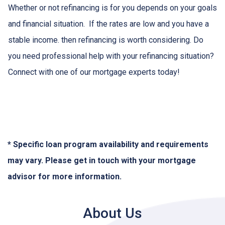
Whether or not refinancing is for you depends on your goals
and financial situation. If the rates are low and you have a
stable income. then refinancing is worth considering. Do
you need professional help with your refinancing situation?
Connect with one of our mortgage experts today!
* Specific loan program availability and requirements
may vary. Please get in touch with your mortgage
advisor for more information.
About Us