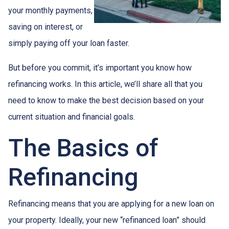
your monthly payments,
saving on interest, or
simply paying off your loan faster.
But before you commit, it’s important you know how
refinancing works. In this article, we’ll share all that you
need to know to make the best decision based on your
current situation and financial goals.
The Basics of
Refinancing
Refinancing means that you are applying for a new loan on
your property. Ideally, your new “refinanced loan” should