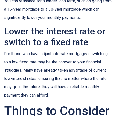
You can refinance for a longer loan term, such as going from
a 15-year mortgage to a 30-year mortgage which can
significantly lower your monthly payments.
Lower the interest rate or
switch to a fixed rate
For those who have adjustable-rate mortgages, switching
to a low fixed rate may be the answer to your financial
struggles. Many have already taken advantage of current
low-interest rates, ensuring that no matter where the rate
may go in the future, they will have a reliable monthly
payment they can afford.
Things to Consider