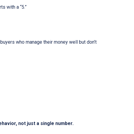
ts with a “5.”
 buyers who manage their money well but don’t
behavior, not just a single number.