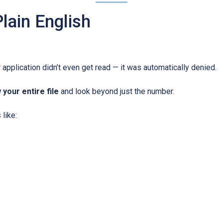
lain English
 application didn’t even get read — it was automatically denied.
 your entire file
and look beyond just the number.
like: