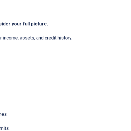
ider your full picture.
 income, assets, and credit history.
nes.
mits.