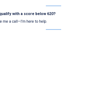
qualify with a score below 620?
ve me a call—I’m here to help.