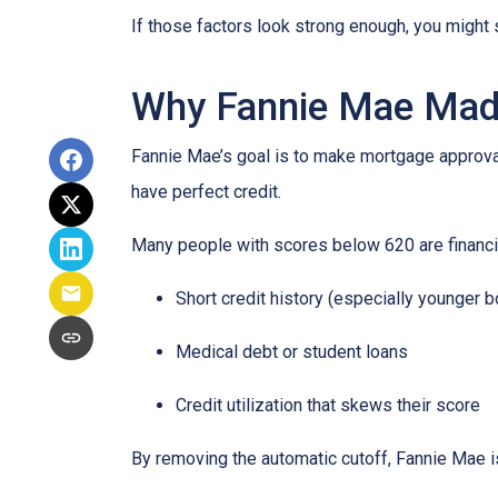
If those factors look strong enough, you might 
Why Fannie Mae Mad
Fannie Mae’s goal is to make mortgage approva
have perfect credit.
Many people with scores below 620 are financia
Short credit history (especially younger 
Medical debt or student loans
Credit utilization that skews their score
By removing the automatic cutoff, Fannie Mae 