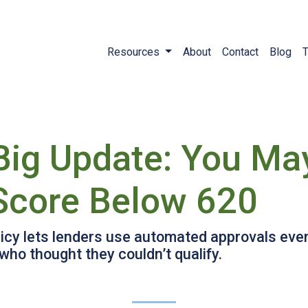
Resources
About
Contact
Blog
T
Big Update: You May
 Score Below 620
icy lets lenders use automated approvals even
ho thought they couldn’t qualify.