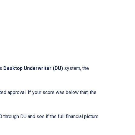
ts
Desktop Underwriter (DU)
system, the
d approval. If your score was below that, the
through DU and see if the full financial picture