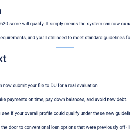
n
620 score will qualify. It simply means the system can now
cons
equirements, and you’ll still need to meet standard guidelines for
xt
 now submit your file to DU for a real evaluation.
ke payments on time, pay down balances, and avoid new debt.
see if your overall profile could qualify under these new guideli
the door to conventional loan options that were previously off-li