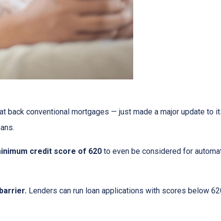
at back conventional mortgages — just made a major update to i
ans.
inimum credit score of 620
to even be considered for automate
arrier.
Lenders can run loan applications with scores below 620 