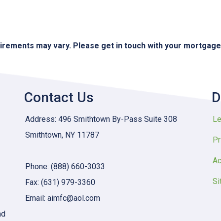
quirements may vary. Please get in touch with your mortgag
Contact Us
D
Address: 496 Smithtown By-Pass Suite 308
Le
Smithtown, NY 11787
Pr
Ac
Phone: (888) 660-3033
Si
Fax: (631) 979-3360
Email: aimfc@aol.com
nd