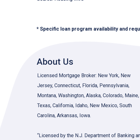
* Specific loan program availability and re
About Us
Licensed Mortgage Broker: New York, New
Jersey, Connecticut, Florida, Pennsylvania,
Montana, Washington, Alaska, Colorado, Maine,
Texas, California, Idaho, New Mexico, South
Carolina, Arkansas, Iowa.
“Licensed by the N.J. Department of Banking a