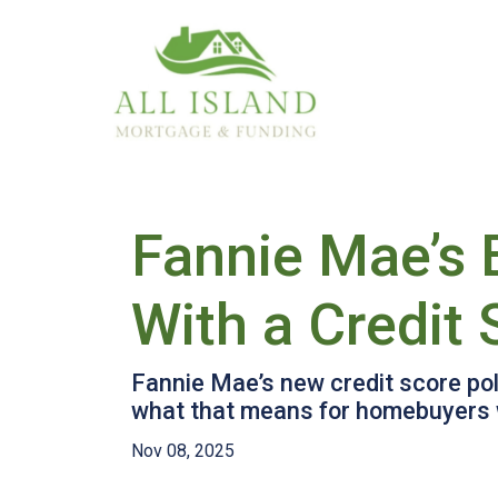
Fannie Mae’s 
With a Credit
Fannie Mae’s new credit score pol
what that means for homebuyers w
Nov 08, 2025