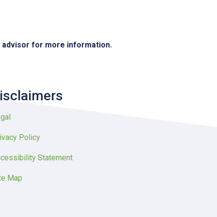
e advisor for more information.
isclaimers
gal
ivacy Policy
cessibility Statement
te Map