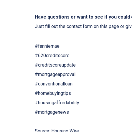
Have questions or want to see if you could 
Just fill out the contact form on this page or gi
#fanniemae
#620creditscore
#creditscoreupdate
#mortgageapproval
#conventionalloan
#homebuyingtips
#housingaffordability
#mortgagenews
Source: Housing Wire