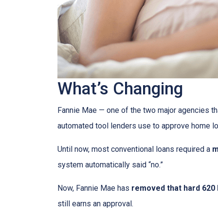
What’s Changing
Fannie Mae — one of the two major agencies th
automated tool lenders use to approve home lo
Until now, most conventional loans required a
m
system automatically said “no.”
Now, Fannie Mae has
removed that hard 620 b
still earns an approval.