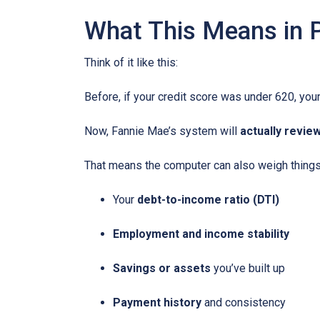
What This Means in P
Think of it like this:
Before, if your credit score was under 620, your
Now, Fannie Mae’s system will
actually review
That means the computer can also weigh things 
Your
debt-to-income ratio (DTI)
Employment and income stability
Savings or assets
you’ve built up
Payment history
and consistency