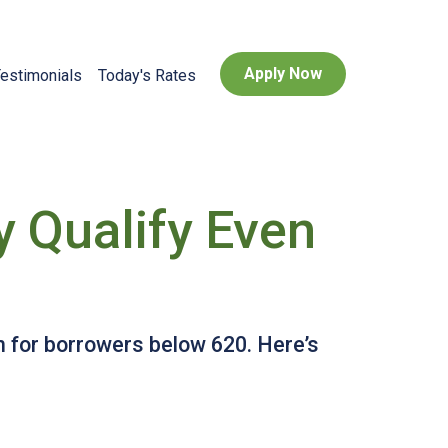
Apply Now
estimonials
Today's Rates
 Qualify Even
 for borrowers below 620. Here’s