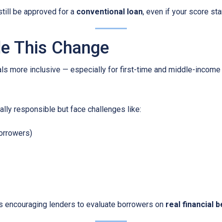
still be approved for a
conventional loan
, even if your score star
e This Change
ls more inclusive — especially for first-time and middle-income
lly responsible but face challenges like:
borrowers)
is encouraging lenders to evaluate borrowers on
real financial 