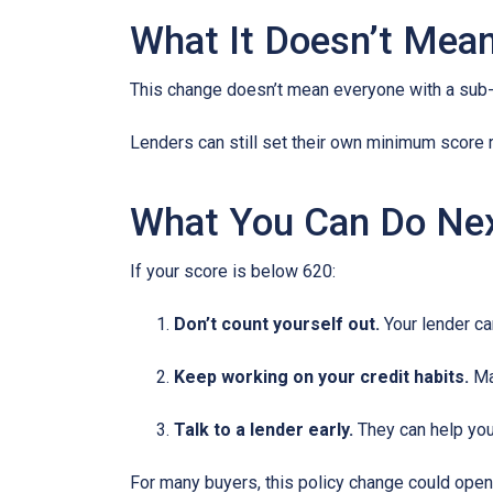
What It Doesn’t Mea
This change doesn’t mean everyone with a sub-
Lenders can still set their own minimum score r
What You Can Do Ne
If your score is below 620:
Don’t count yourself out.
Your lender can
Keep working on your credit habits.
Ma
Talk to a lender early.
They can help you 
For many buyers, this policy change could open 