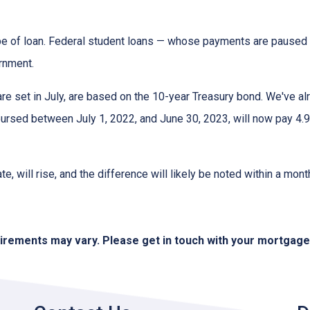
pe of loan. Federal student loans — whose payments are paused 
ernment.
e set in July, are based on the 10-year Treasury bond. We've a
rsed between July 1, 2022, and June 30, 2023, will now pay 4.9
te, will rise, and the difference will likely be noted within a mont
quirements may vary. Please get in touch with your mortgag