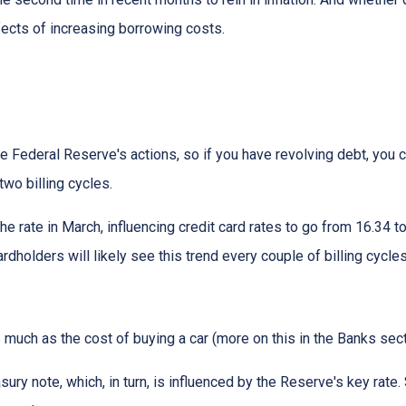
ffects of increasing borrowing costs.
he Federal Reserve's actions, so if you have revolving debt, you 
two billing cycles.
he rate in March, influencing credit card rates to go from 16.34 to
ardholders will likely see this trend every couple of billing cycles
as much as the cost of buying a car (more on this in the Banks sec
asury note, which, in turn, is influenced by the Reserve's key rat