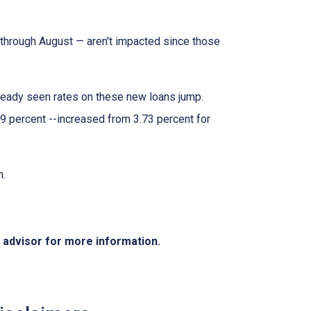
through August — aren't impacted since those
lready seen rates on these new loans jump.
9 percent --increased from 3.73 percent for
h.
e advisor for more information.