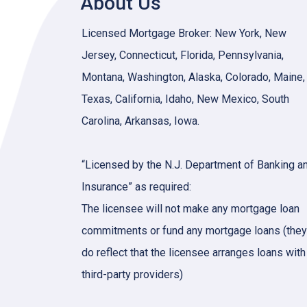
About Us
Licensed Mortgage Broker: New York, New
Jersey, Connecticut, Florida, Pennsylvania,
Montana, Washington, Alaska, Colorado, Maine,
Texas, California, Idaho, New Mexico, South
Carolina, Arkansas, Iowa.
“Licensed by the N.J. Department of Banking a
Insurance” as required:
The licensee will not make any mortgage loan
commitments or fund any mortgage loans (they
do reflect that the licensee arranges loans with
third-party providers)