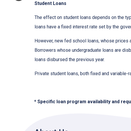
Student Loans
The effect on student loans depends on the ty
loans have a fixed interest rate set by the gov
However, new fed school loans, whose prices ar
Borrowers whose undergraduate loans are disbu
loans disbursed the previous year.
Private student loans, both fixed and variable-ra
* Specific loan program availability and re