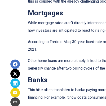
this is coupled with the already challenging pri
Mortgages
While
m
ortgage rates aren't directly interconne
how investors are anticipated to react to rising
According to Freddie Mac, 30-year fixed-rate mo
2021.
Other home loans are more closely linked to the
generally change after two billing cycles of the
Banks
This hike often translates to banks paying more
financing. For example, it now costs consumer