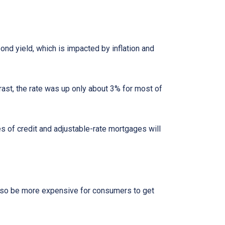
bond yield, which is impacted by inflation and
rast, the rate was up only about 3% for most of
es of credit and adjustable-rate mortgages will
l also be more expensive for consumers to get