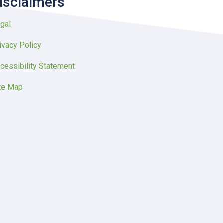
isclaimers
gal
ivacy Policy
cessibility Statement
te Map