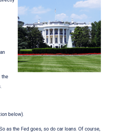
can
 the
.
tion below).
e. So as the Fed goes, so do car loans.
Of course,