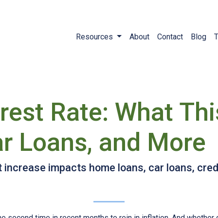
Resources
About
Contact
Blog
T
erest Rate: What Th
r Loans, and More
t increase impacts home loans, car loans, cred
e second time in recent months to rein in inflation. And whether 