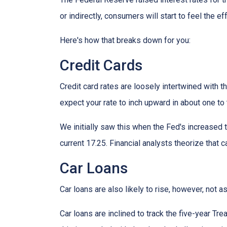
or indirectly, consumers will start to feel the e
Here's how that breaks down for you:
Credit Cards
Credit card rates are loosely intertwined with t
expect your rate to inch upward in about one to 
We initially saw this when the Fed's increased t
current 17.25. Financial analysts theorize that c
Car Loans
Car loans are also likely to rise, however, not 
Car loans are inclined to track the five-year Tre