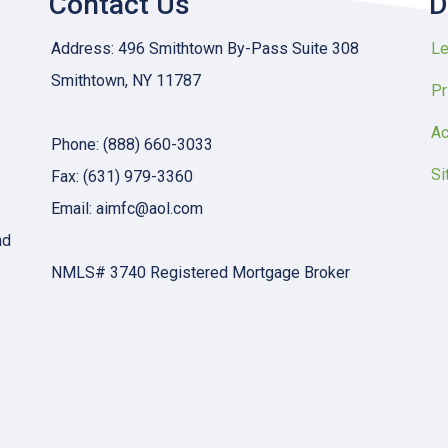
Contact Us
D
Address: 496 Smithtown By-Pass Suite 308
Le
Smithtown, NY 11787
Pr
Ac
Phone: (888) 660-3033
Si
Fax: (631) 979-3360
Email: aimfc@aol.com
nd
NMLS# 3740 Registered Mortgage Broker