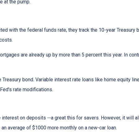
ce at the pump.
cted with the federal funds rate, they track the 10-year Treasury 
 costs.
rtgages are already up by more than 5 percent this year. In cont
 Treasury bond. Variable interest rate loans like home equity lin
 Fed's rate modifications.
 interest on deposits --a great this for savers. However, it wil
s an average of $1000 more monthly on a new-car loan.