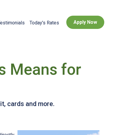
Apply Now
estimonials
Today's Rates
is Means for
it, cards and more.
directly