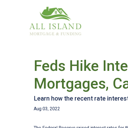
Feds Hike Int
Mortgages, Ca
Learn how the recent rate interes
Aug 03, 2022
The Federal Reserve raised interest rates for th