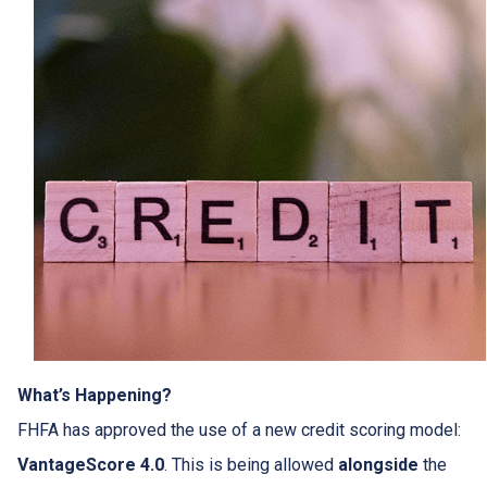
What’s Happening?
FHFA has approved the use of a new credit scoring model:
VantageScore 4.0
. This is being allowed
alongside
the