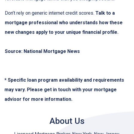
Don’t rely on generic internet credit scores.
Talk to a
mortgage professional who understands how these
new changes apply to your unique financial profile.
Source: National Mortgage News
* Specific loan program availability and requirements
may vary. Please get in touch with your mortgage
advisor for more information.
About Us