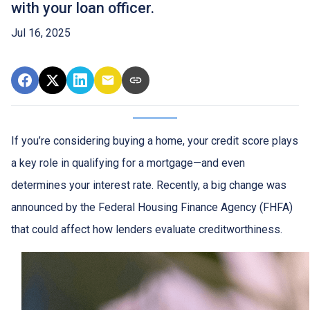
with your loan officer.
Jul 16, 2025
If you’re considering buying a home, your credit score plays
a key role in qualifying for a mortgage—and even
determines your interest rate. Recently, a big change was
announced by the Federal Housing Finance Agency (FHFA)
that could affect how lenders evaluate creditworthiness.