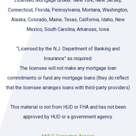
Licensed Mortgage Broker: New York, New Jersey,
Connecticut, Florida, Pennsylvania, Montana, Washington,
Alaska, Colorado, Maine, Texas, California, Idaho, New
Mexico, South Carolina, Arkansas, Iowa.
“Licensed by the N.J. Department of Banking and
Insurance” as required:
The licensee will not make any mortgage loan
commitments or fund any mortgage loans (they do reflect
that the licensee arranges loans with third-party providers)
This material is not from HUD or FHA and has not been
approved by HUD or a government agency.