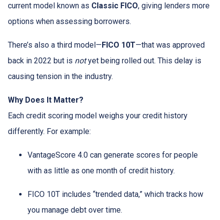
current model known as
Classic FICO
, giving lenders more
options when assessing borrowers.
There’s also a third model—
FICO 10T
—that was approved
back in 2022 but is
not
yet being rolled out. This delay is
causing tension in the industry.
Why Does It Matter?
Each credit scoring model weighs your credit history
differently. For example:
VantageScore 4.0 can generate scores for people
with as little as one month of credit history.
FICO 10T includes “trended data,” which tracks how
you manage debt over time.