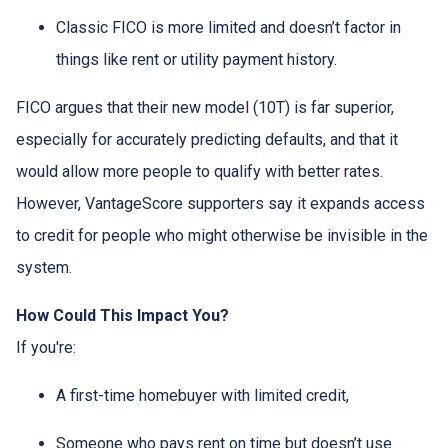
Classic FICO is more limited and doesn’t factor in
things like rent or utility payment history.
FICO argues that their new model (10T) is far superior,
especially for accurately predicting defaults, and that it
would allow more people to qualify with better rates.
However, VantageScore supporters say it expands access
to credit for people who might otherwise be invisible in the
system.
How Could This Impact You?
If you're:
A first-time homebuyer with limited credit,
Someone who pays rent on time but doesn’t use