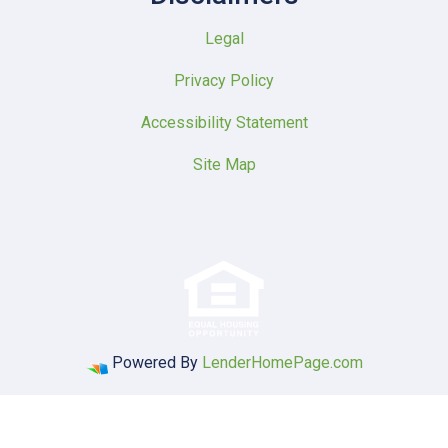
Legal
Privacy Policy
Accessibility Statement
Site Map
Powered By
LenderHomePage.com