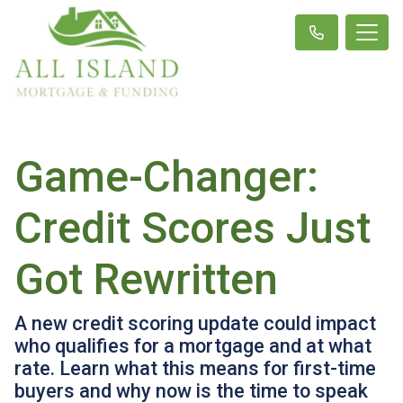
Game-Changer:
Credit Scores Just
Got Rewritten
A new credit scoring update could impact
who qualifies for a mortgage and at what
rate. Learn what this means for first-time
buyers and why now is the time to speak