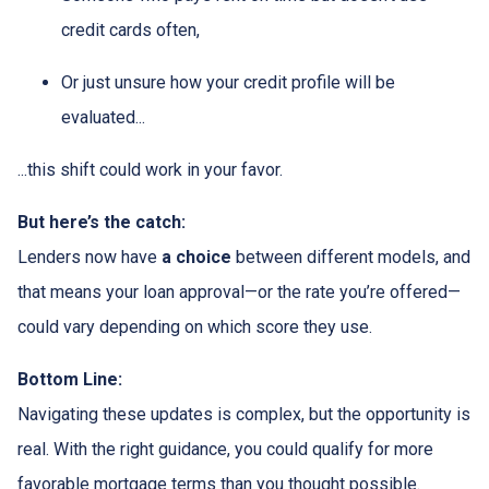
credit cards often,
Or just unsure how your credit profile will be
evaluated...
...this shift could work in your favor.
But here’s the catch:
Lenders now have
a choice
between different models, and
that means your loan approval—or the rate you’re offered—
could vary depending on which score they use.
Bottom Line:
Navigating these updates is complex, but the opportunity is
real. With the right guidance, you could qualify for more
favorable mortgage terms than you thought possible.