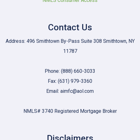
NMLS Consumer Access
Contact Us
Address: 496 Smithtown By-Pass Suite 308 Smithtown, NY
11787
Phone: (888) 660-3033
Fax: (631) 979-3360
Email: aimfc@aol.com
NMLS# 3740 Registered Mortgage Broker
Disclaimers