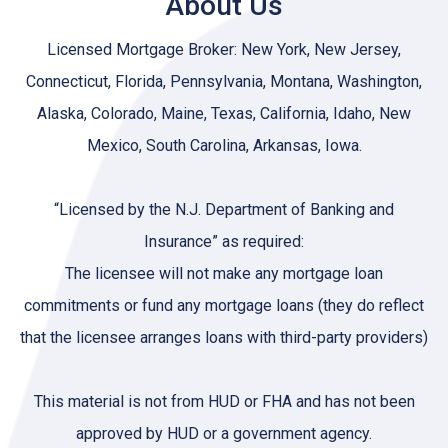
About Us
Licensed Mortgage Broker: New York, New Jersey,
Connecticut, Florida, Pennsylvania, Montana, Washington,
Alaska, Colorado, Maine, Texas, California, Idaho, New
Mexico, South Carolina, Arkansas, Iowa.
“Licensed by the N.J. Department of Banking and
Insurance” as required:
The licensee will not make any mortgage loan
commitments or fund any mortgage loans (they do reflect
that the licensee arranges loans with third-party providers)
This material is not from HUD or FHA and has not been
approved by HUD or a government agency.