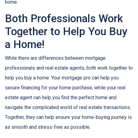
home.
Both Professionals Work
Together to Help You Buy
a Home!
While there are differences between mortgage
professionals and real estate agents, both work together to
help you buy a home. Your mortgage pro can help you
secure financing for your home purchase, while your real
estate agent can help you find the perfect home and
navigate the complicated world of real estate transactions.
Together, they can help ensure your home-buying journey is
as smooth and stress-free as possible.