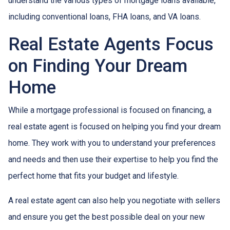
understand the various types of mortgage loans available,
including conventional loans, FHA loans, and VA loans.
Real Estate Agents Focus
on Finding Your Dream
Home
While a mortgage professional is focused on financing, a
real estate agent is focused on helping you find your dream
home. They work with you to understand your preferences
and needs and then use their expertise to help you find the
perfect home that fits your budget and lifestyle.
A real estate agent can also help you negotiate with sellers
and ensure you get the best possible deal on your new