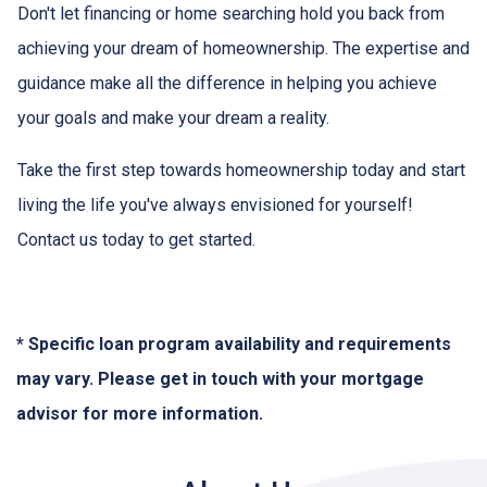
Don't let financing or home searching hold you back from
achieving your dream of homeownership. The expertise and
guidance make all the difference in helping you achieve
your goals and make your dream a reality.
Take the first step towards homeownership today and start
living the life you've always envisioned for yourself!
Contact us today to get started.
* Specific loan program availability and requirements
may vary. Please get in touch with your mortgage
advisor for more information.