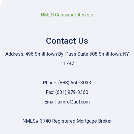
NMLS Consumer Access
Contact Us
Address: 496 Smithtown By-Pass Suite 308 Smithtown, NY
11787
Phone: (888) 660-3033
Fax: (631) 979-3360
Email: aimfc@aol.com
NMLS# 3740 Registered Mortgage Broker