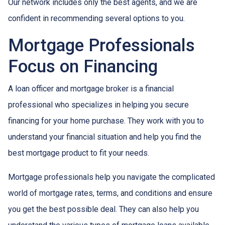
Our network includes only the best agents, and we are
confident in recommending several options to you.
Mortgage Professionals
Focus on Financing
A loan officer and mortgage broker is a financial
professional who specializes in helping you secure
financing for your home purchase. They work with you to
understand your financial situation and help you find the
best mortgage product to fit your needs.
Mortgage professionals help you navigate the complicated
world of mortgage rates, terms, and conditions and ensure
you get the best possible deal
. They can also help you