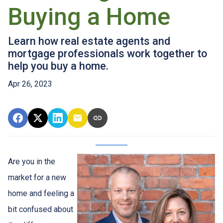
Buying a Home
Learn how real estate agents and
mortgage professionals work together to
help you buy a home.
Apr 26, 2023
Are you in the
market for a new
home and feeling a
bit confused about