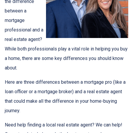
the difference
between a
mortgage
professional and a
real estate agent?
While both professionals play a vital role in helping you buy
a home, there are some key differences you should know
about.
Here are three differences between a mortgage pro (like a
loan officer or a mortgage broker) and a real estate agent
that could make all the difference in your home-buying
journey.
Need help finding a local real estate agent? We can help!