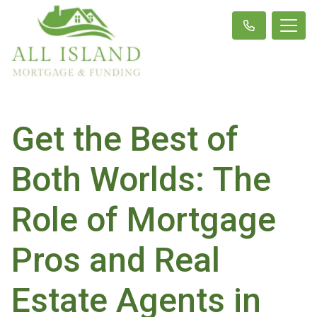
Get the Best of
Both Worlds: The
Role of Mortgage
Pros and Real
Estate Agents in