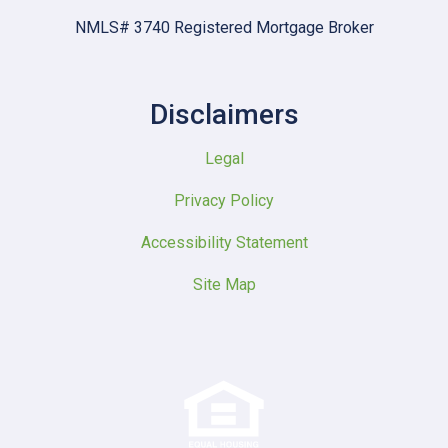
NMLS# 3740 Registered Mortgage Broker
Disclaimers
Legal
Privacy Policy
Accessibility Statement
Site Map