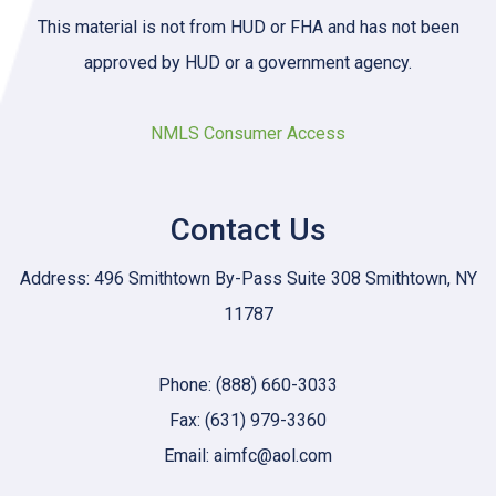
This material is not from HUD or FHA and has not been
approved by HUD or a government agency.
NMLS Consumer Access
Contact Us
Address: 496 Smithtown By-Pass Suite 308 Smithtown, NY
11787
Phone: (888) 660-3033
Fax: (631) 979-3360
Email: aimfc@aol.com