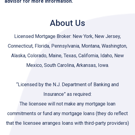
advisor for more information.
About Us
Licensed Mortgage Broker: New York, New Jersey,
Connecticut, Florida, Pennsylvania, Montana, Washington,
Alaska, Colorado, Maine, Texas, California, Idaho, New
Mexico, South Carolina, Arkansas, Iowa.
“Licensed by the N.J. Department of Banking and
Insurance” as required:
The licensee will not make any mortgage loan
commitments or fund any mortgage loans (they do reflect
that the licensee arranges loans with third-party providers)