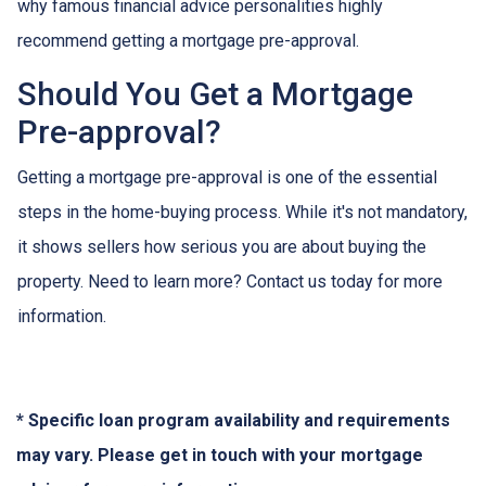
why famous financial advice personalities highly
recommend getting a mortgage pre-approval.
Should You Get a Mortgage
Pre-approval?
Getting a mortgage pre-approval is one of the essential
steps in the home-buying process. While it's not mandatory,
it shows sellers how serious you are about buying the
property. Need to learn more? Contact us today for more
information.
* Specific loan program availability and requirements
may vary. Please get in touch with your mortgage