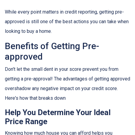
While every point matters in credit reporting, getting pre-
approved is still one of the best actions you can take when
looking to buy a home.
Benefits of Getting Pre-
approved
Don't let the small dent in your score prevent you from
getting a pre-approval! The advantages of getting approved
overshadow any negative impact on your credit score.
Here's how that breaks down
Help You Determine Your Ideal
Price Range
Knowing how much house you can afford helps you