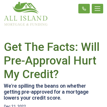
Get The Facts: Will
Pre-Approval Hurt
My Credit?
We're spilling the beans on whether
getting pre-approved for a mortgage
lowers your credit score.
Dec 21, 2022