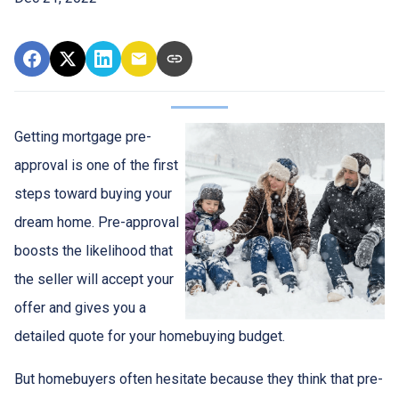
Getting mortgage pre-
approval
is one of the first
steps toward buying your
dream home. Pre-approval
boosts the likelihood that
the seller will accept your
offer and gives you a
detailed quote for your homebuying budget.
But homebuyers often hesitate because they think that pre-