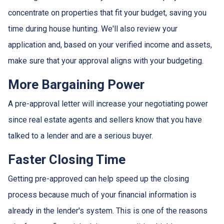
concentrate on properties that fit your budget, saving you
time during house hunting. We'll also review your
application and, based on your verified income and assets,
make sure that your approval aligns with your budgeting.
More Bargaining Power
A pre-approval letter will increase your negotiating power
since real estate agents and sellers know that you have
talked to a lender and are a serious buyer.
Faster Closing Time
Getting pre-approved can help speed up the closing
process because much of your financial information is
already in the lender's system. This is one of the reasons