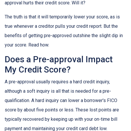
approval hurts their credit score. Will it?
The truth is that it will temporarily lower your score, as is
true whenever a creditor pulls your credit report. But the
benefits of getting pre-approved outshine the slight dip in
your score. Read how.
Does a Pre-approval Impact
My Credit Score?
A pre-approval usually requires a hard credit inquiry,
although a soft inquiry is all that is needed for a pre-
qualification. A hard inquiry can lower a borrower's FICO
score by about five points or less. These lost points are
typically recovered by keeping up with your on-time bill
payment and maintaining your credit card debt low.