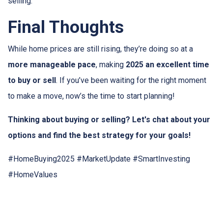
selling.
Final Thoughts
While home prices are still rising, they’re doing so at a
more manageable pace
, making
2025 an excellent time
to buy or sell
. If you’ve been waiting for the right moment
to make a move, now’s the time to start planning!
Thinking about buying or selling? Let's chat about your
options and find the best strategy for your goals!
#HomeBuying2025 #MarketUpdate #SmartInvesting
#HomeValues