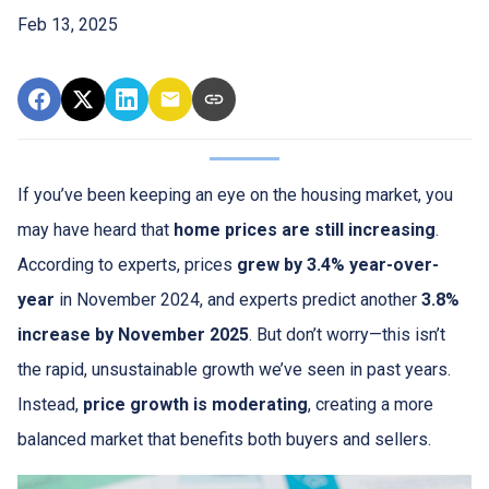
Feb 13, 2025
If you’ve been keeping an eye on the housing market, you
may have heard that
home prices are still increasing
.
According to experts, prices
grew by 3.4% year-over-
year
in November 2024, and experts predict another
3.8%
increase by November 2025
. But don’t worry—this isn’t
the rapid, unsustainable growth we’ve seen in past years.
Instead,
price growth is moderating
, creating a more
balanced market that benefits both buyers and sellers.