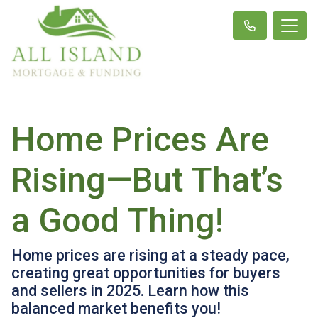
Home Prices Are
Rising—But That’s
a Good Thing!
Home prices are rising at a steady pace,
creating great opportunities for buyers
and sellers in 2025. Learn how this
balanced market benefits you!