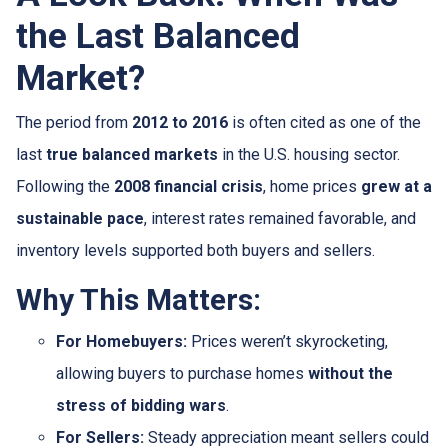
the Last Balanced
Market?
The period from
2012 to 2016
is often cited as one of the
last
true balanced markets
in the U.S. housing sector.
Following the
2008 financial crisis
, home prices
grew at a
sustainable pace
, interest rates remained favorable, and
inventory levels supported both buyers and sellers.
Why This Matters:
For Homebuyers:
Prices weren’t skyrocketing,
allowing buyers to purchase homes
without the
stress of bidding wars
.
For Sellers:
Steady appreciation meant sellers could