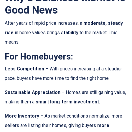
Good News
After years of rapid price increases, a
moderate, steady
rise
in home values brings
stability
to the market. This
means:
For Homebuyers:
Less Competition
– With prices increasing at a steadier
pace, buyers have more time to find the right home.
Sustainable Appreciation
– Homes are still gaining value,
making them a
smart long-term investment
.
More Inventory
– As market conditions normalize, more
sellers are listing their homes, giving buyers
more