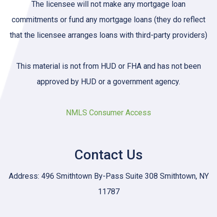
The licensee will not make any mortgage loan
commitments or fund any mortgage loans (they do reflect
that the licensee arranges loans with third-party providers)
This material is not from HUD or FHA and has not been
approved by HUD or a government agency.
NMLS Consumer Access
Contact Us
Address: 496 Smithtown By-Pass Suite 308 Smithtown, NY
11787