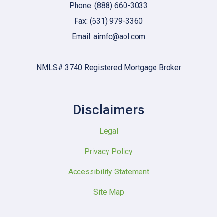
Phone: (888) 660-3033
Fax: (631) 979-3360
Email: aimfc@aol.com
NMLS# 3740 Registered Mortgage Broker
Disclaimers
Legal
Privacy Policy
Accessibility Statement
Site Map