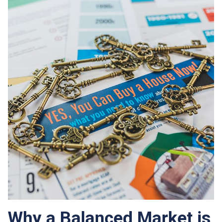
Why a Balanced Market is