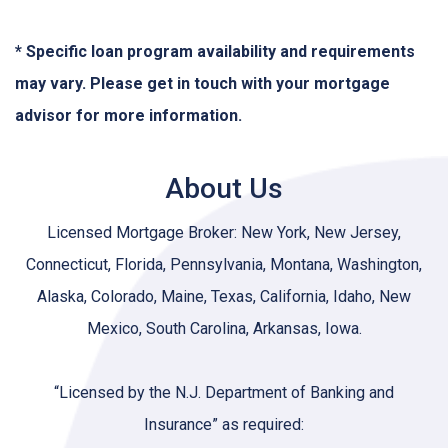
* Specific loan program availability and requirements
may vary. Please get in touch with your mortgage
advisor for more information.
About Us
Licensed Mortgage Broker: New York, New Jersey,
Connecticut, Florida, Pennsylvania, Montana, Washington,
Alaska, Colorado, Maine, Texas, California, Idaho, New
Mexico, South Carolina, Arkansas, Iowa.
“Licensed by the N.J. Department of Banking and
Insurance” as required: