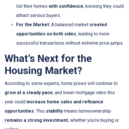
list their homes
with confidence
, knowing they could
attract serious buyers.
For the Market:
A balanced market
created
opportunities on both sides
, leading to more
successful transactions without extreme price jumps.
What’s Next for the
Housing Market?
According to some experts, home prices will continue to
grow at a steady pace
, and lower mortgage rates this
year could
increase home sales and refinance
opportunities
. This
stability
means homeownership
remains a strong investment
, whether you’re buying or