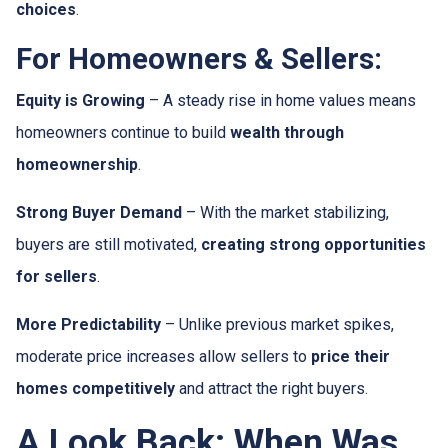
choices
.
For Homeowners & Sellers:
Equity is Growing
– A steady rise in home values means
homeowners continue to build
wealth through
homeownership
.
Strong Buyer Demand
– With the market stabilizing,
buyers are still motivated,
creating strong opportunities
for sellers
.
More Predictability
– Unlike previous market spikes,
moderate price increases allow sellers to
price their
homes competitively
and attract the right buyers.
A Look Back: When Was