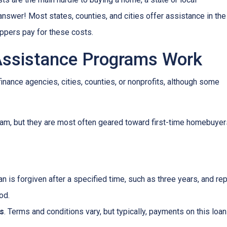
wer! Most states, counties, and cities offer assistance in the
oppers pay for these costs.
sistance Programs Work
inance agencies, cities, counties, or nonprofits, although some
am, but they are most often geared toward first-time homebuyer
oan is forgiven after a specified time, such as three years, and r
od.
s
. Terms and conditions vary, but typically, payments on this loa