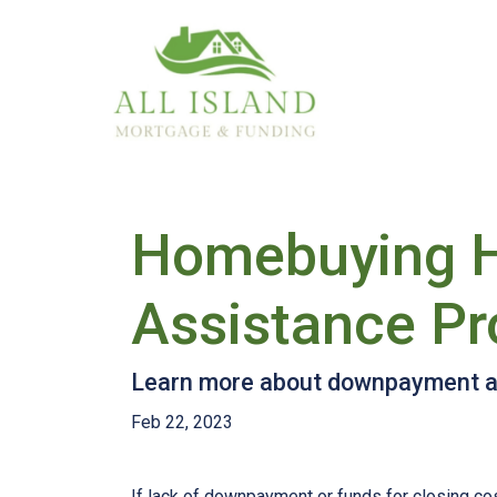
Homebuying 
Assistance P
Learn more about downpayment as
Feb 22, 2023
If lack of downpayment or funds for closing cos