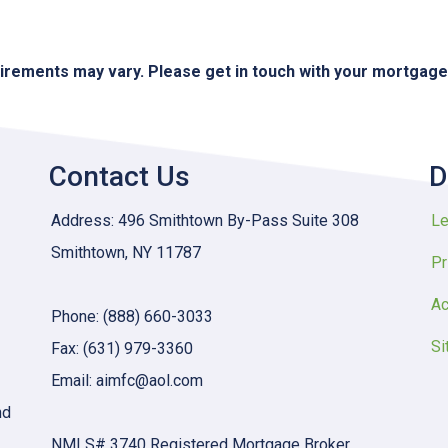
quirements may vary. Please get in touch with your mortgag
Contact Us
D
Address: 496 Smithtown By-Pass Suite 308
Le
Smithtown, NY 11787
Pr
Ac
Phone: (888) 660-3033
Si
Fax: (631) 979-3360
Email: aimfc@aol.com
nd
NMLS# 3740 Registered Mortgage Broker