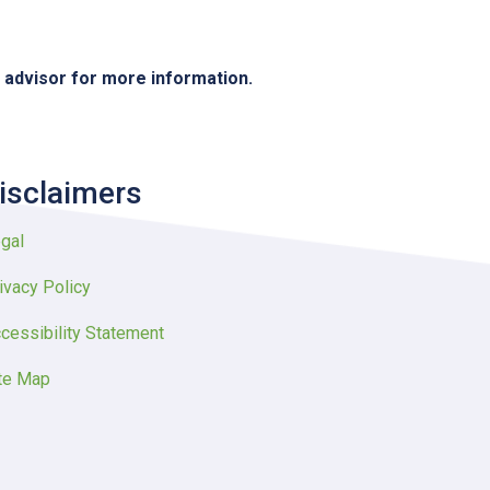
e advisor for more information.
isclaimers
gal
ivacy Policy
cessibility Statement
te Map