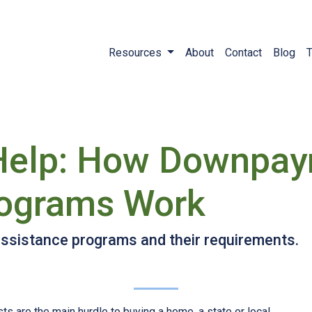
Resources
About
Contact
Blog
T
Help: How Downpa
rograms Work
sistance programs and their requirements.
ts are the main hurdle to buying a home, a state or local