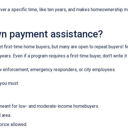
 over a specific time, like ten years, and makes homeownership m
wn payment assistance?
first-time home buyers, but many are open to repeat buyers! M
ears. Even if a program requires a first-time buyer, don't write
law enforcement, emergency responders, or city employees.
 you must:
meant for low- and moderate-income homebuyers.
 area.
rice allowed.