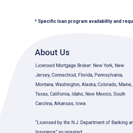
* Specific loan program availability and re
About Us
Licensed Mortgage Broker: New York, New
Jersey, Connecticut, Florida, Pennsylvania,
Montana, Washington, Alaska, Colorado, Maine,
Texas, California, Idaho, New Mexico, South
Carolina, Arkansas, Iowa.
“Licensed by the N.J. Department of Banking a
Insurance” as required: