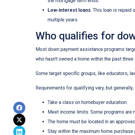
the mortgage term ends.
Low-interest loans
. This loan is repaid
multiple years.
Who qualifies for do
Most down payment assistance programs target 
who hasn't owned a home within the past three y
Some target specific groups, like educators, 
Requirements for qualifying vary, but generally,
Take a class on homebuyer education.
Meet income limits. Some programs are 
The home must be located in an approved
Stay within the maximum home purchase p