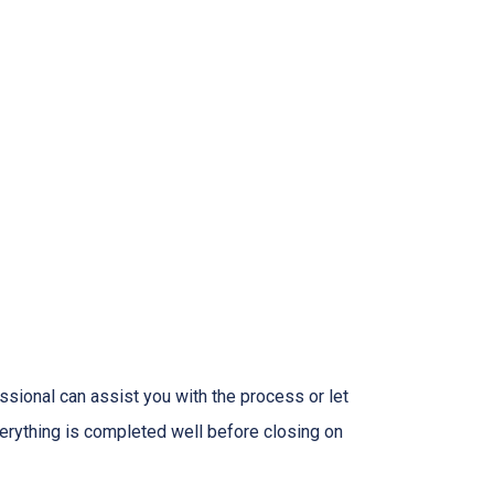
sional can assist you with the process or let
erything is completed well before closing on