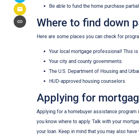
Be able to fund the home purchase partial
Where to find down 
Here are some places you can check for progr
Your local mortgage professional! This is
Your city and county governments.
The U.S. Department of Housing and Urb
HUD-approved housing counselors.
Applying for mortga
Applying for a homebuyer assistance program is
you know where to apply. Talk with your mortga
your loan. Keep in mind that you may also have