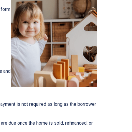
 form
s and
epayment is not required as long as the borrower
n are due once the home is sold, refinanced, or