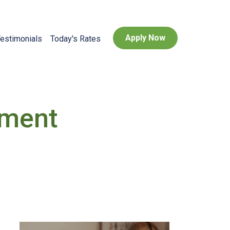
Apply Now
estimonials
Today's Rates
yment