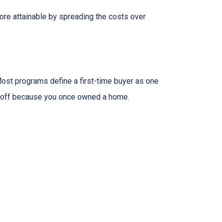
ore attainable by spreading the costs over
ost programs define a first-time buyer as one
 it off because you once owned a home.