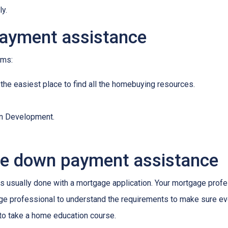
ly.
payment assistance
ams:
 the easiest place to find all the homebuying resources.
an Development.
ge down payment assistance
 usually done with a mortgage application. Your mortgage profes
ge professional to understand the requirements to make sure ev
 to take a home education course.