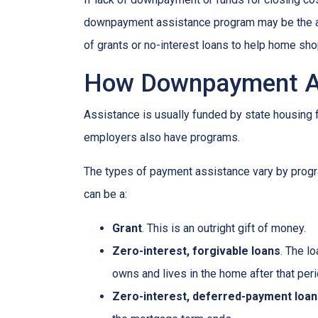
downpayment assistance program may be the ans
of grants or no-interest loans to help home sh
How Downpayment As
Assistance is usually funded by state housing f
employers also have programs.
The types of payment assistance vary by progr
can be a:
Grant
. This is an outright gift of money.
Zero-interest, forgivable loans
. The l
owns and lives in the home after that peri
Zero-interest, deferred-payment loan