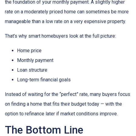
the foundation of your monthly payment. A slightly higher
rate on a moderately priced home can sometimes be more
manageable than a low rate on a very expensive property.
That’s why smart homebuyers look at the full picture:
Home price
Monthly payment
Loan structure
Long-term financial goals
Instead of waiting for the “perfect” rate, many buyers focus
on finding a home that fits their budget today — with the
option to refinance later if market conditions improve.
The Bottom Line