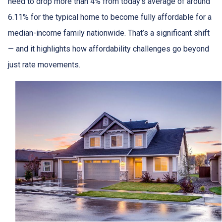
need to drop more than 4% from today’s average of around
6.11% for the typical home to become fully affordable for a
median-income family nationwide. That’s a significant shift
— and it highlights how affordability challenges go beyond
just rate movements.