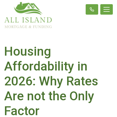
Housing
Affordability in
2026: Why Rates
Are not the Only
Factor