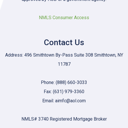
NMLS Consumer Access
Contact Us
Address: 496 Smithtown By-Pass Suite 308 Smithtown, NY
11787
Phone: (888) 660-3033
Fax: (631) 979-3360
Email: aimfc@aol.com
NMLS# 3740 Registered Mortgage Broker