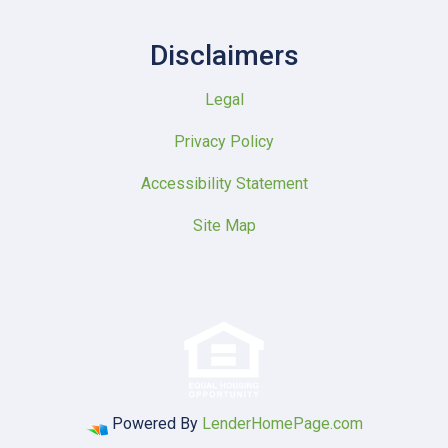
Disclaimers
Legal
Privacy Policy
Accessibility Statement
Site Map
Powered By
LenderHomePage.com