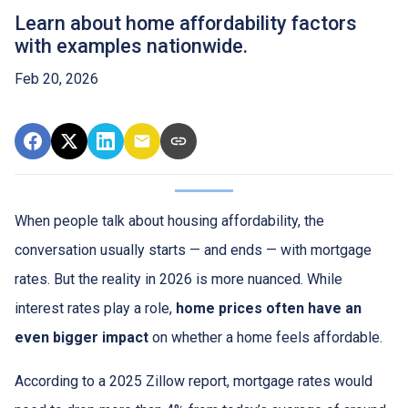
Learn about home affordability factors
with examples nationwide.
Feb 20, 2026
When people talk about housing affordability, the
conversation usually starts — and ends — with mortgage
rates. But the reality in 2026 is more nuanced. While
interest rates play a role,
home prices often have an
even bigger impact
on whether a home feels affordable.
According to a 2025 Zillow report, mortgage rates would