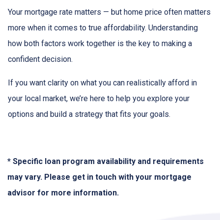
Your mortgage rate matters — but home price often matters
more when it comes to true affordability. Understanding
how both factors work together is the key to making a
confident decision.
If you want clarity on what you can realistically afford in
your local market, we’re here to help you explore your
options and build a strategy that fits your goals.
* Specific loan program availability and requirements
may vary. Please get in touch with your mortgage
advisor for more information.