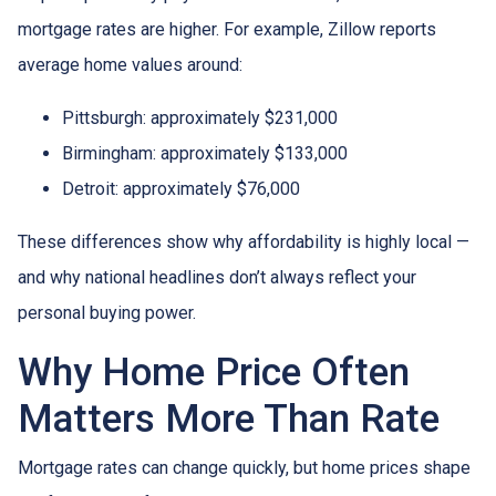
mortgage rates are higher. For example, Zillow reports
average home values around:
Pittsburgh: approximately $231,000
Birmingham: approximately $133,000
Detroit: approximately $76,000
These differences show why affordability is highly local —
and why national headlines don’t always reflect your
personal buying power.
Why Home Price Often
Matters More Than Rate
Mortgage rates can change quickly, but home prices shape