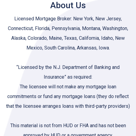
About Us
Licensed Mortgage Broker: New York, New Jersey,
Connecticut, Florida, Pennsylvania, Montana, Washington,
Alaska, Colorado, Maine, Texas, California, Idaho, New
Mexico, South Carolina, Arkansas, Iowa.
“Licensed by the N.J. Department of Banking and
Insurance” as required:
The licensee will not make any mortgage loan
commitments or fund any mortgage loans (they do reflect
that the licensee arranges loans with third-party providers)
This material is not from HUD or FHA and has not been
approved by HUD or a government agency.