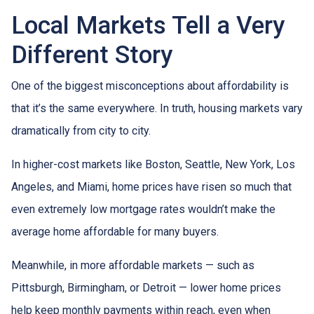
Local Markets Tell a Very
Different Story
One of the biggest misconceptions about affordability is
that it’s the same everywhere. In truth, housing markets vary
dramatically from city to city.
In higher-cost markets like Boston, Seattle, New York, Los
Angeles, and Miami, home prices have risen so much that
even extremely low mortgage rates wouldn’t make the
average home affordable for many buyers.
Meanwhile, in more affordable markets — such as
Pittsburgh, Birmingham, or Detroit — lower home prices
help keep monthly payments within reach, even when