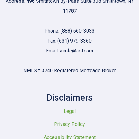
Address: 496 Smithtown By-Pass Suite 308 Smithtown, NY
11787
Phone: (888) 660-3033
Fax: (631) 979-3360
Email: aimfc@aol.com
NMLS# 3740 Registered Mortgage Broker
Disclaimers
Legal
Privacy Policy
Accessibility Statement