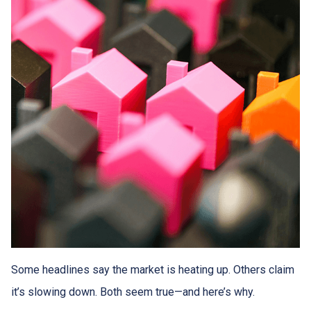
Some headlines say the market is heating up. Others claim
it’s slowing down. Both seem true—and here’s why.