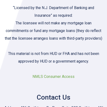
“Licensed by the N.J. Department of Banking and
Insurance” as required:
The licensee will not make any mortgage loan
commitments or fund any mortgage loans (they do reflect
that the licensee arranges loans with third-party providers)
This material is not from HUD or FHA and has not been
approved by HUD or a government agency.
NMLS Consumer Access
Contact Us