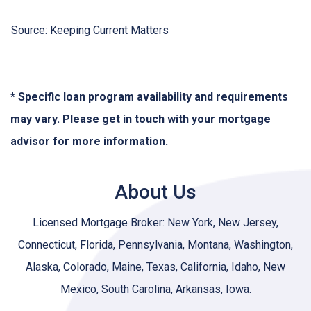
Source: Keeping Current Matters
* Specific loan program availability and requirements
may vary. Please get in touch with your mortgage
advisor for more information.
About Us
Licensed Mortgage Broker: New York, New Jersey,
Connecticut, Florida, Pennsylvania, Montana, Washington,
Alaska, Colorado, Maine, Texas, California, Idaho, New
Mexico, South Carolina, Arkansas, Iowa.