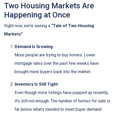
Two Housing Markets Are
Happening at Once
Right now, we’re seeing a
“Tale of Two Housing
Markets”
:
Demand Is Growing
More people are trying to buy homes. Lower
mortgage rates over the past few weeks have
brought more buyers back into the market.
Inventory Is Still Tight
Even though more listings have popped up recently,
it’s still not enough. The number of homes for sale is
far below what’s needed to meet buyer demand.