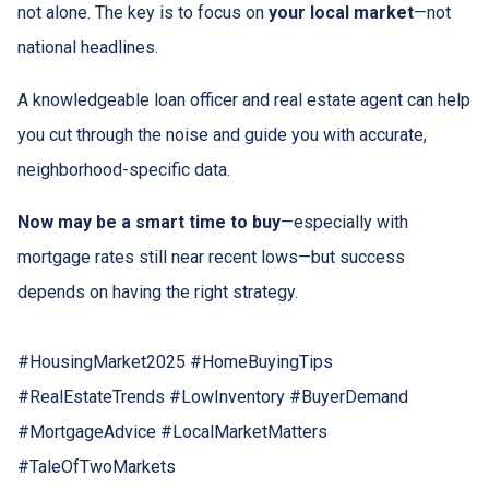
not alone. The key is to focus on
your local market
—not
national headlines.
A knowledgeable loan officer and real estate agent can help
you cut through the noise and guide you with accurate,
neighborhood-specific data.
Now may be a smart time to buy
—especially with
mortgage rates still near recent lows—but success
depends on having the right strategy.
#HousingMarket2025 #HomeBuyingTips
#RealEstateTrends #LowInventory #BuyerDemand
#MortgageAdvice #LocalMarketMatters
#TaleOfTwoMarkets