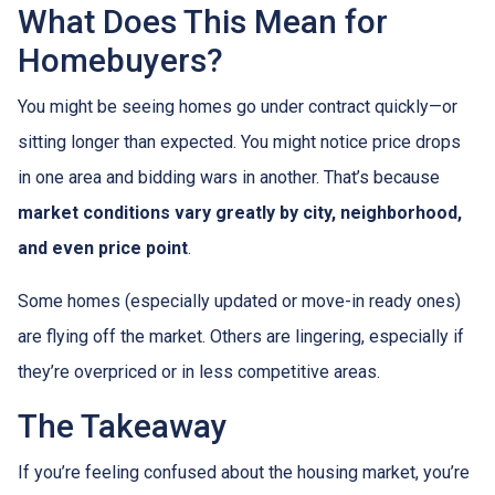
What Does This Mean for
Homebuyers?
You might be seeing homes go under contract quickly—or
sitting longer than expected. You might notice price drops
in one area and bidding wars in another. That’s because
market conditions vary greatly by city, neighborhood,
and even price point
.
Some homes (especially updated or move-in ready ones)
are flying off the market. Others are lingering, especially if
they’re overpriced or in less competitive areas.
The Takeaway
If you’re feeling confused about the housing market, you’re