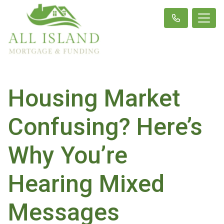
Housing Market
Confusing? Here’s
Why You’re
Hearing Mixed
Messages