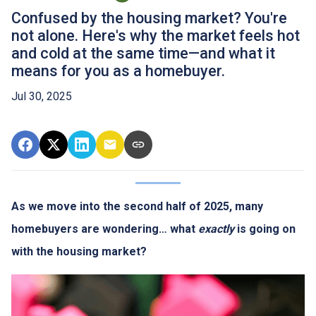
Confused by the housing market? You're
not alone. Here's why the market feels hot
and cold at the same time—and what it
means for you as a homebuyer.
Jul 30, 2025
As we move into the second half of 2025, many
homebuyers are wondering… what
exactly
is going on
with the housing market?