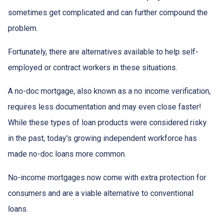
sometimes get complicated and can further compound the
problem.
Fortunately, there are alternatives available to help self-
employed or contract workers in these situations.
A no-doc mortgage, also known as a no income verification,
requires less documentation and may even close faster!
While these types of loan products were considered risky
in the past, today's growing independent workforce has
made no-doc loans more common.
No-income mortgages now come with extra protection for
consumers and are a viable alternative to conventional
loans.