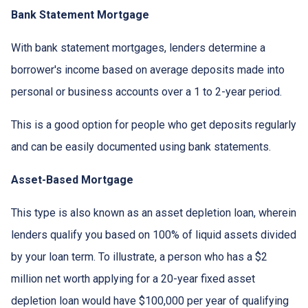
Bank Statement Mortgage
With bank statement mortgages, lenders determine a
borrower's income based on average deposits made into
personal or business accounts over a 1 to 2-year period.
This is a good option for people who get deposits regularly
and can be easily documented using bank statements.
Asset-Based Mortgage
This type is also known as an asset depletion loan, wherein
lenders qualify you based on 100% of liquid assets divided
by your loan term. To illustrate, a person who has a $2
million net worth applying for a 20-year fixed asset
depletion loan would have $100,000 per year of qualifying