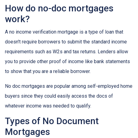
How do no-doc mortgages
work?
A no income verification mortgage is a type of loan that
doesn't require borrowers to submit the standard income
requirements such as W2s and tax returns. Lenders allow
you to provide other proof of income like bank statements
to show that you are a reliable borrower.
No doc mortgages are popular among self-employed home
buyers since they could easily access the docs of
whatever income was needed to qualify.
Types of No Document
Mortgages