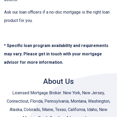
Ask our loan officers if a no-doc mortgage is the right loan
product for you.
* Specific loan program availability and requirements
may vary. Please get in touch with your mortgage
advisor for more information.
About Us
Licensed Mortgage Broker: New York, New Jersey,
Connecticut, Florida, Pennsylvania, Montana, Washington,
Alaska, Colorado, Maine, Texas, California, Idaho, New