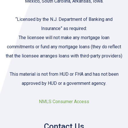
Mexico, South Carolina, Arkansas, Iowa.
“Licensed by the N.J. Department of Banking and
Insurance” as required:
The licensee will not make any mortgage loan
commitments or fund any mortgage loans (they do reflect
that the licensee arranges loans with third-party providers)
This material is not from HUD or FHA and has not been
approved by HUD or a government agency.
NMLS Consumer Access
Contact Us