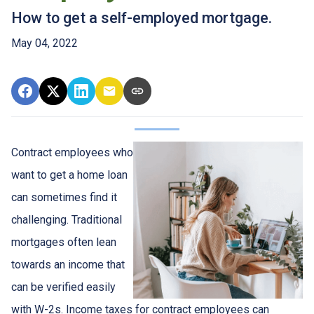
How to get a self-employed mortgage.
May 04, 2022
Contract employees who
want to get a home loan
can sometimes find it
challenging. Traditional
mortgages often lean
towards an income that
can be verified easily
with W-2s. Income taxes for contract employees can