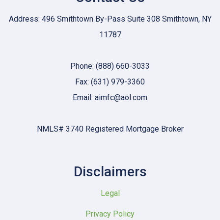
Address: 496 Smithtown By-Pass Suite 308 Smithtown, NY
11787
Phone: (888) 660-3033
Fax: (631) 979-3360
Email: aimfc@aol.com
NMLS# 3740 Registered Mortgage Broker
Disclaimers
Legal
Privacy Policy