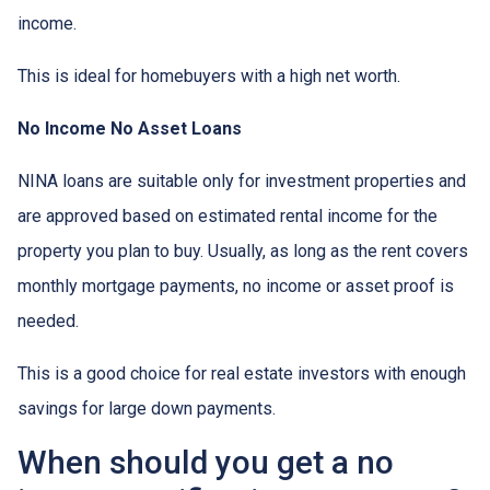
income.
This is ideal for homebuyers with a high net worth.
No Income No Asset Loans
NINA loans are suitable only for investment properties and
are approved based on estimated rental income for the
property you plan to buy. Usually, as long as the rent covers
monthly mortgage payments, no income or asset proof is
needed.
This is a good choice for real estate investors with enough
savings for large down payments.
When should you get a no