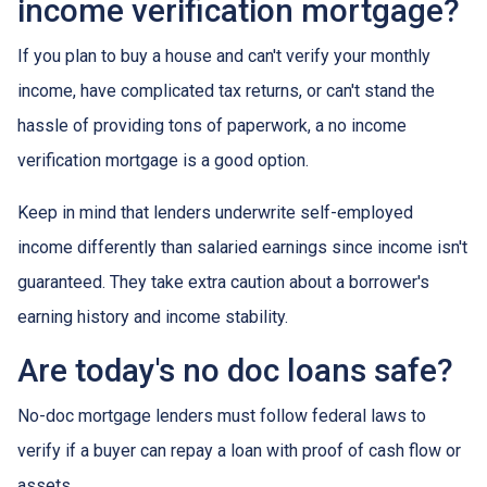
income verification mortgage?
If you plan to buy a house and can't verify your monthly
income, have complicated tax returns, or can't stand the
hassle of providing tons of paperwork, a no income
verification mortgage is a good option.
Keep in mind that lenders underwrite self-employed
income differently than salaried earnings since income isn't
guaranteed. They take extra caution about a borrower's
earning history and income stability.
Are today's no doc loans safe?
No-doc mortgage lenders must follow federal laws to
verify if a buyer can repay a loan with proof of cash flow or
assets.