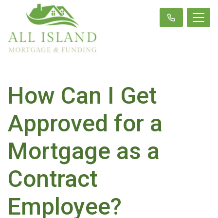
How Can I Get
Approved for a
Mortgage as a
Contract
Employee?