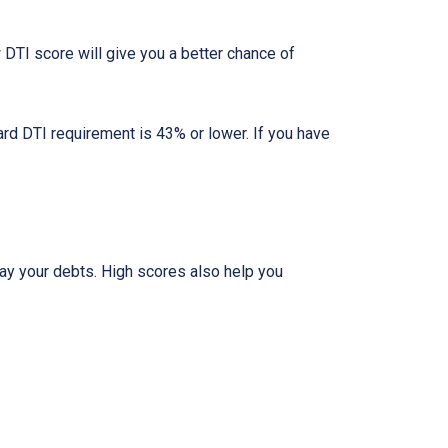
DTI score will give you a better chance of
ard DTI requirement is 43% or lower. If you have
pay your debts. High scores also help you