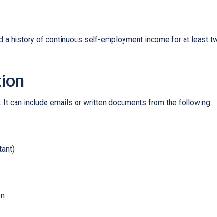
ed a history of continuous self-employment income for at least 
tion
 It can include emails or written documents from the following:
tant)
on