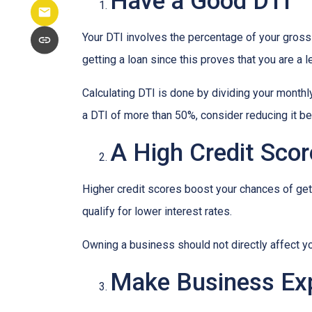
Have a Good DTI
Your DTI involves the percentage of your gross
getting a loan since this proves that you are a 
Calculating DTI is done by dividing your monthl
a DTI of more than 50%, consider reducing it be
A High Credit Scor
Higher credit scores boost your chances of gett
qualify for lower interest rates.
Owning a business should not directly affect yo
Make Business Ex