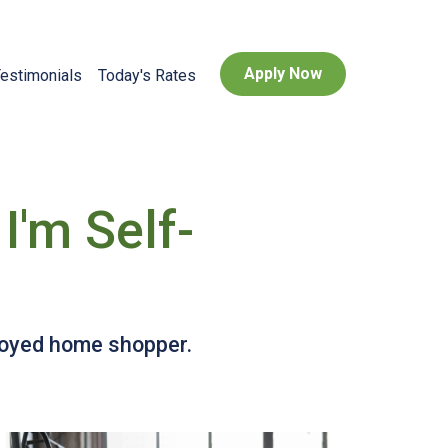
Apply Now
estimonials
Today's Rates
I'm Self-
ployed home shopper.