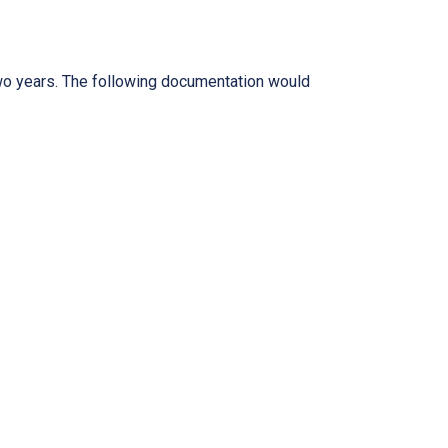
two years. The following documentation would