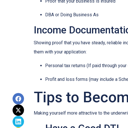
Proof that your business is insured
DBA or Doing Business As
Income Documentati
Showing proof that you have steady, reliable i
them with your application:
Personal tax returns (If paid through your
Profit and loss forms (may include a Sch
Tips to Becom
Making yourself more attractive to the underwrit