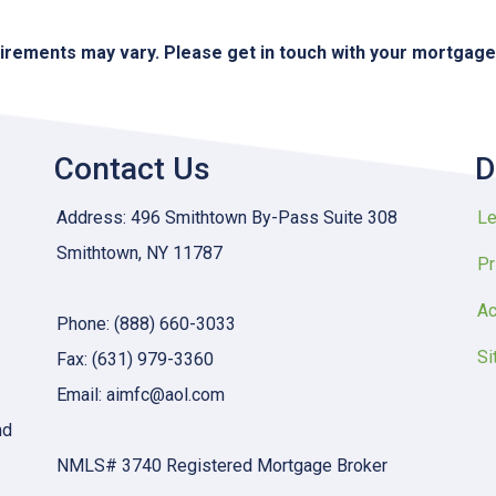
quirements may vary. Please get in touch with your mortgag
Contact Us
D
Address: 496 Smithtown By-Pass Suite 308
Le
Smithtown, NY 11787
Pr
Ac
Phone: (888) 660-3033
Si
Fax: (631) 979-3360
Email: aimfc@aol.com
nd
NMLS# 3740 Registered Mortgage Broker