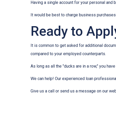
Having a single account for your personal and b
It would be best to charge business purchases 
Ready to Appl
It is common to get asked for additional docume
compared to your employed counterparts.
As long as all the "ducks are in a row," you hav
We can help! Our experienced loan professionals
Give us a call or send us a message on our web