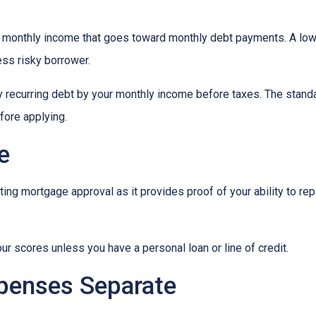
 monthly income that goes toward monthly debt payments. A low 
less risky borrower.
y recurring debt by your monthly income before taxes. The stand
fore applying.
e
ing mortgage approval as it provides proof of your ability to re
ur scores unless you have a personal loan or line of credit.
penses Separate