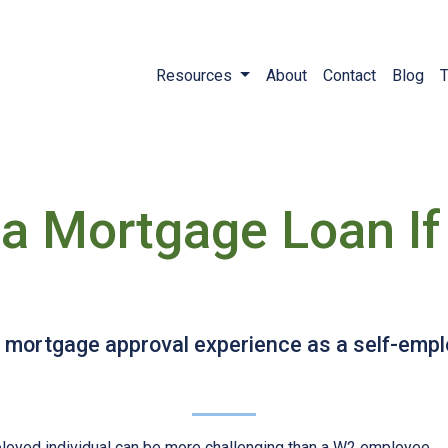
Resources
About
Contact
Blog
T
a Mortgage Loan If 
sy mortgage approval experience as a self-em
loyed individual can be more challenging than a W2 employee.