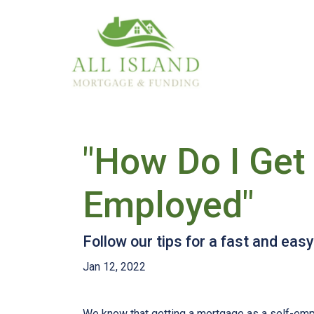
"How Do I Get 
Employed"
Follow our tips for a fast and ea
Jan 12, 2022
We know that getting a mortgage as a self-emp