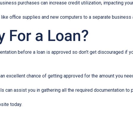
usiness purchases can increase credit utilization, impacting your
like office supplies and new computers to a separate business a
y For a Loan?
ntation before a loan is approved so don’t get discouraged if your
e an excellent chance of getting approved for the amount you need
 can assist you in gathering all the required documentation to pu
site today.