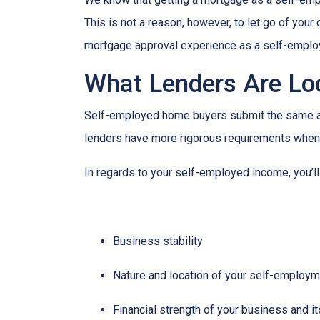
This is not a reason, however, to let go of you
mortgage approval experience as a self-empl
What Lenders Are Lo
Self-employed home buyers submit the same app
lenders have more rigorous requirements when 
In regards to your self-employed income, you’ll
Business stability
Nature and location of your self-employ
Financial strength of your business and it