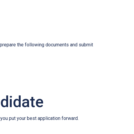
o prepare the following documents and submit
ndidate
 you put your best application forward.