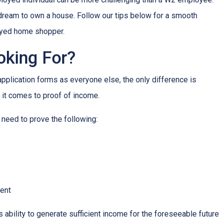
r dream to own a house. Follow our tips below for a smooth
oyed home shopper.
oking For?
lication forms as everyone else, the only difference is
it comes to proof of income.
 need to prove the following:
ment
s ability to generate sufficient income for the foreseeable future