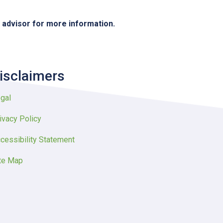
e advisor for more information.
isclaimers
gal
ivacy Policy
cessibility Statement
te Map