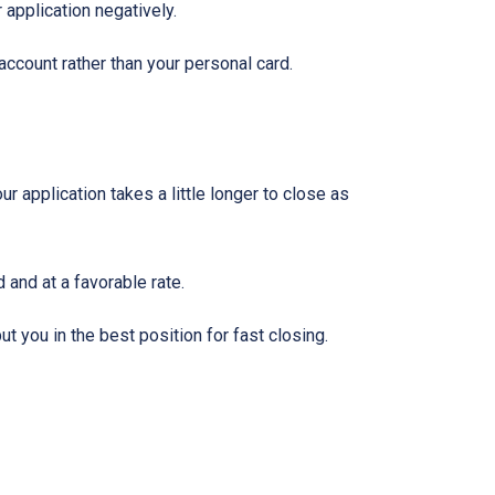
 application negatively.
ccount rather than your personal card.
 application takes a little longer to close as
 and at a favorable rate.
t you in the best position for fast closing.