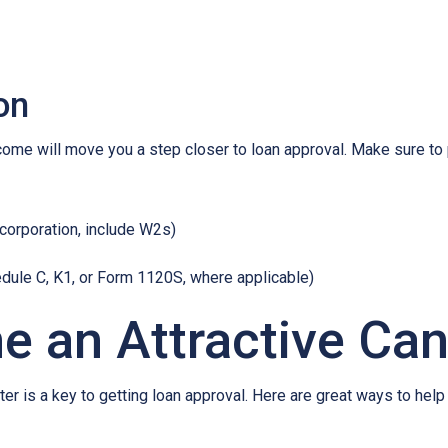
on
ncome will move you a step closer to loan approval. Make sure t
 corporation, include W2s)
edule C, K1, or Form 1120S, where applicable)
e an Attractive Ca
er is a key to getting loan approval. Here are great ways to help