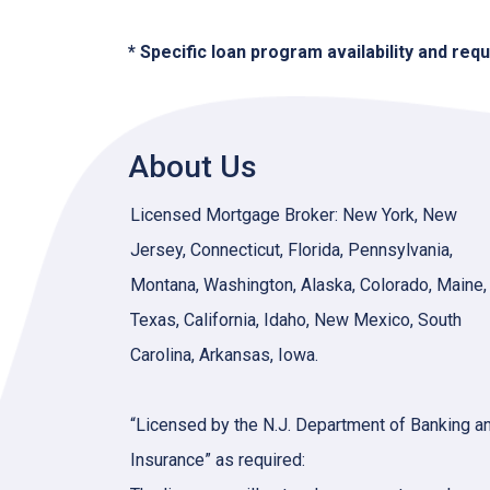
* Specific loan program availability and re
About Us
Licensed Mortgage Broker: New York, New
Jersey, Connecticut, Florida, Pennsylvania,
Montana, Washington, Alaska, Colorado, Maine,
Texas, California, Idaho, New Mexico, South
Carolina, Arkansas, Iowa.
“Licensed by the N.J. Department of Banking a
Insurance” as required: