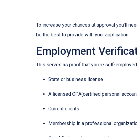
To increase your chances at approval you’ll ne
be the best to provide with your application:
Employment Verifica
This serves as proof that you’re self-employed.
State or business license
A licensed CPA(certified personal accoun
Current clients
Membership in a professional organizati