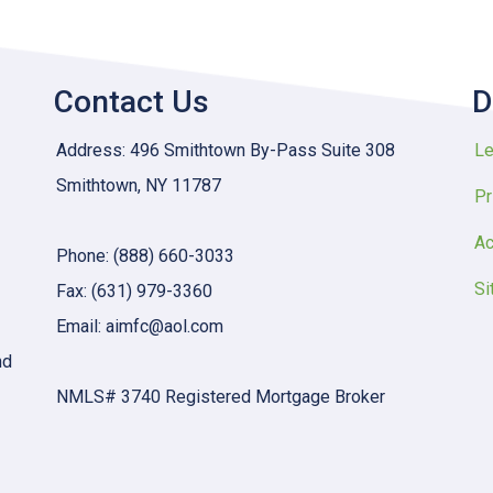
Contact Us
D
Address: 496 Smithtown By-Pass Suite 308
Le
Smithtown, NY 11787
Pr
Ac
Phone: (888) 660-3033
Si
Fax: (631) 979-3360
Email: aimfc@aol.com
nd
NMLS# 3740 Registered Mortgage Broker