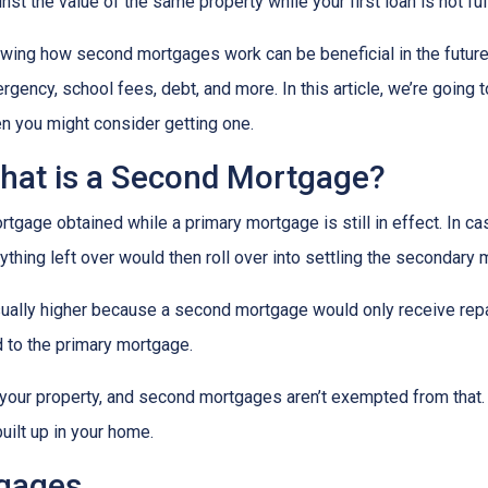
nst the value of the same property while your first loan is not ful
wing how second mortgages work can be beneficial in the future
rgency, school fees, debt, and more. In this article, we’re goi
n you might consider getting one.
hat is a Second Mortgage?
gage obtained while a primary mortgage is still in effect. In c
nything left over would then roll over into settling the secondary
sually higher because a second mortgage would only receive rep
 to the primary mortgage.
in your property, and second mortgages aren’t exempted from tha
uilt up in your home.
tgages