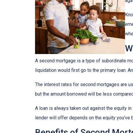
agai
Kno
eme
whe
W
A second mortgage is a type of subordinate mort
liquidation would first go to the primary loan. A
The interest rates for second mortgages are u
but the amount borrowed will be less compared
A loan is always taken out against the equity 
lender will offer depends on the equity you’ve b
Benefits of Second Mor