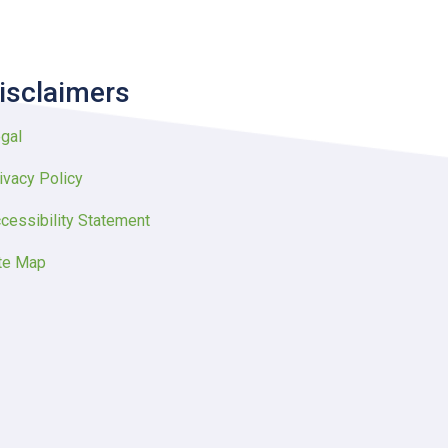
isclaimers
gal
ivacy Policy
cessibility Statement
te Map