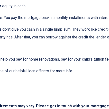
 equity in cash.
me. You pay the mortgage back in monthly installments with interes
don’t give you cash in a single lump sum. They work like credit c
ty has. After that, you can borrow against the credit the lender o
 help you pay for home renovations, pay for your child’s tuition f
e of our helpful loan officers for more info.
quirements may vary. Please get in touch with your mortgag