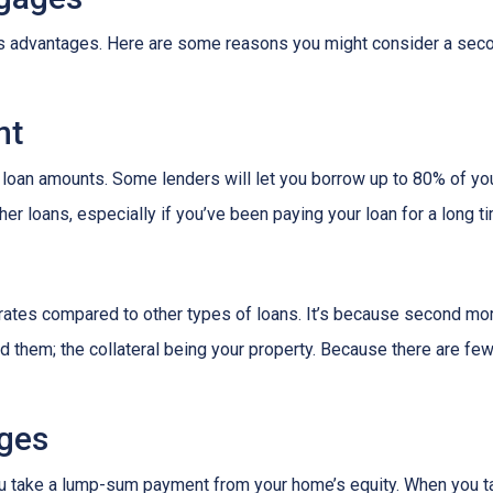
its advantages. Here are some reasons you might consider a seco
nt
 loan amounts. Some lenders will let you borrow up to 80% of y
r loans, especially if you’ve been paying your loan for a long t
rates compared to other types of loans. It’s because second mo
hem; the collateral being your property. Because there are fewer
ges
ou take a lump-sum payment from your home’s equity. When you t