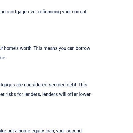
nd mortgage over refinancing your current
our home’s worth. This means you can borrow
ime.
rtgages are considered secured debt. This
 risks for lenders, lenders will offer lower
ake out a home equity loan, your second