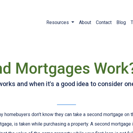
Resources
About
Contact
Blog
T
d Mortgages Work
rks and when it's a good idea to consider on
y homebuyers don't know they can take a second mortgage on thei
tgage, is taken while purchasing a property. A second mortgage i