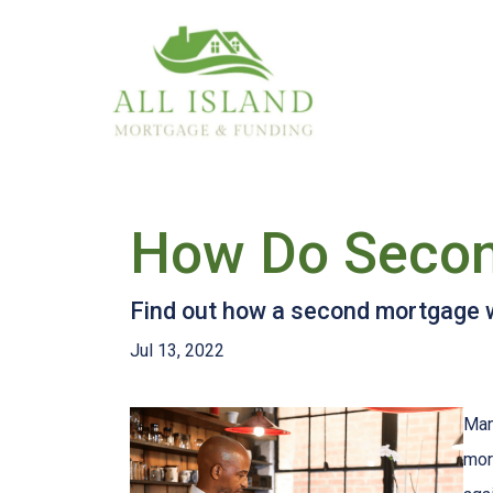
How Do Secon
Find out how a second mortgage wo
Jul 13, 2022
Man
mor