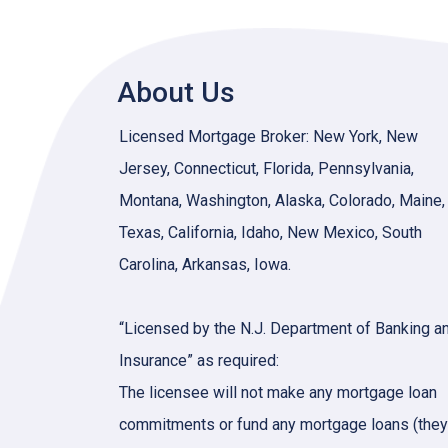
About Us
Licensed Mortgage Broker: New York, New
Jersey, Connecticut, Florida, Pennsylvania,
Montana, Washington, Alaska, Colorado, Maine,
Texas, California, Idaho, New Mexico, South
Carolina, Arkansas, Iowa.
“Licensed by the N.J. Department of Banking a
Insurance” as required:
The licensee will not make any mortgage loan
commitments or fund any mortgage loans (they