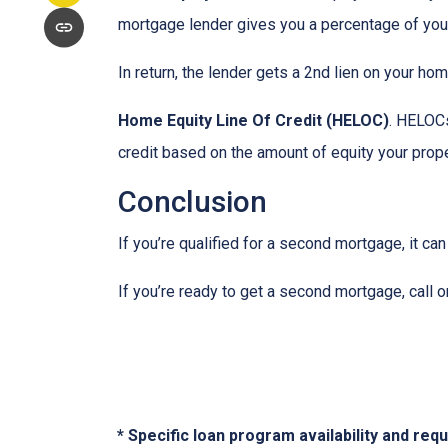
mortgage lender gives you a percentage of your
In return, the lender gets a 2nd lien on your ho
Home Equity Line Of Credit (HELOC)
.
HELOCs 
credit based on the amount of equity your proper
Conclusion
If you’re qualified for a second mortgage, it can
If you’re ready to get a second mortgage, call on
* Specific loan program availability and re