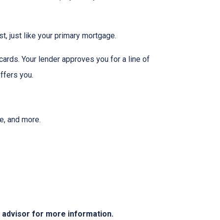
t, just like your primary mortgage.
ards. Your lender approves you for a line of
ffers you.
ee, and more.
e advisor for more information.