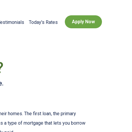
Apply Now
estimonials
Today's Rates
?
e.
r homes. The first loan, the primary
s a type of mortgage that lets you borrow