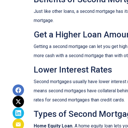
Just like other loans, a second mortgage has 
mortgage.
Get a Higher Loan Amou
Getting a second mortgage can let you get high
more cash with a second mortgage than with othe
Lower Interest Rates
Second mortgages usually have lower interest 
means second mortgages have collateral behind t
rates for second mortgages than credit cards.
Types of Second Mortga
Home Equity Loan.
A home equity loan lets y