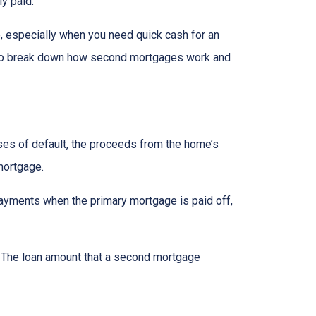
ly paid.
, especially when you need quick cash for an
ng to break down how second mortgages work and
ases of default, the proceeds from the home’s
 mortgage.
ayments when the primary mortgage is paid off,
t. The loan amount that a second mortgage