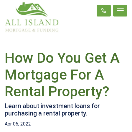
How Do You Get A
Mortgage For A
Rental Property?
Learn about investment loans for
purchasing a rental property.
Apr 06, 2022