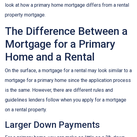
look at how a primary home mortgage differs from a rental
property mortgage.
The Difference Between a
Mortgage for a Primary
Home and a Rental
On the surface, a mortgage for a rental may look similar to a
mortgage for a primary home since the application process
is the same. However, there are different rules and
guidelines lenders follow when you apply for a mortgage
on a rental property.
Larger Down Payments