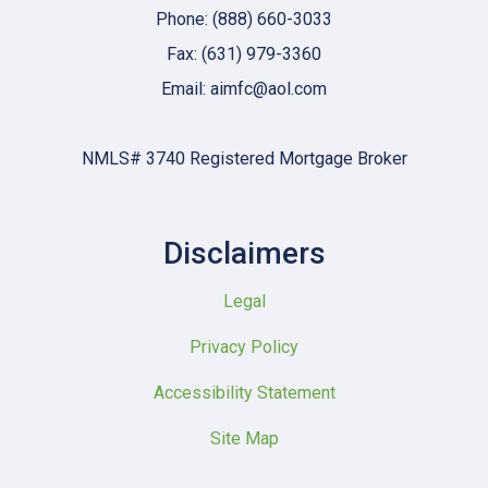
Phone: (888) 660-3033
Fax: (631) 979-3360
Email: aimfc@aol.com
NMLS# 3740 Registered Mortgage Broker
Disclaimers
Legal
Privacy Policy
Accessibility Statement
Site Map