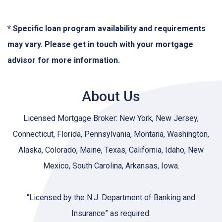
* Specific loan program availability and requirements
may vary. Please get in touch with your mortgage
advisor for more information.
About Us
Licensed Mortgage Broker: New York, New Jersey,
Connecticut, Florida, Pennsylvania, Montana, Washington,
Alaska, Colorado, Maine, Texas, California, Idaho, New
Mexico, South Carolina, Arkansas, Iowa.
“Licensed by the N.J. Department of Banking and
Insurance” as required: