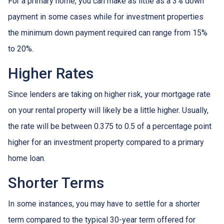
For a primary home, you can make as little as a 3% down
payment in some cases while for investment properties
the minimum down payment required can range from 15%
to 20%.
Higher Rates
Since lenders are taking on higher risk, your mortgage rate
on your rental property will likely be a little higher. Usually,
the rate will be between 0.375 to 0.5 of a percentage point
higher for an investment property compared to a primary
home loan.
Shorter Terms
In some instances, you may have to settle for a shorter
term compared to the typical 30-year term offered for