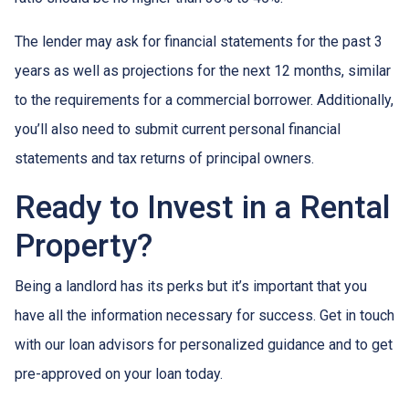
The lender may ask for financial statements for the past 3
years as well as projections for the next 12 months, similar
to the requirements for a commercial borrower. Additionally,
you’ll also need to submit current personal financial
statements and tax returns of principal owners.
Ready to Invest in a Rental
Property?
Being a landlord has its perks but it’s important that you
have all the information necessary for success. Get in touch
with our loan advisors for personalized guidance and to get
pre-approved on your loan today.