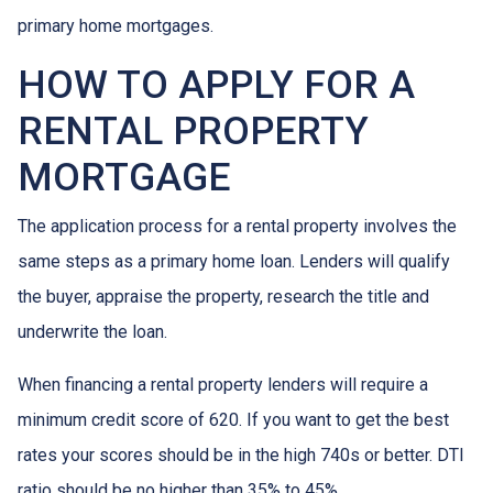
primary home mortgages.
HOW TO APPLY FOR A
RENTAL PROPERTY
MORTGAGE
The application process for a rental property involves the
same steps as a primary home loan. Lenders will qualify
the buyer, appraise the property, research the title and
underwrite the loan.
When financing a rental property lenders will require a
minimum credit score of 620. If you want to get the best
rates your scores should be in the high 740s or better. DTI
ratio should be no higher than 35% to 45%.