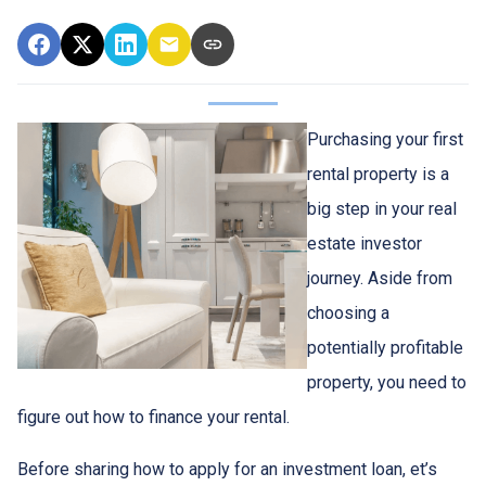
Purchasing your first
rental property is a
big step in your real
estate investor
journey. Aside from
choosing a
potentially profitable
property, you need to
figure out how to finance your rental.
Before sharing how to apply for an investment loan, et’s