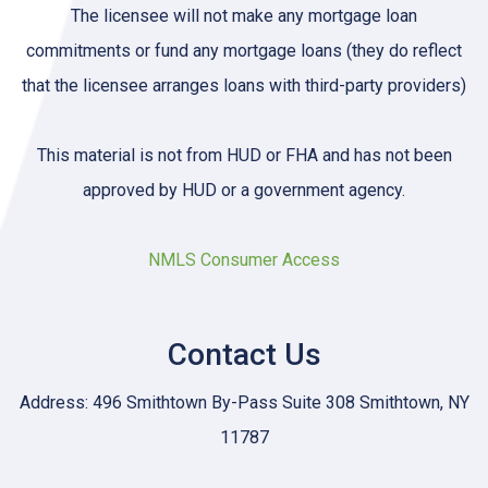
The licensee will not make any mortgage loan
commitments or fund any mortgage loans (they do reflect
that the licensee arranges loans with third-party providers)
This material is not from HUD or FHA and has not been
approved by HUD or a government agency.
NMLS Consumer Access
Contact Us
Address: 496 Smithtown By-Pass Suite 308 Smithtown, NY
11787