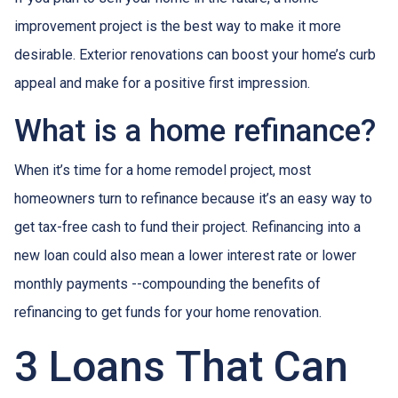
improvement project is the best way to make it more
desirable. Exterior renovations can boost your home’s curb
appeal and make for a positive first impression.
What is a home refinance?
When it’s time for a home remodel project, most
homeowners turn to refinance because it’s an easy way to
get tax-free cash to fund their project. Refinancing into a
new loan could also mean a lower interest rate or lower
monthly payments --compounding the benefits of
refinancing to get funds for your home renovation.
3 Loans That Can