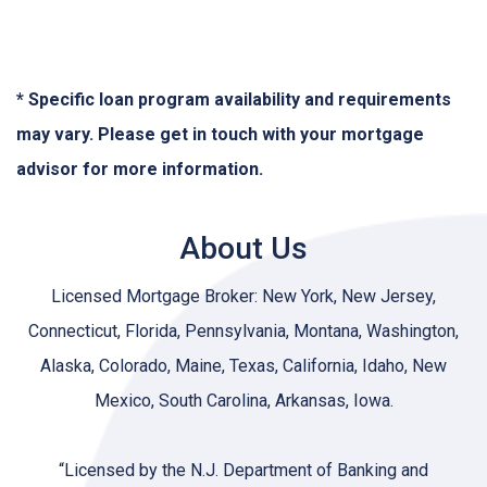
* Specific loan program availability and requirements
may vary. Please get in touch with your mortgage
advisor for more information.
About Us
Licensed Mortgage Broker: New York, New Jersey,
Connecticut, Florida, Pennsylvania, Montana, Washington,
Alaska, Colorado, Maine, Texas, California, Idaho, New
Mexico, South Carolina, Arkansas, Iowa.
“Licensed by the N.J. Department of Banking and