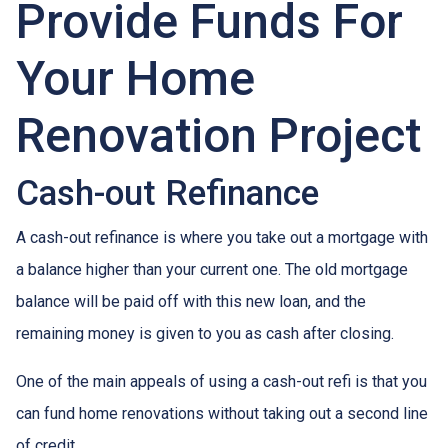
Provide Funds For
Your Home
Renovation Project
Cash-out Refinance
A cash-out refinance is where you take out a mortgage with
a balance higher than your current one. The old mortgage
balance will be paid off with this new loan, and the
remaining money is given to you as cash after closing.
One of the main appeals of using a cash-out refi is that you
can fund home renovations without taking out a second line
of credit.