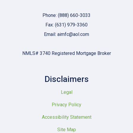
Phone: (888) 660-3033
Fax: (631) 979-3360
Email: aimfc@aol.com
NMLS# 3740 Registered Mortgage Broker
Disclaimers
Legal
Privacy Policy
Accessibility Statement
Site Map