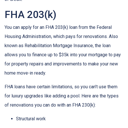
FHA 203(k)
You can apply for an FHA 203(k) loan from the Federal
Housing Administration, which pays for renovations. Also
known as Rehabilitation Mortgage Insurance, the loan
allows you to finance up to $35k into your mortgage to pay
for property repairs and improvements to make your new
home move-in ready.
FHA loans have certain limitations, so you can’t use them
for luxury upgrades like adding a pool. Here are the types
of renovations you can do with an FHA 230(k):
Structural work