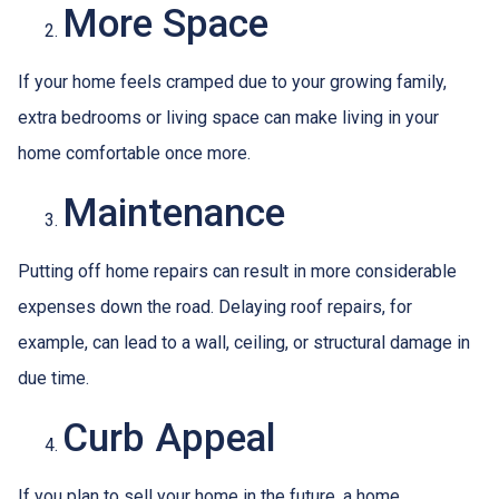
More Space
If your home feels cramped due to your growing family,
extra bedrooms or living space can make living in your
home comfortable once more.
Maintenance
Putting off home repairs can result in more considerable
expenses down the road. Delaying roof repairs, for
example, can lead to a wall, ceiling, or structural damage in
due time.
Curb Appeal
If you plan to sell your home in the future, a home