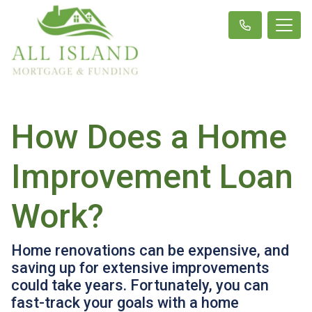
How Does a Home
Improvement Loan
Work?
Home renovations can be expensive, and
saving up for extensive improvements
could take years. Fortunately, you can
fast-track your goals with a home