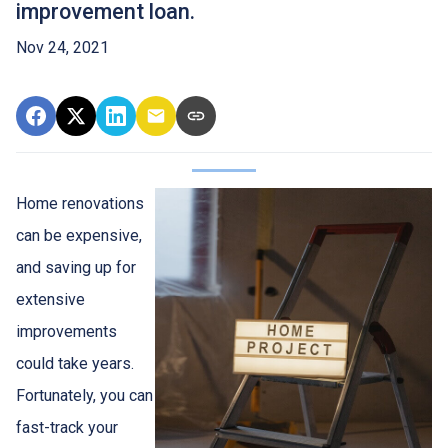
improvement loan.
Nov 24, 2021
Home renovations
can be expensive,
and saving up for
extensive
improvements
could take years.
Fortunately, you can
fast-track your