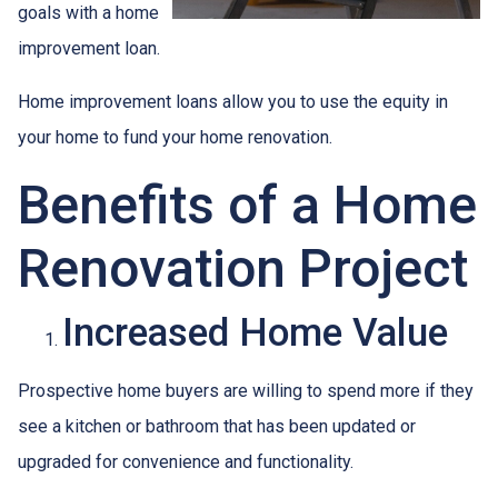
goals with a home
improvement loan.
Home improvement loans allow you to use the equity in
your home to fund your home renovation.
Benefits of a Home
Renovation Project
Increased Home Value
Prospective home buyers are willing to spend more if they
see a kitchen or bathroom that has been updated or
upgraded for convenience and functionality.