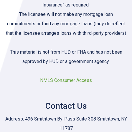
Insurance” as required:
The licensee will not make any mortgage loan
commitments or fund any mortgage loans (they do reflect
that the licensee arranges loans with third-party providers)
This material is not from HUD or FHA and has not been
approved by HUD or a government agency.
NMLS Consumer Access
Contact Us
Address: 496 Smithtown By-Pass Suite 308 Smithtown, NY
11787