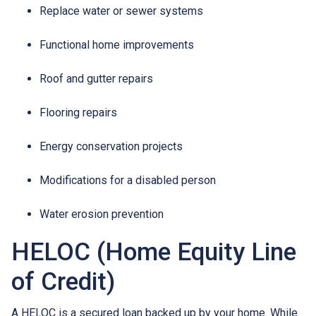
Replace water or sewer systems
Functional home improvements
Roof and gutter repairs
Flooring repairs
Energy conservation projects
Modifications for a disabled person
Water erosion prevention
HELOC (Home Equity Line
of Credit)
A HELOC is a secured loan backed up by your home. While