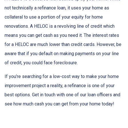
not technically a refinance loan, it uses your home as
collateral to use a portion of your equity for home
renovations. A HELOC is a revolving line of credit which
means you can get cash as you need it. The interest rates
for a HELOC are much lower than credit cards. However, be
aware that if you default on making payments on your line
of credit, you could face foreclosure.
If you’re searching for a low-cost way to make your home
improvement project a reality, a refinance is one of your
best options. Get in touch with one of our loan officers and
see how much cash you can get from your home today!