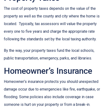
The cost of property taxes depends on the value of the
property as well as the county and city where the home is
located. Typically, tax assessors will value the property
every one to five years and charge the appropriate rate
following the standards set by the local taxing authority.
By the way, your property taxes fund the local schools,
public transportation, emergency, parks, and libraries.
Homeowner’s Insurance
Homeowner’s insurance protects you should unexpected
damage occur due to emergencies like fire, earthquake, or
flooding. Some policies also include coverage in case
someone is hurt on your property or from a break-in.