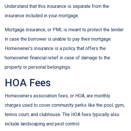
Understand that this insurance is separate from the
insurance included in your mortgage.
Mortgage insurance, or PMI, is meant to protect the lender
in case the borrower is unable to pay their mortgage.
Homeowner's insurance is a policy that offers the
homeowner financial relief in case of damage to the
property or personal belongings.
HOA Fees
Homeowners association fees, or HOA, are monthly
charges used to cover community perks like the pool, gym,
tennis court, and clubhouse. The HOA fees typically also
include landscaping and pest control.