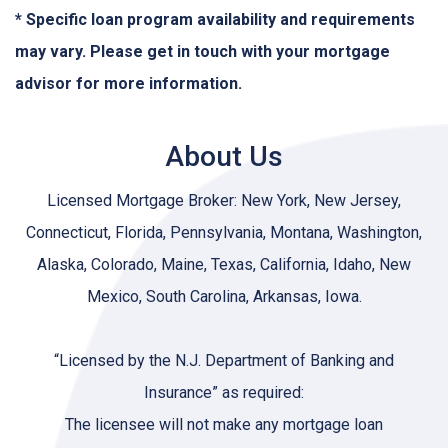
* Specific loan program availability and requirements
may vary. Please get in touch with your mortgage
advisor for more information.
About Us
Licensed Mortgage Broker: New York, New Jersey,
Connecticut, Florida, Pennsylvania, Montana, Washington,
Alaska, Colorado, Maine, Texas, California, Idaho, New
Mexico, South Carolina, Arkansas, Iowa.
“Licensed by the N.J. Department of Banking and
Insurance” as required:
The licensee will not make any mortgage loan