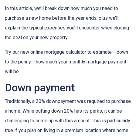
In this article, we’ll break down how much you need to
purchase a new home before the year ends, plus we’ll
explain the typical expenses you’ll encounter when closing
the deal on your new property.
Try our new online mortgage calculator to estimate --down
to the penny --how much your monthly mortgage payment
will be.
Down payment
Traditionally, a 20% downpayment was required to purchase
a home. While putting down 20% has its perks, it can be
challenging to come up with this amount. This is particularly
true if you plan on living in a premium location where home