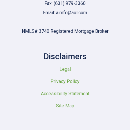
Fax: (631) 979-3360
Email: aimfc@aol.com
NMLS# 3740 Registered Mortgage Broker
Disclaimers
Legal
Privacy Policy
Accessibility Statement
Site Map