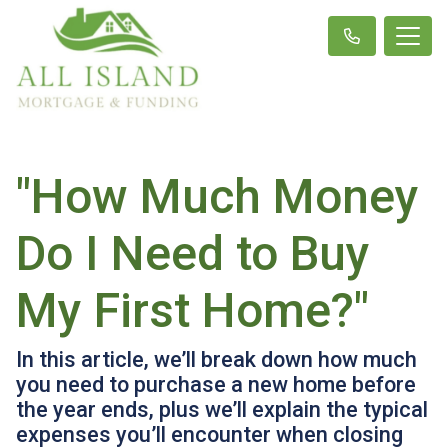
"How Much Money
Do I Need to Buy
My First Home?"
In this article, we’ll break down how much
you need to purchase a new home before
the year ends, plus we’ll explain the typical
expenses you’ll encounter when closing