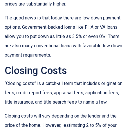
prices are substantially higher.
The good news is that today there are low down payment
options. Government-backed loans like FHA or VA loans
allow you to put down as little as 3.5% or even 0%! There
are also many conventional loans with favorable low down
payment requirements.
Closing Costs
“Closing costs” is a catch-all term that includes origination
fees, credit report fees, appraisal fees, application fees,
title insurance, and title search fees to name a few.
Closing costs will vary depending on the lender and the
price of the home. However, estimating 2 to 5% of your