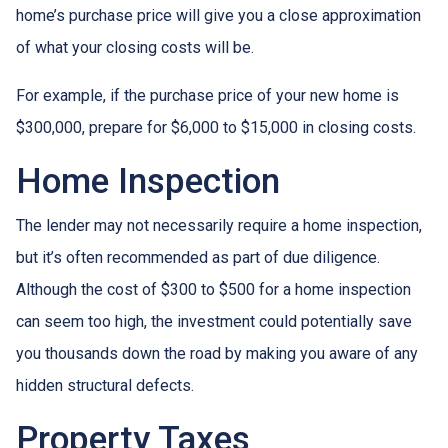
home’s purchase price will give you a close approximation
of what your closing costs will be.
For example, if the purchase price of your new home is
$300,000, prepare for $6,000 to $15,000 in closing costs.
Home Inspection
The lender may not necessarily require a home inspection,
but it’s often recommended as part of due diligence.
Although the cost of $300 to $500 for a home inspection
can seem too high, the investment could potentially save
you thousands down the road by making you aware of any
hidden structural defects.
Property Taxes