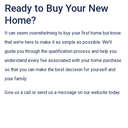
Ready to Buy Your New
Home?
It can seem overwhelming to buy your first home but know
that we’re here to make it as simple as possible. We’ll
guide you through the qualification process and help you
understand every fee associated with your home purchase
so that you can make the best decision for yourself and
your family.
Give us a call or send us a message on our website today.