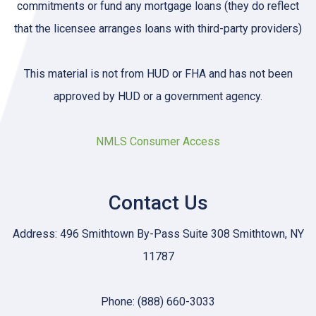
commitments or fund any mortgage loans (they do reflect
that the licensee arranges loans with third-party providers)
This material is not from HUD or FHA and has not been
approved by HUD or a government agency.
NMLS Consumer Access
Contact Us
Address: 496 Smithtown By-Pass Suite 308 Smithtown, NY
11787
Phone: (888) 660-3033