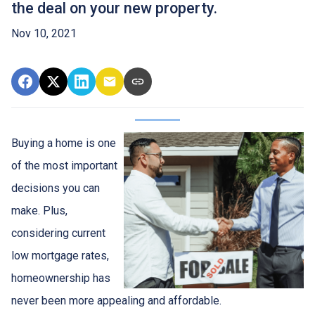
the deal on your new property.
Nov 10, 2021
Buying a home is one
of the most important
decisions you can
make. Plus,
considering current
low mortgage rates,
homeownership has
never been more appealing and affordable.