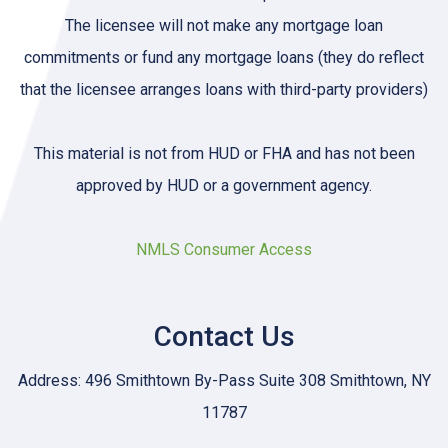
The licensee will not make any mortgage loan
commitments or fund any mortgage loans (they do reflect
that the licensee arranges loans with third-party providers)
This material is not from HUD or FHA and has not been
approved by HUD or a government agency.
NMLS Consumer Access
Contact Us
Address: 496 Smithtown By-Pass Suite 308 Smithtown, NY
11787