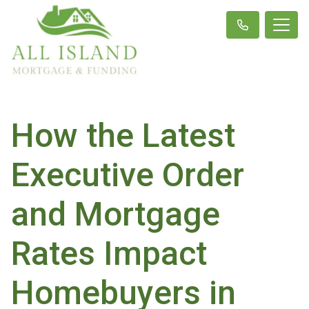
How the Latest
Executive Order
and Mortgage
Rates Impact
Homebuyers in