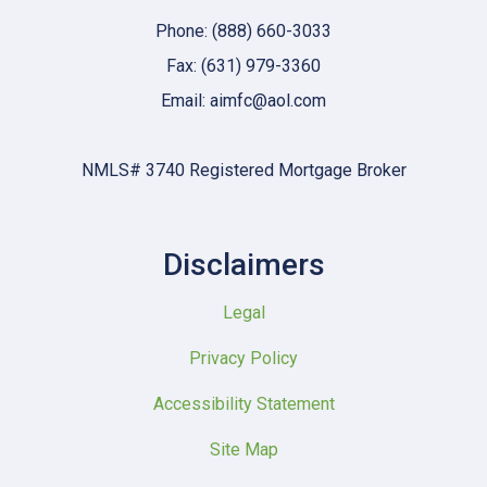
Phone: (888) 660-3033
Fax: (631) 979-3360
Email: aimfc@aol.com
NMLS# 3740 Registered Mortgage Broker
Disclaimers
Legal
Privacy Policy
Accessibility Statement
Site Map