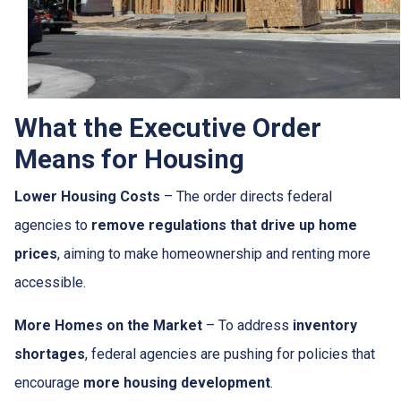
What the Executive Order
Means for Housing
Lower Housing Costs
– The order directs federal
agencies to
remove regulations that drive up home
prices
, aiming to make homeownership and renting more
accessible.
More Homes on the Market
– To address
inventory
shortages
, federal agencies are pushing for policies that
encourage
more housing development
.