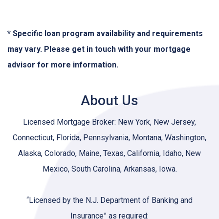
* Specific loan program availability and requirements
may vary. Please get in touch with your mortgage
advisor for more information.
About Us
Licensed Mortgage Broker: New York, New Jersey,
Connecticut, Florida, Pennsylvania, Montana, Washington,
Alaska, Colorado, Maine, Texas, California, Idaho, New
Mexico, South Carolina, Arkansas, Iowa.
“Licensed by the N.J. Department of Banking and
Insurance” as required: