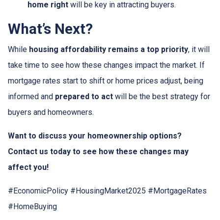
home right
will be key in attracting buyers.
What’s Next?
While
housing affordability remains a top priority
, it will
take time to see how these changes impact the market. If
mortgage rates start to shift or home prices adjust, being
informed and
prepared to act
will be the best strategy for
buyers and homeowners.
Want to discuss your homeownership options?
Contact us today to see how these changes may
affect you!
#EconomicPolicy #HousingMarket2025 #MortgageRates
#HomeBuying