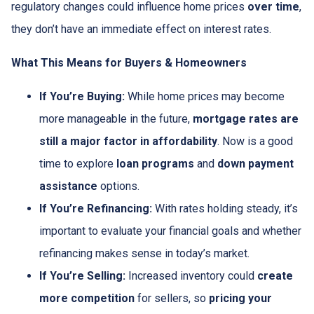
regulatory changes could influence home prices
over time
,
they don’t have an immediate effect on interest rates.
What This Means for Buyers & Homeowners
If You’re Buying:
While home prices may become
more manageable in the future,
mortgage rates are
still a major factor in affordability
. Now is a good
time to explore
loan programs
and
down payment
assistance
options.
If You’re Refinancing:
With rates holding steady, it’s
important to evaluate your financial goals and whether
refinancing makes sense in today’s market.
If You’re Selling:
Increased inventory could
create
more competition
for sellers, so
pricing your