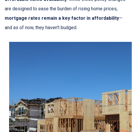
are designed to ease the burden of rising home prices,
mortgage rates remain a key factor in affordability
—
and as of now, they haven’t budged.