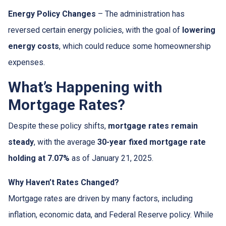
Energy Policy Changes
– The administration has
reversed certain energy policies, with the goal of
lowering
energy costs
, which could reduce some homeownership
expenses.
What’s Happening with
Mortgage Rates?
Despite these policy shifts,
mortgage rates remain
steady
, with the average
30-year fixed mortgage rate
holding at 7.07%
as of January 21, 2025.
Why Haven’t Rates Changed?
Mortgage rates are driven by many factors, including
inflation, economic data, and Federal Reserve policy. While