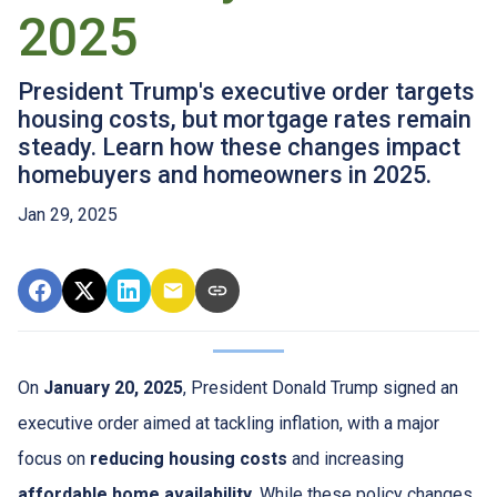
2025
President Trump's executive order targets
housing costs, but mortgage rates remain
steady. Learn how these changes impact
homebuyers and homeowners in 2025.
Jan 29, 2025
On
January 20, 2025
, President Donald Trump signed an
executive order aimed at tackling inflation, with a major
focus on
reducing housing costs
and increasing
affordable home availability
. While these policy changes