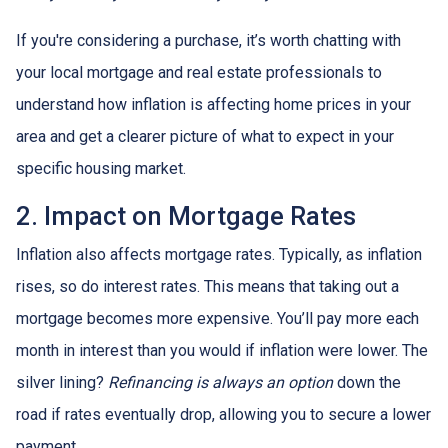
If you're considering a purchase, it’s worth chatting with
your local mortgage and real estate professionals to
understand how inflation is affecting home prices in your
area and get a clearer picture of what to expect in your
specific housing market.
2. Impact on Mortgage Rates
Inflation also affects mortgage rates. Typically, as inflation
rises, so do interest rates. This means that taking out a
mortgage becomes more expensive. You’ll pay more each
month in interest than you would if inflation were lower. The
silver lining?
Refinancing is always an option
down the
road if rates eventually drop, allowing you to secure a lower
payment.