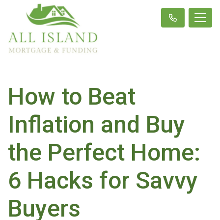
How to Beat
Inflation and Buy
the Perfect Home:
6 Hacks for Savvy
Buyers