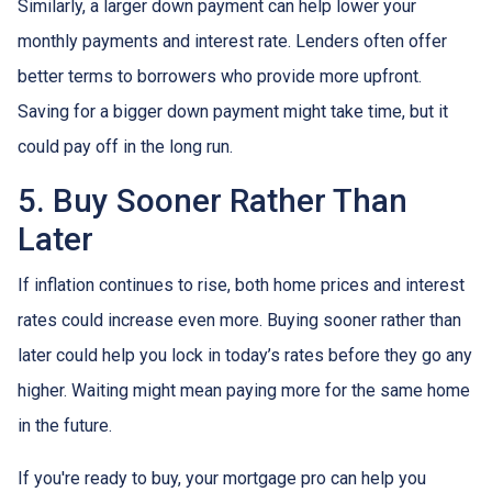
Similarly, a larger down payment can help lower your
monthly payments and interest rate. Lenders often offer
better terms to borrowers who provide more upfront.
Saving for a bigger down payment might take time, but it
could pay off in the long run.
5. Buy Sooner Rather Than
Later
If inflation continues to rise, both home prices and interest
rates could increase even more. Buying sooner rather than
later could help you lock in today’s rates before they go any
higher. Waiting might mean paying more for the same home
in the future.
If you're ready to buy, your mortgage pro can help you