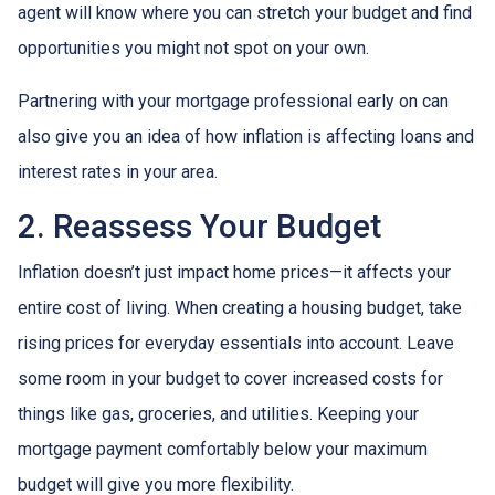
agent will know where you can stretch your budget and find
opportunities you might not spot on your own.
Partnering with your mortgage professional early on can
also give you an idea of how inflation is affecting loans and
interest rates in your area.
2. Reassess Your Budget
Inflation doesn’t just impact home prices—it affects your
entire cost of living. When creating a housing budget, take
rising prices for everyday essentials into account. Leave
some room in your budget to cover increased costs for
things like gas, groceries, and utilities. Keeping your
mortgage payment comfortably below your maximum
budget will give you more flexibility.