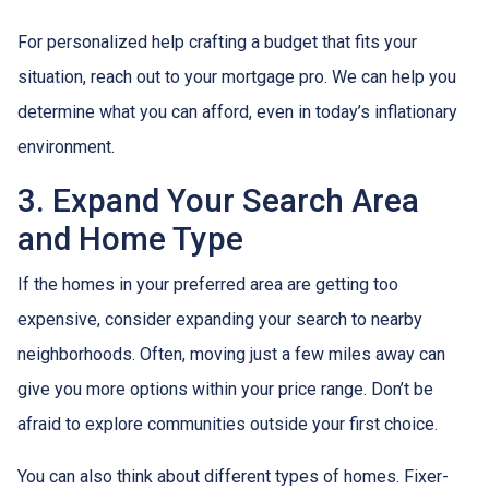
For personalized help crafting a budget that fits your
situation, reach out to your mortgage pro. We can help you
determine what you can afford, even in today’s inflationary
environment.
3. Expand Your Search Area
and Home Type
If the homes in your preferred area are getting too
expensive, consider expanding your search to nearby
neighborhoods. Often, moving just a few miles away can
give you more options within your price range. Don’t be
afraid to explore communities outside your first choice.
You can also think about different types of homes. Fixer-