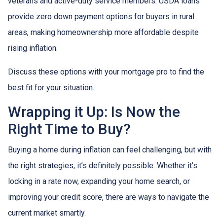
veterans and active-duty service members. USDA loans
provide zero down payment options for buyers in rural
areas, making homeownership more affordable despite
rising inflation.
Discuss these options with your mortgage pro to find the
best fit for your situation.
Wrapping it Up: Is Now the
Right Time to Buy?
Buying a home during inflation can feel challenging, but with
the right strategies, it’s definitely possible. Whether it’s
locking in a rate now, expanding your home search, or
improving your credit score, there are ways to navigate the
current market smartly.