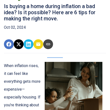
Is buying a home during inflation a bad
idea? Is it possible? Here are 6 tips for
making the right move.
Oct 02, 2024
When inflation rises,
it can feel like
everything gets more
expensive—
especially housing. If
you're thinking about