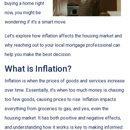
buying a home right
now, you might be
wondering if it's a smart move.
Let’s explore how inflation affects the housing market and
why reaching out to your local mortgage professional can
help you make the best decision.
What is Inflation?
Inflation is when the prices of goods and services increase
over time. Essentially, it's when too much money is chasing
too few goods, causing prices to rise. Inflation impacts
everything from groceries to gas, and yes, even the
housing market. It has both positive and negative effects,
and understanding how it works is key to making informed