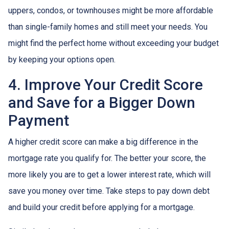
uppers, condos, or townhouses might be more affordable
than single-family homes and still meet your needs. You
might find the perfect home without exceeding your budget
by keeping your options open.
4. Improve Your Credit Score
and Save for a Bigger Down
Payment
A higher credit score can make a big difference in the
mortgage rate you qualify for. The better your score, the
more likely you are to get a lower interest rate, which will
save you money over time. Take steps to pay down debt
and build your credit before applying for a mortgage.