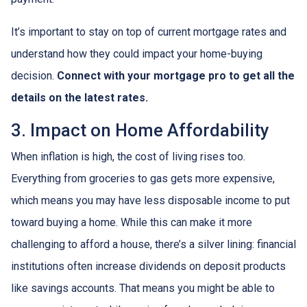
It’s important to stay on top of current mortgage rates and
understand how they could impact your home-buying
decision.
Connect with your mortgage pro to get all the
details on the latest rates.
3. Impact on Home Affordability
When inflation is high, the cost of living rises too.
Everything from groceries to gas gets more expensive,
which means you may have less disposable income to put
toward buying a home. While this can make it more
challenging to afford a house, there’s a silver lining: financial
institutions often increase dividends on deposit products
like savings accounts. That means you might be able to