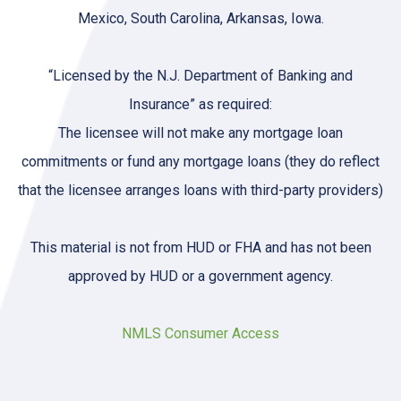
Mexico, South Carolina, Arkansas, Iowa.
“Licensed by the N.J. Department of Banking and
Insurance” as required:
The licensee will not make any mortgage loan
commitments or fund any mortgage loans (they do reflect
that the licensee arranges loans with third-party providers)
This material is not from HUD or FHA and has not been
approved by HUD or a government agency.
NMLS Consumer Access