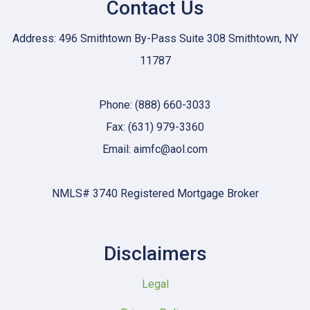
Contact Us
Address: 496 Smithtown By-Pass Suite 308 Smithtown, NY
11787
Phone: (888) 660-3033
Fax: (631) 979-3360
Email: aimfc@aol.com
NMLS# 3740 Registered Mortgage Broker
Disclaimers
Legal