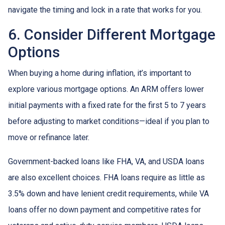
navigate the timing and lock in a rate that works for you.
6. Consider Different Mortgage
Options
When buying a home during inflation, it’s important to
explore various mortgage options. An ARM offers lower
initial payments with a fixed rate for the first 5 to 7 years
before adjusting to market conditions—ideal if you plan to
move or refinance later.
Government-backed loans like FHA, VA, and USDA loans
are also excellent choices. FHA loans require as little as
3.5% down and have lenient credit requirements, while VA
loans offer no down payment and competitive rates for