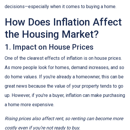
decisions—especially when it comes to buying a home.
How Does Inflation Affect
the Housing Market?
1. Impact on House Prices
One of the clearest effects of inflation is on house prices.
As more people look for homes, demand increases, and so
do home values. If you're already a homeowner, this can be
great news because the value of your property tends to go
up. However, if you're a buyer, inflation can make purchasing
a home more expensive.
Rising prices also affect rent, so renting can become more
costly even if you’re not ready to buy.