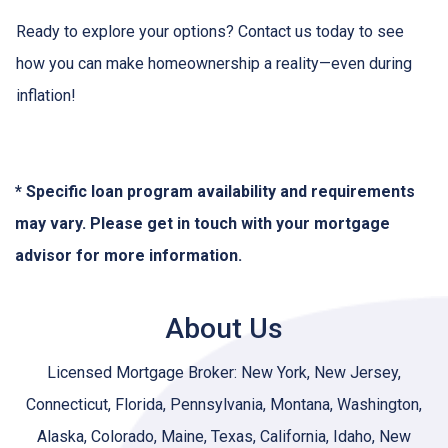
Ready to explore your options? Contact us today to see
how you can make homeownership a reality—even during
inflation!
* Specific loan program availability and requirements
may vary. Please get in touch with your mortgage
advisor for more information.
About Us
Licensed Mortgage Broker: New York, New Jersey,
Connecticut, Florida, Pennsylvania, Montana, Washington,
Alaska, Colorado, Maine, Texas, California, Idaho, New