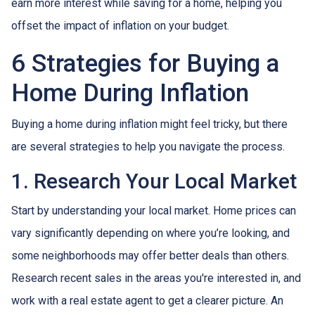
earn more interest while saving for a home, helping you
offset the impact of inflation on your budget.
6 Strategies for Buying a
Home During Inflation
Buying a home during inflation might feel tricky, but there
are several strategies to help you navigate the process.
1. Research Your Local Market
Start by understanding your local market. Home prices can
vary significantly depending on where you’re looking, and
some neighborhoods may offer better deals than others.
Research recent sales in the areas you're interested in, and
work with a real estate agent to get a clearer picture. An