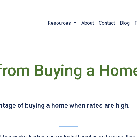
Resources
About
Contact
Blog
T
 from Buying a Hom
tage of buying a home when rates are high.
st few weeks, leading many potential homebuyers to pause their