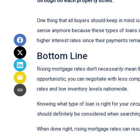
through on each property listed.
One thing that all buyers should keep in mind is 
sense anymore because these types of loans are
higher interest rates since their payments remai
Bottom Line
Rising mortgage rates don’t necessarily mean t
opportunistic, you can negotiate with less compe
rates and low inventory levels nationwide.
Knowing what type of loan is right for your circ
should definitely be considered when searching 
When done right, rising mortgage rates can resul