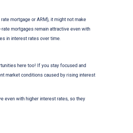
ble rate mortgage or ARM), it might not make
d-rate mortgages remain attractive even with
s in interest rates over time.
tunities here too! If you stay focused and
ent market conditions caused by rising interest
e even with higher interest rates, so they