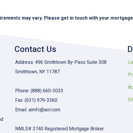
quirements may vary. Please get in touch with your mortgag
Contact Us
D
Address: 496 Smithtown By-Pass Suite 308
Le
Smithtown, NY 11787
Pr
Ac
Phone: (888) 660-3033
Si
Fax: (631) 979-3360
Email: aimfc@aol.com
nd
NMLS# 3740 Registered Mortgage Broker