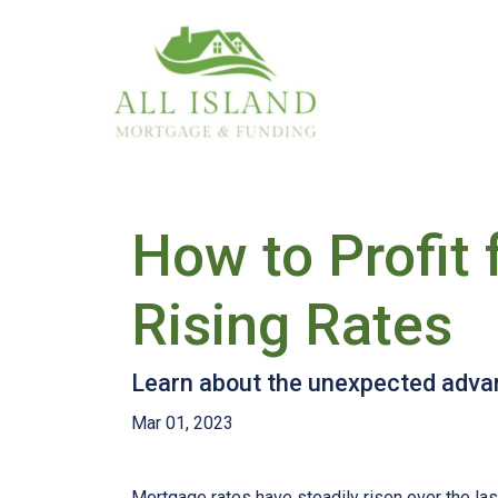
How to Profit
Rising Rates
Learn about the unexpected advan
Mar 01, 2023
Mortgage rates have steadily risen over the la