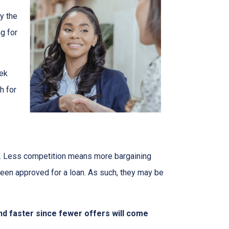
y the
g for
eek
h for
rs. Less competition means more bargaining
been approved for a loan. As such, they may be
nd faster since fewer offers will come