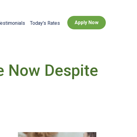
Apply Now
estimonials
Today's Rates
e Now Despite