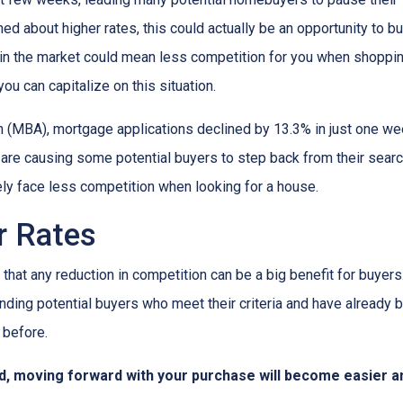
ed about higher rates, this could actually be an opportunity to bu
in the market could mean less competition for you when shoppin
u can capitalize on this situation.
 (MBA), mortgage applications declined by 13.3% in just one w
s are causing some potential buyers to step back from their searc
ely face less competition when looking for a house.
er Rates
that any reduction in competition can be a big benefit for buye
nding potential buyers who meet their criteria and have already 
 before.
d, moving forward with your purchase will become easier a