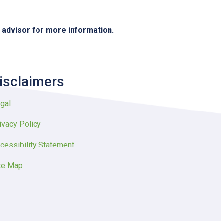
e advisor for more information.
isclaimers
gal
ivacy Policy
cessibility Statement
te Map