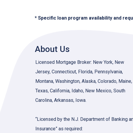
* Specific loan program availability and re
About Us
Licensed Mortgage Broker: New York, New
Jersey, Connecticut, Florida, Pennsylvania,
Montana, Washington, Alaska, Colorado, Maine,
Texas, California, Idaho, New Mexico, South
Carolina, Arkansas, Iowa.
“Licensed by the N.J. Department of Banking a
Insurance” as required: