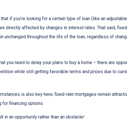
that if you’re looking for a certain type of loan (like an adjusta
 directly affected by changes in interest rates. That said, fixe
n unchanged throughout the life of the loan, regardless of change
hat you need to delay your plans to buy a home – there are oppor
tition while still getting favorable terms and prices due to curr
umstances is also key here; fixed-rate mortgages remain attractiv
for financing options.
t in an opportunity rather than an obstacle!