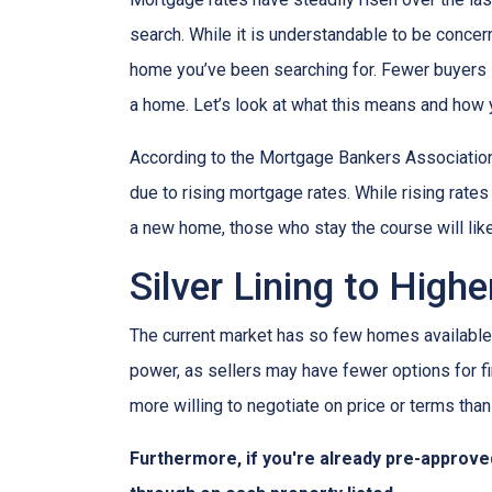
search. While it is understandable to be concern
home you’ve been searching for. Fewer buyers 
a home. Let’s look at what this means and how yo
According to the Mortgage Bankers Association
due to rising mortgage rates. While rising rate
a new home, those who stay the course will lik
Silver Lining to High
The current market has so few homes available 
power, as sellers may have fewer options for fi
more willing to negotiate on price or terms than
Furthermore, if you're already pre-approve