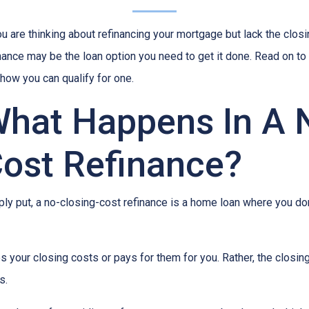
ou are thinking about refinancing your mortgage but lack the clos
nance may be the loan option you need to get it done. Read on to
how you can qualify for one.
hat Happens In A 
ost Refinance?
ly put, a no-closing-cost refinance is a home loan where you don
 your closing costs or pays for them for you. Rather, the closing
s.