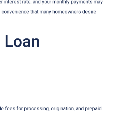
her interest rate, and your monthly payments may
is a convenience that many homeowners desire
r Loan
e fees for processing, origination, and prepaid