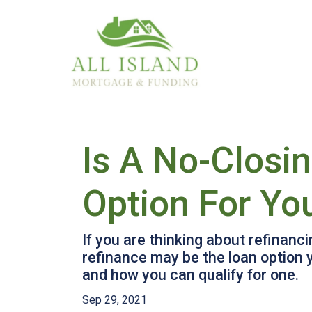
Is A No-Closi
Option For Yo
If you are thinking about refinanc
refinance may be the loan option 
and how you can qualify for one.
Sep 29, 2021