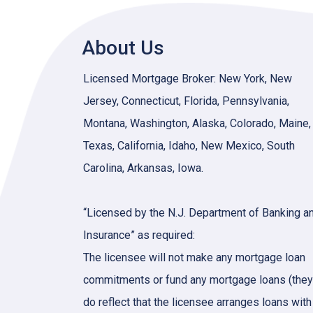
About Us
Licensed Mortgage Broker: New York, New
Jersey, Connecticut, Florida, Pennsylvania,
Montana, Washington, Alaska, Colorado, Maine,
Texas, California, Idaho, New Mexico, South
Carolina, Arkansas, Iowa.
“Licensed by the N.J. Department of Banking a
Insurance” as required:
The licensee will not make any mortgage loan
commitments or fund any mortgage loans (they
do reflect that the licensee arranges loans with