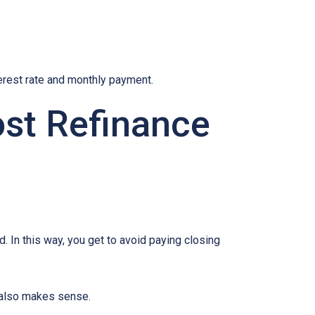
terest rate and monthly payment.
ost Refinance
d. In this way, you get to avoid paying closing
e also makes sense.