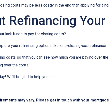
closing costs may be less costly in the end than applying for a ho
t Refinancing Your
ut lack funds to pay for closing costs?
lore your refinancing options like a no-closing-cost refinance.
ing costs so that you can see how much you are paying over the l
ing over the costs.
day! We’ll be glad to help you out.
quirements may vary. Please get in touch with your mortgag