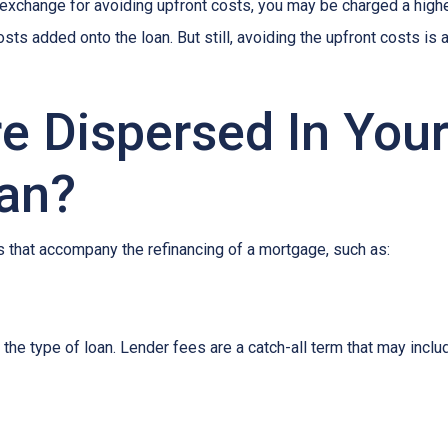
In exchange for avoiding upfront costs, you may be charged a hig
osts added onto the loan. But still, avoiding the upfront costs 
e Dispersed In You
an?
 that accompany the refinancing of a mortgage, such as:
he type of loan. Lender fees are a catch-all term that may includ