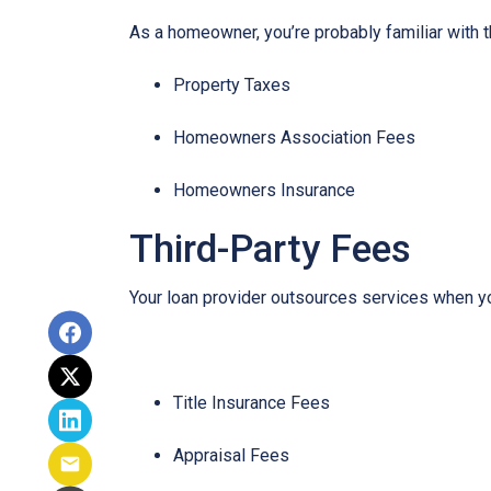
As a homeowner, you’re probably familiar with t
Property Taxes
Homeowners Association Fees
Homeowners Insurance
Third-Party Fees
Your loan provider outsources services when yo
Title Insurance Fees
Appraisal Fees