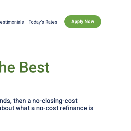
Apply Now
estimonials
Today's Rates
he Best
unds, then a no-closing-cost
about what a no-cost refinance is