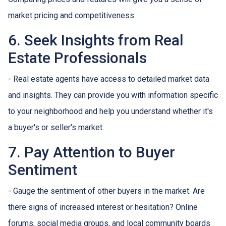
market pricing and competitiveness.
6. Seek Insights from Real
Estate Professionals
- Real estate agents have access to detailed market data
and insights. They can provide you with information specific
to your neighborhood and help you understand whether it's
a buyer's or seller's market.
7. Pay Attention to Buyer
Sentiment
- Gauge the sentiment of other buyers in the market. Are
there signs of increased interest or hesitation? Online
forums, social media groups, and local community boards