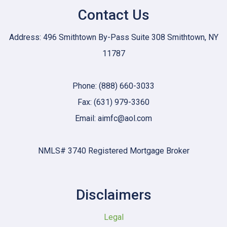
Contact Us
Address: 496 Smithtown By-Pass Suite 308 Smithtown, NY
11787
Phone: (888) 660-3033
Fax: (631) 979-3360
Email: aimfc@aol.com
NMLS# 3740 Registered Mortgage Broker
Disclaimers
Legal