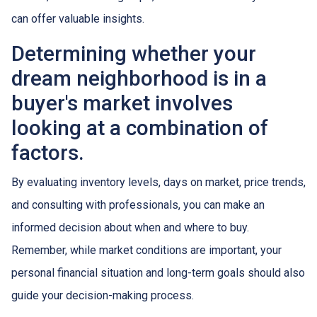
can offer valuable insights.
Determining whether your
dream neighborhood is in a
buyer's market involves
looking at a combination of
factors.
By evaluating inventory levels, days on market, price trends,
and consulting with professionals, you can make an
informed decision about when and where to buy.
Remember, while market conditions are important, your
personal financial situation and long-term goals should also
guide your decision-making process.