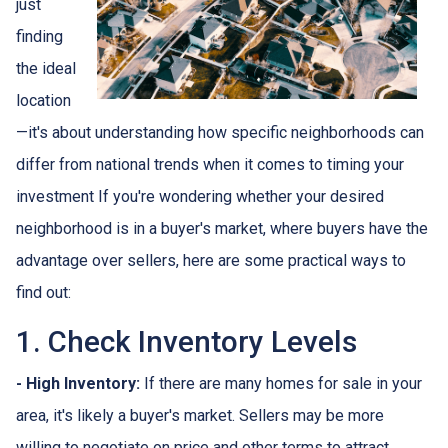
just
finding
the ideal
location
—it's about understanding how specific neighborhoods can
differ from national trends when it comes to timing your
investment If you're wondering whether your desired
neighborhood is in a buyer's market, where buyers have the
advantage over sellers, here are some practical ways to
find out:
1. Check Inventory Levels
- High Inventory:
If there are many homes for sale in your
area, it's likely a buyer's market. Sellers may be more
willing to negotiate on price and other terms to attract