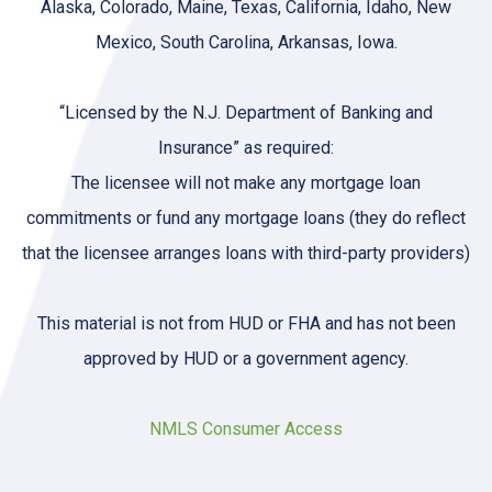
Alaska, Colorado, Maine, Texas, California, Idaho, New
Mexico, South Carolina, Arkansas, Iowa.
“Licensed by the N.J. Department of Banking and
Insurance” as required:
The licensee will not make any mortgage loan
commitments or fund any mortgage loans (they do reflect
that the licensee arranges loans with third-party providers)
This material is not from HUD or FHA and has not been
approved by HUD or a government agency.
NMLS Consumer Access