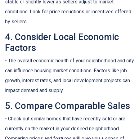
stable or slightly lower as sellers adjust to market
conditions. Look for price reductions or incentives offered
by sellers.
4. Consider Local Economic
Factors
- The overall economic health of your neighborhood and city
can influence housing market conditions. Factors like job
growth, interest rates, and local development projects can
impact demand and supply.
5. Compare Comparable Sales
- Check out similar homes that have recently sold or are
currently on the market in your desired neighborhood.
Comparing prices and features will give you a sense of