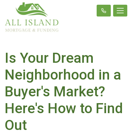
Is Your Dream
Neighborhood in a
Buyer's Market?
Here's How to Find
Out