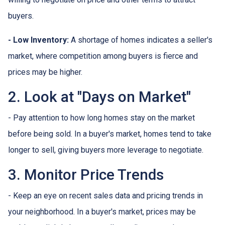
buyers.
- Low Inventory:
A shortage of homes indicates a seller's
market, where competition among buyers is fierce and
prices may be higher.
2. Look at "Days on Market"
- Pay attention to how long homes stay on the market
before being sold. In a buyer's market, homes tend to take
longer to sell, giving buyers more leverage to negotiate.
3. Monitor Price Trends
- Keep an eye on recent sales data and pricing trends in
your neighborhood. In a buyer's market, prices may be