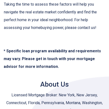
Taking the time to assess these factors will help you
navigate the real estate market confidently and find the
perfect home in your ideal neighborhood. For help
assessing your homebuying power, please contact us!
* Specific loan program availability and requirements
may vary. Please get in touch with your mortgage
advisor for more information.
About Us
Licensed Mortgage Broker: New York, New Jersey,
Connecticut, Florida, Pennsylvania, Montana, Washington,