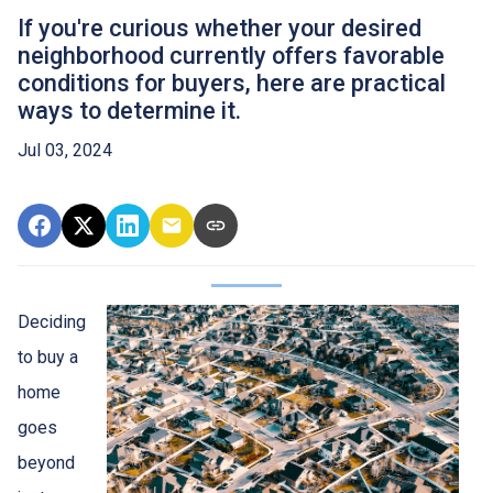
If you're curious whether your desired
neighborhood currently offers favorable
conditions for buyers, here are practical
ways to determine it.
Jul 03, 2024
Deciding
to buy a
home
goes
beyond