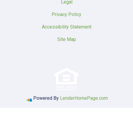
Legal
Privacy Policy
Accessibility Statement
Site Map
Powered By
LenderHomePage.com