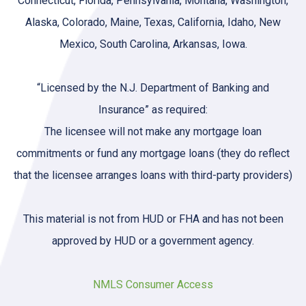
Connecticut, Florida, Pennsylvania, Montana, Washington,
Alaska, Colorado, Maine, Texas, California, Idaho, New
Mexico, South Carolina, Arkansas, Iowa.
“Licensed by the N.J. Department of Banking and
Insurance” as required:
The licensee will not make any mortgage loan
commitments or fund any mortgage loans (they do reflect
that the licensee arranges loans with third-party providers)
This material is not from HUD or FHA and has not been
approved by HUD or a government agency.
NMLS Consumer Access