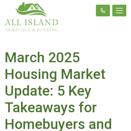
March 2025
Housing Market
Update: 5 Key
Takeaways for
Homebuyers and