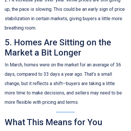
up, the pace is slowing. This could be an early sign of price
stabilization in certain markets, giving buyers a little more
breathing room.
5. Homes Are Sitting on the
Market a Bit Longer
In March, homes were on the market for an average of 36
days, compared to 33 days a year ago. That’s a small
change, but it reflects a shift—buyers are taking a little
more time to make decisions, and sellers may need to be
more flexible with pricing and terms.
What This Means for You