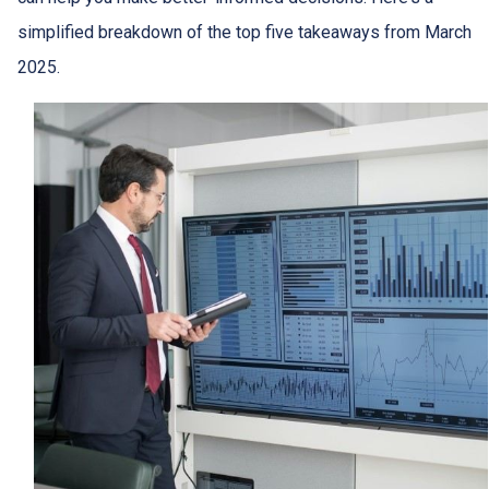
simplified breakdown of the top five takeaways from March
2025.