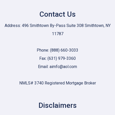
Contact Us
Address: 496 Smithtown By-Pass Suite 308 Smithtown, NY
11787
Phone: (888) 660-3033
Fax: (631) 979-3360
Email: aimfc@aol.com
NMLS# 3740 Registered Mortgage Broker
Disclaimers