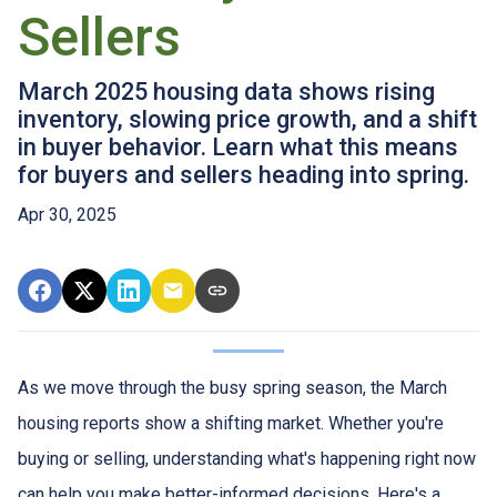
Sellers
March 2025 housing data shows rising
inventory, slowing price growth, and a shift
in buyer behavior. Learn what this means
for buyers and sellers heading into spring.
Apr 30, 2025
As we move through the busy spring season, the March
housing reports show a shifting market. Whether you're
buying or selling, understanding what's happening right now
can help you make better-informed decisions. Here's a