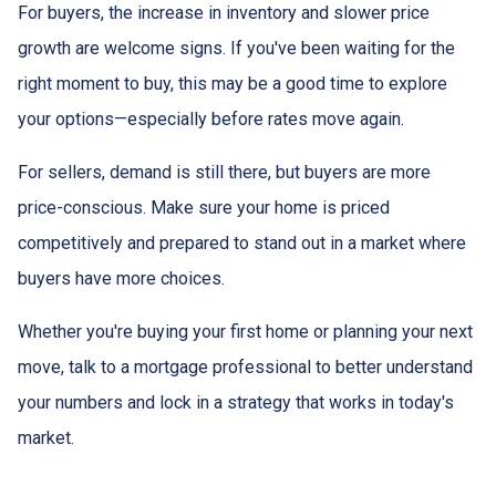
For buyers, the increase in inventory and slower price
growth are welcome signs. If you've been waiting for the
right moment to buy, this may be a good time to explore
your options—especially before rates move again.
For sellers, demand is still there, but buyers are more
price-conscious. Make sure your home is priced
competitively and prepared to stand out in a market where
buyers have more choices.
Whether you're buying your first home or planning your next
move, talk to a mortgage professional to better understand
your numbers and lock in a strategy that works in today's
market.