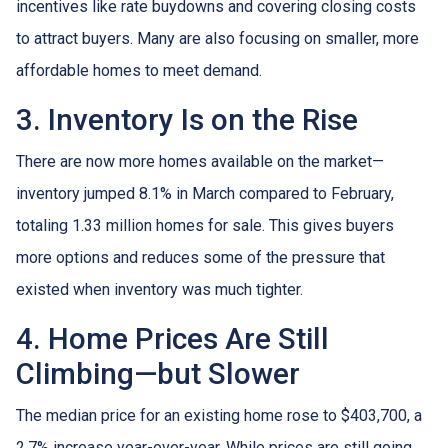
incentives like rate buydowns and covering closing costs
to attract buyers. Many are also focusing on smaller, more
affordable homes to meet demand.
3. Inventory Is on the Rise
There are now more homes available on the market—
inventory jumped 8.1% in March compared to February,
totaling 1.33 million homes for sale. This gives buyers
more options and reduces some of the pressure that
existed when inventory was much tighter.
4. Home Prices Are Still
Climbing—but Slower
The median price for an existing home rose to $403,700, a
2.7% increase year-over-year. While prices are still going