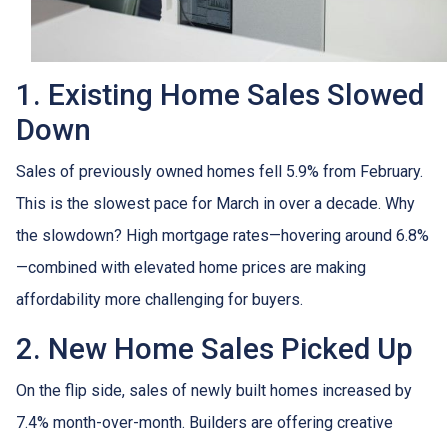
1. Existing Home Sales Slowed
Down
Sales of previously owned homes fell 5.9% from February.
This is the slowest pace for March in over a decade. Why
the slowdown? High mortgage rates—hovering around 6.8%
—combined with elevated home prices are making
affordability more challenging for buyers.
2. New Home Sales Picked Up
On the flip side, sales of newly built homes increased by
7.4% month-over-month. Builders are offering creative