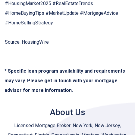
#HousingMarket2025 #RealEstateTrends
#HomeBuyingTips #MarketUpdate #MortgageAdvice
#HomeSellingStrategy
Source: HousingWire
* Specific loan program availability and requirements
may vary. Please get in touch with your mortgage
advisor for more information.
About Us
Licensed Mortgage Broker: New York, New Jersey,