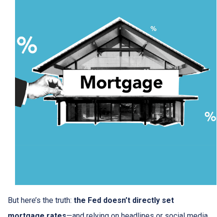
But here’s the truth:
the Fed doesn’t directly set
mortgage rates
—and relying on headlines or social media