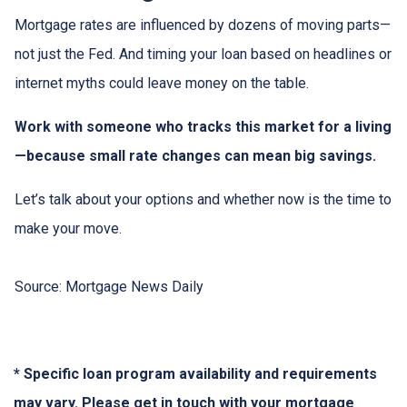
Mortgage rates are influenced by dozens of moving parts—
not just the Fed. And timing your loan based on headlines or
internet myths could leave money on the table.
Work with someone who tracks this market for a living
—because small rate changes can mean big savings.
Let’s talk about your options and whether now is the time to
make your move.
Source: Mortgage News Daily
* Specific loan program availability and requirements
may vary. Please get in touch with your mortgage