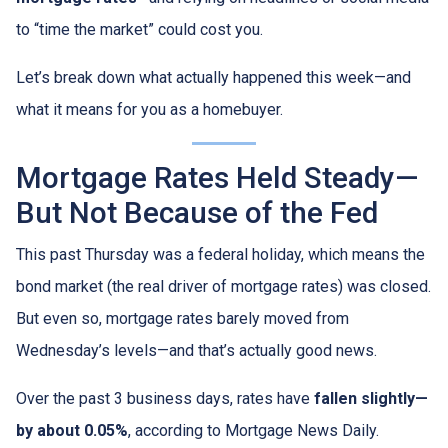
to “time the market” could cost you.
Let’s break down what actually happened this week—and
what it means for you as a homebuyer.
Mortgage Rates Held Steady—
But Not Because of the Fed
This past Thursday was a federal holiday, which means the
bond market (the real driver of mortgage rates) was closed.
But even so, mortgage rates barely moved from
Wednesday’s levels—and that’s actually good news.
Over the past 3 business days, rates have
fallen slightly—
by about 0.05%
, according to Mortgage News Daily.