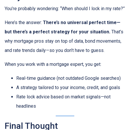
You’re probably wondering: “When should I lock in my rate?”
Here’s the answer:
There’s no universal perfect time—
but there’s a perfect strategy for your situation.
That’s
why mortgage pros stay on top of data, bond movements,
and rate trends daily—so you don’t have to guess.
When you work with a mortgage expert, you get:
Real-time guidance (not outdated Google searches)
A strategy tailored to your income, credit, and goals
Rate lock advice based on market signals—not
headlines
Final Thought