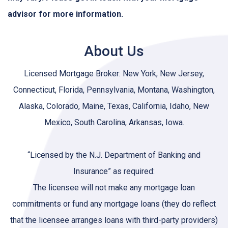
advisor for more information.
About Us
Licensed Mortgage Broker: New York, New Jersey,
Connecticut, Florida, Pennsylvania, Montana, Washington,
Alaska, Colorado, Maine, Texas, California, Idaho, New
Mexico, South Carolina, Arkansas, Iowa.
“Licensed by the N.J. Department of Banking and
Insurance” as required:
The licensee will not make any mortgage loan
commitments or fund any mortgage loans (they do reflect
that the licensee arranges loans with third-party providers)