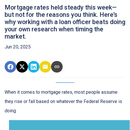
Mortgage rates held steady this week—
but not for the reasons you think. Here’s
why working with a loan officer beats doing
your own research when timing the
market.
Jun 20, 2025
When it comes to mortgage rates, most people assume
they rise or fall based on whatever the Federal Reserve is
doing.