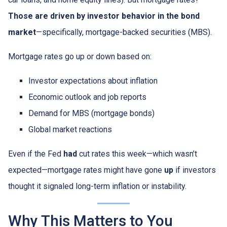
Those are driven by investor behavior in the bond
market
—specifically, mortgage-backed securities (MBS).
Mortgage rates go up or down based on:
Investor expectations about inflation
Economic outlook and job reports
Demand for MBS (mortgage bonds)
Global market reactions
Even if the Fed
had
cut rates this week—which wasn’t
expected—mortgage rates might have gone
up
if investors
thought it signaled long-term inflation or instability.
Why This Matters to You