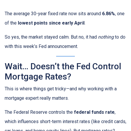
The average 30-year fixed rate now sits around
6.86%
, one
of the
lowest points since early April
.
So yes, the market stayed calm. But no, it had
nothing
to do
with this week’s Fed announcement.
Wait… Doesn’t the Fed Control
Mortgage Rates?
This is where things get tricky—and why working with a
mortgage expert really matters.
The Federal Reserve controls the
federal funds rate
,
which influences short-term interest rates (like credit cards,
car loans, and home equity lines). But mortgage rates?