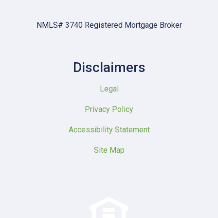
NMLS# 3740 Registered Mortgage Broker
Disclaimers
Legal
Privacy Policy
Accessibility Statement
Site Map