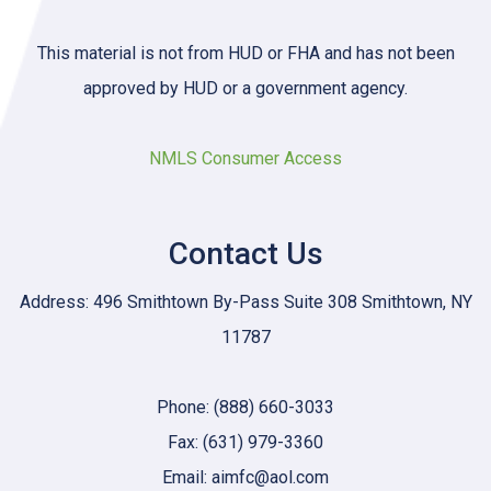
This material is not from HUD or FHA and has not been
approved by HUD or a government agency.
NMLS Consumer Access
Contact Us
Address: 496 Smithtown By-Pass Suite 308 Smithtown, NY
11787
Phone: (888) 660-3033
Fax: (631) 979-3360
Email: aimfc@aol.com