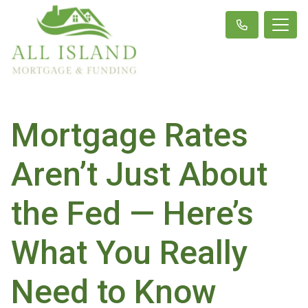
Mortgage Rates
Aren’t Just About
the Fed — Here’s
What You Really
Need to Know