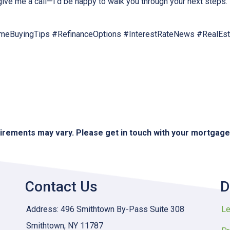
 give me a call—I’d be happy to walk you through your next steps.
eBuyingTips #RefinanceOptions #InterestRateNews #RealEs
quirements may vary. Please get in touch with your mortgag
Contact Us
D
Address: 496 Smithtown By-Pass Suite 308
Le
Smithtown, NY 11787