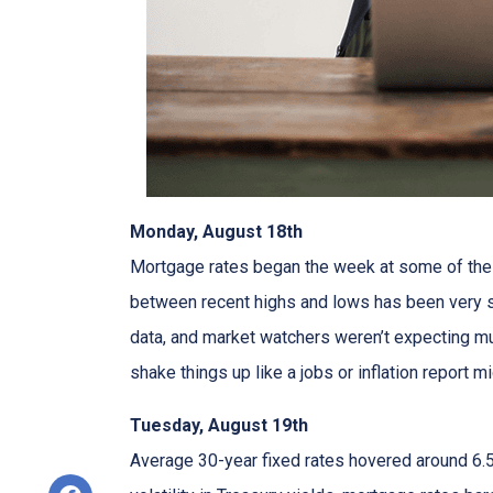
Monday, August 18th
Mortgage rates began the week at some of the h
between recent highs and lows has been very sm
data, and market watchers weren’t expecting m
shake things up like a jobs or inflation report mi
Tuesday, August 19th
Average 30-year fixed r
ates hovered around 6.5