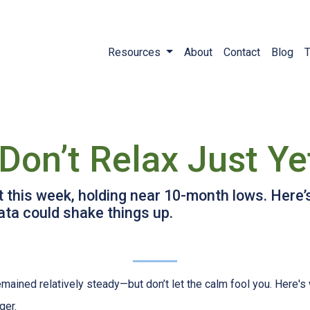
Resources
About
Contact
Blog
T
Don’t Relax Just Ye
t this week, holding near 10-month lows. Her
ta could shake things up.
mained relatively steady—but don’t let the calm fool you. Here'
ger.