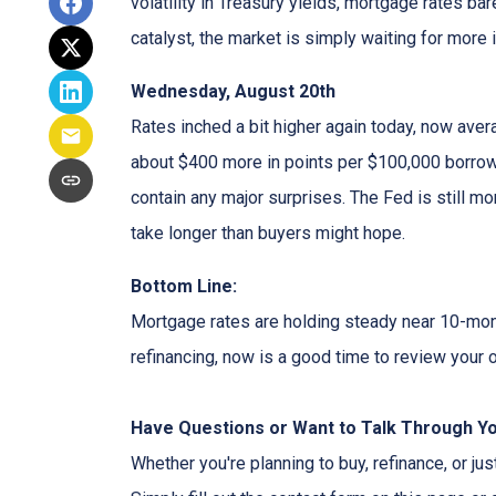
volatility in Treasury yields, mortgage rates ba
catalyst, the market is simply waiting for more 
Wednesday, August 20th
Rates inched a bit higher again today, now aver
about $400 more in points per $100,000 borrowe
contain any major surprises. The Fed is still mor
take longer than buyers might hope.
Bottom Line:
Mortgage rates are holding steady near 10-month
refinancing, now is a good time to review your o
Have Questions or Want to Talk Through Y
Whether you're planning to buy, refinance, or jus