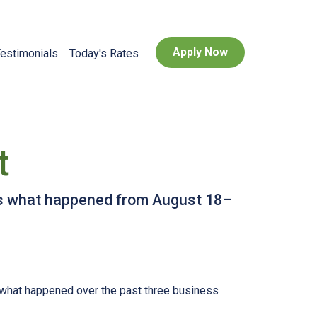
Apply Now
estimonials
Today's Rates
t
e’s what happened from August 18–
s what happened over the past three business