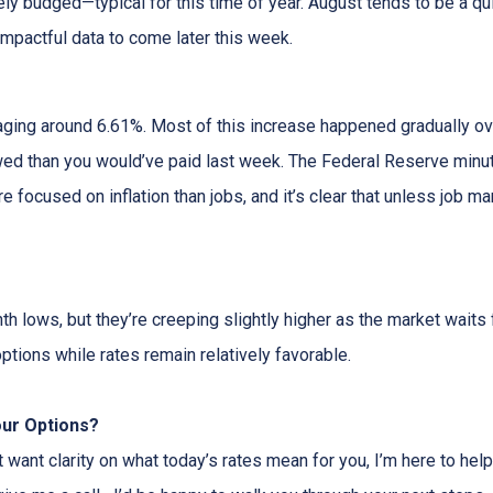
rely budged—typical for this time of year. August tends to be a q
impactful data to come later this week.
aging around 6.61%. Most of this increase happened gradually ove
d than you would’ve paid last week. The Federal Reserve minute
e focused on inflation than jobs, and it’s clear that unless job ma
 lows, but they’re creeping slightly higher as the market waits f
ptions while rates remain relatively favorable.
our Options?
t want clarity on what today’s rates mean for you, I’m here to help