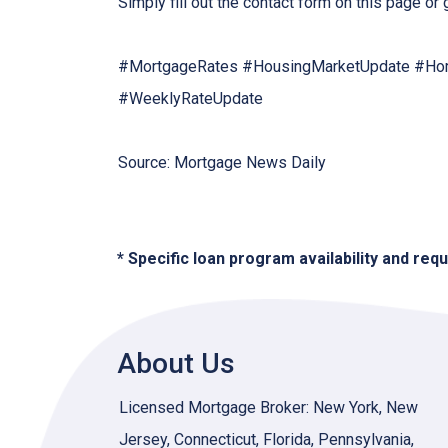
Simply fill out the contact form on this page or
#MortgageRates #HousingMarketUpdate #Hom
#WeeklyRateUpdate
Source: Mortgage News Daily
* Specific loan program availability and re
About Us
Licensed Mortgage Broker: New York, New
Jersey, Connecticut, Florida, Pennsylvania,