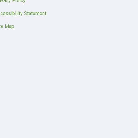
ivacy Policy
cessibility Statement
te Map