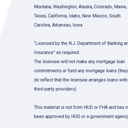
Montana, Washington, Alaska, Colorado, Maine,
Texas, California, Idaho, New Mexico, South
Carolina, Arkansas, Iowa.
“Licensed by the N.J. Department of Banking a
Insurance” as required:
The licensee will not make any mortgage loan
commitments or fund any mortgage loans (they
do reflect that the licensee arranges loans with
third-party providers)
This material is not from HUD or FHA and has n
been approved by HUD or a government agency