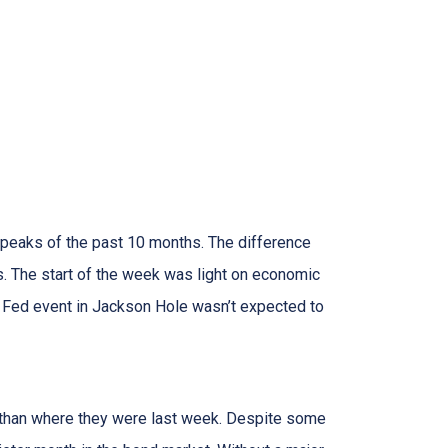
 peaks of the past 10 months. The difference
. The start of the week was light on economic
 Fed event in Jackson Hole wasn’t expected to
er than where they were last week. Despite some