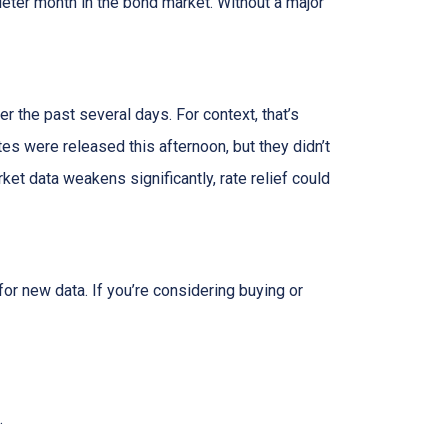
uieter month in the bond market. Without a major
r the past several days. For context, that’s
s were released this afternoon, but they didn’t
rket data weakens significantly, rate relief could
or new data. If you’re considering buying or
.