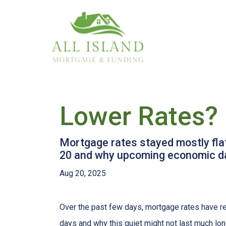
Lower Rates? 
Mortgage rates stayed mostly fla
20 and why upcoming economic da
Aug 20, 2025
Over the past few days, mortgage rates have re
days and why this quiet might not last much lon