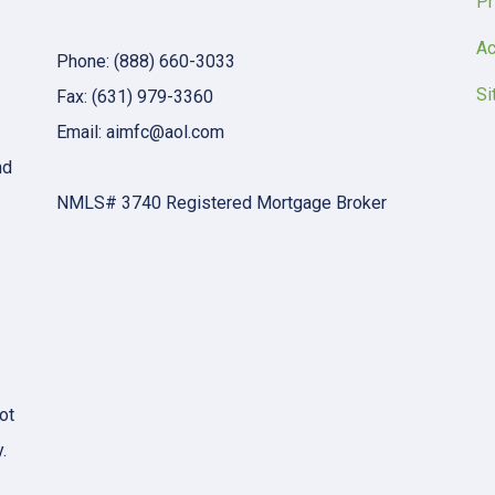
Pr
Ac
Phone: (888) 660-3033
Si
Fax: (631) 979-3360
Email: aimfc@aol.com
nd
NMLS# 3740 Registered Mortgage Broker
ot
.