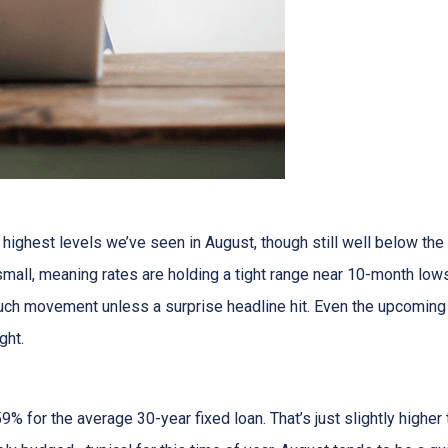
ighest levels we’ve seen in August, though still well below the
all, meaning rates are holding a tight range near 10-month lows
uch movement unless a surprise headline hit. Even the upcoming
ght.
9% for the average 30-year fixed loan. That’s just slightly high