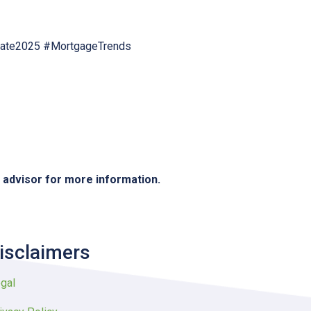
tate2025 #MortgageTrends
e advisor for more information.
isclaimers
gal