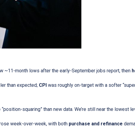
w ~11-month lows after the early-September jobs report, then
h
ler than expected;
CPI
was roughly on-target with a softer “supe
“position-squaring” than new data. We’re still near the lowest l
 rose week-over-week, with both
purchase and refinance
deman