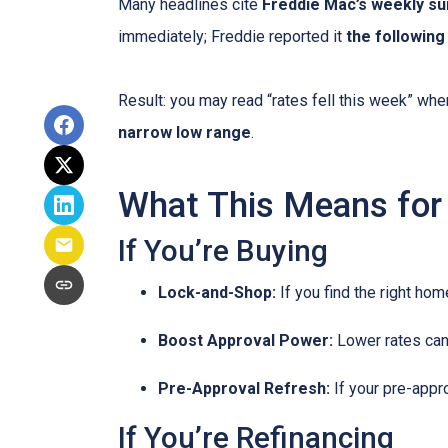
Many headlines cite
Freddie Mac’s weekly su
immediately; Freddie reported it
the followin
Result: you may read “rates fell this week” wh
narrow low range
.
What This Means for
If You’re Buying
Lock-and-Shop:
If you find the right ho
Boost Approval Power:
Lower rates ca
Pre-Approval Refresh:
If your pre-appr
If You’re Refinancing