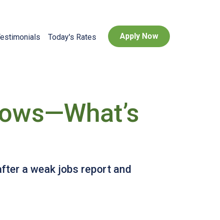
Apply Now
estimonials
Today's Rates
Lows—What’s
after a weak jobs report and