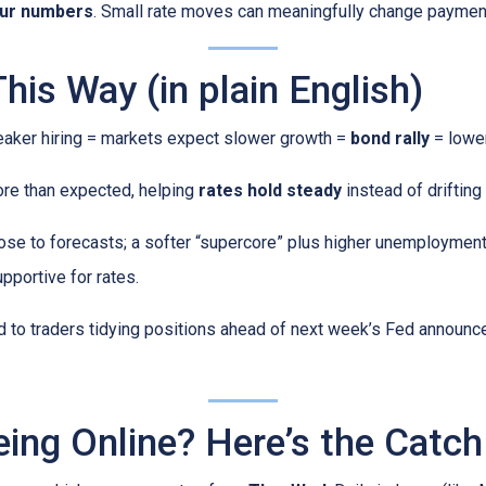
our numbers
. Small rate moves can meaningfully change paymen
is Way (in plain English)
ker hiring = markets expect slower growth =
bond rally
= lower
ore than expected, helping
rates hold steady
instead of drifting 
se to forecasts; a softer “supercore” plus higher unemployment 
pportive for rates.
ed to traders tidying positions ahead of next week’s Fed annou
eing Online? Here’s the Catch