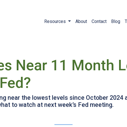
Resources
About
Contact
Blog
T
es Near 11 Month 
 Fed?
ing near the lowest levels since October 2024 
what to watch at next week’s Fed meeting.