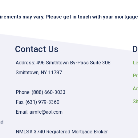
quirements may vary. Please get in touch with your mortgag
Contact Us
D
Address: 496 Smithtown By-Pass Suite 308
Le
Smithtown, NY 11787
Pr
Ac
Phone: (888) 660-3033
Si
Fax: (631) 979-3360
Email: aimfc@aol.com
nd
NMLS# 3740 Registered Mortgage Broker