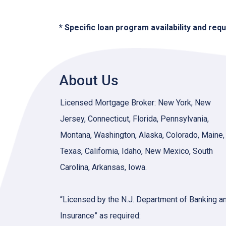
* Specific loan program availability and re
About Us
Licensed Mortgage Broker: New York, New
Jersey, Connecticut, Florida, Pennsylvania,
Montana, Washington, Alaska, Colorado, Maine,
Texas, California, Idaho, New Mexico, South
Carolina, Arkansas, Iowa.
“Licensed by the N.J. Department of Banking a
Insurance” as required: