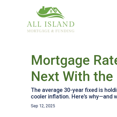
Mortgage Rat
Next With the
The average 30-year fixed is hold
cooler inflation. Here’s why—and 
Sep 12, 2025