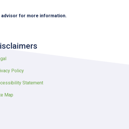
e advisor for more information.
isclaimers
gal
ivacy Policy
cessibility Statement
te Map