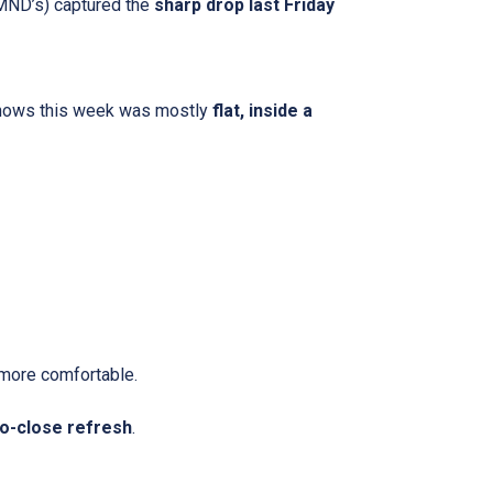
 MND’s) captured the
sharp drop last Friday
shows this week was mostly
flat, inside a
more comfortable.
o-close refresh
.