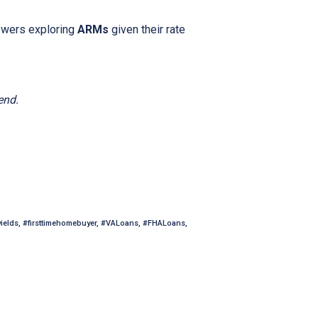
owers exploring
ARMs
given their rate
end.
yields, #firsttimehomebuyer, #VALoans, #FHALoans,