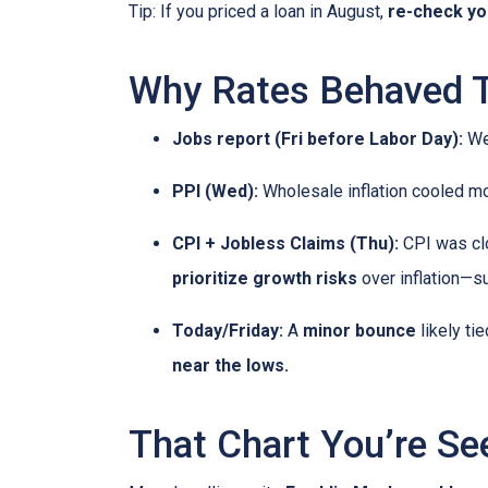
Tip: If you priced a loan in August,
re-check y
Why Rates Behaved Th
Jobs report (Fri before Labor Day):
Wea
PPI (Wed):
Wholesale inflation cooled m
CPI + Jobless Claims (Thu):
CPI was clo
prioritize growth risks
over inflation—su
Today/Friday:
A
minor bounce
likely ti
near the lows.
That Chart You’re Se