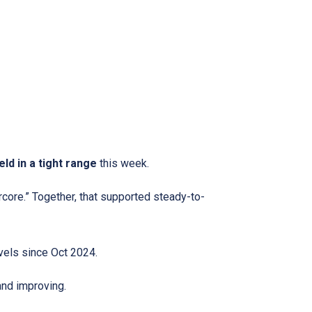
eld in a tight range
this week.
rcore.” Together, that supported steady-to-
evels since Oct 2024.
d improving.