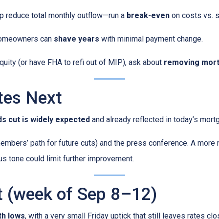
p reduce total monthly outflow—run a
break-even
on costs vs. s
omeowners can
shave years
with minimal payment change.
quity (or have FHA to refi out of MIP), ask about
removing mort
tes Next
s cut is widely expected
and already reflected in today’s mort
mbers’ path for future cuts) and the press conference. A more 
ous tone could limit further improvement.
t (week of Sep 8–12)
th lows
, with a very small Friday uptick that still leaves rates c