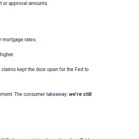
t or approval amounts.
 mortgage rates.
higher.
claims kept the door open for the Fed to
ncement. The consumer takeaway:
we’re still