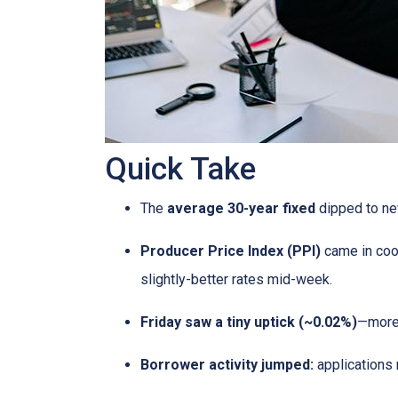
Quick Take
The
average 30-year fixed
dipped to ne
Producer Price Index (PPI)
came in coo
slightly-better rates mid-week.
Friday saw a tiny uptick (~0.02%)
—more 
Borrower activity jumped:
applications