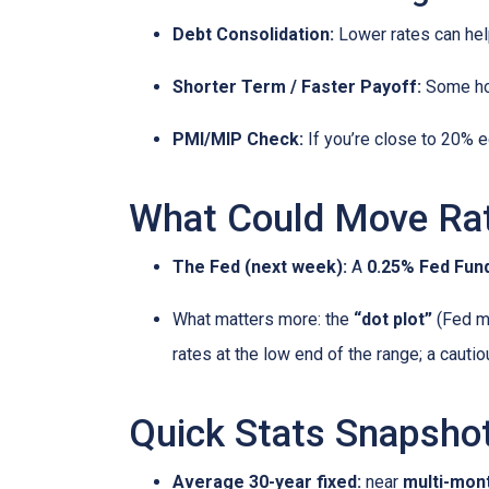
Debt Consolidation:
Lower rates can hel
Shorter Term / Faster Payoff:
Some h
PMI/MIP Check:
If you’re close to 20% e
What Could Move Ra
The Fed (next week):
A
0.25% Fed Fund
What matters more: the
“dot plot”
(Fed me
rates at the low end of the range; a cauti
Quick Stats Snapsho
Average 30-year fixed:
near
multi-mon