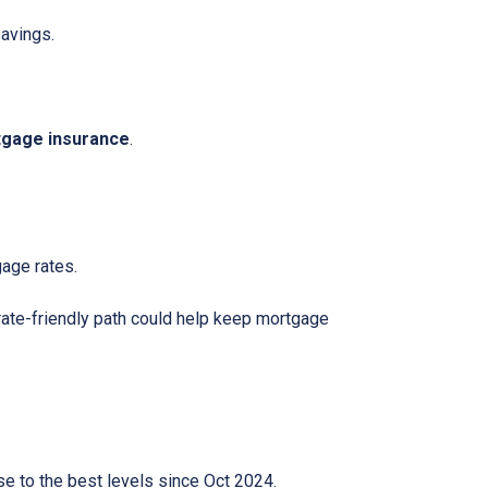
avings.
gage insurance
.
gage rates.
rate-friendly path could help keep mortgage
lose to the best levels since Oct 2024.