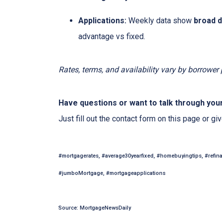
Applications:
Weekly data show
broad 
advantage vs fixed.
Rates, terms, and availability vary by borrower
Have questions or want to talk through you
Just fill out the contact form on this page or gi
#mortgagerates, #average30yearfixed, #homebuyingtips, #refin
#jumboMortgage, #mortgageapplications
Source: MortgageNewsDaily