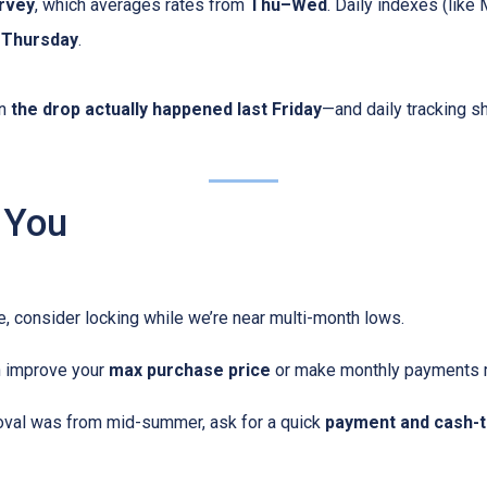
rvey
, which averages rates from
Thu–Wed
. Daily indexes (like
g Thursday
.
en
the drop actually happened last Friday
—and daily tracking 
 You
me, consider locking while we’re near multi-month lows.
n improve your
max purchase price
or make monthly payments 
oval was from mid-summer, ask for a quick
payment and cash-t