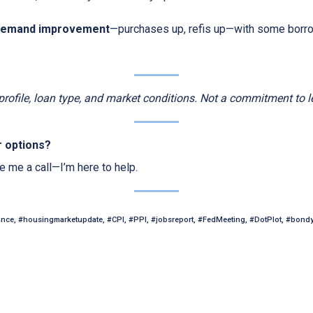
demand improvement
—purchases up, refis up—with some borr
 profile, loan type, and market conditions. Not a commitment to l
r options?
ve me a call—I’m here to help.
ance, #housingmarketupdate, #CPI, #PPI, #jobsreport, #FedMeeting, #DotPlot, #bond