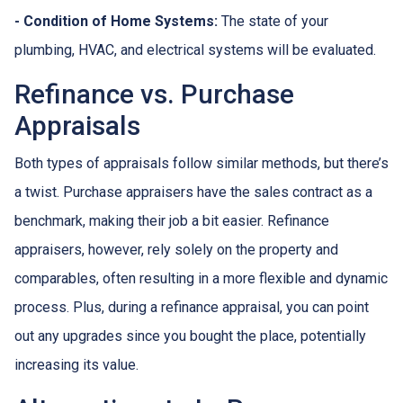
- Condition of Home Systems:
The state of your
plumbing, HVAC, and electrical systems will be evaluated.
Refinance vs. Purchase
Appraisals
Both types of appraisals follow similar methods, but there’s
a twist. Purchase appraisers have the sales contract as a
benchmark, making their job a bit easier. Refinance
appraisers, however, rely solely on the property and
comparables, often resulting in a more flexible and dynamic
process. Plus, during a refinance appraisal, you can point
out any upgrades since you bought the place, potentially
increasing its value.