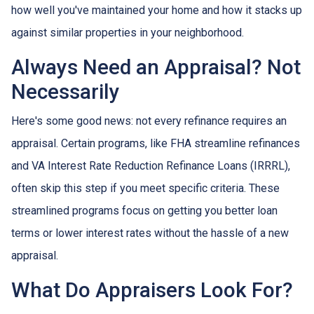
how well you've maintained your home and how it stacks up
against similar properties in your neighborhood.
Always Need an Appraisal? Not
Necessarily
Here's some good news: not every refinance requires an
appraisal. Certain programs, like FHA streamline refinances
and VA Interest Rate Reduction Refinance Loans (IRRRL),
often skip this step if you meet specific criteria. These
streamlined programs focus on getting you better loan
terms or lower interest rates without the hassle of a new
appraisal.
What Do Appraisers Look For?