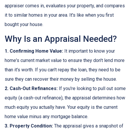
appraiser comes in, evaluates your property, and compares
it to similar homes in your area. It's like when you first
bought your house.
Why Is an Appraisal Needed?
1. Confirming Home Value:
It important to know your
home's current market value to ensure they don't lend more
than it's worth. If you can't repay the loan, they need to be
sure they can recover their money by selling the house.
2. Cash-Out Refinances:
If you're looking to pull out some
equity (a cash-out refinance), the appraisal determines how
much equity you actually have. Your equity is the current
home value minus any mortgage balance.
3. Property Condition:
The appraisal gives a snapshot of