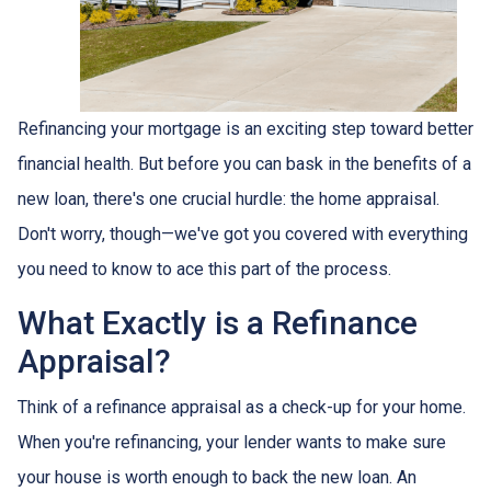
Refinancing your mortgage is an exciting step toward better
financial health. But before you can bask in the benefits of a
new loan, there's one crucial hurdle: the home appraisal.
Don't worry, though—we've got you covered with everything
you need to know to ace this part of the process.
What Exactly is a Refinance
Appraisal?
Think of a refinance appraisal as a check-up for your home.
When you're refinancing, your lender wants to make sure
your house is worth enough to back the new loan. An