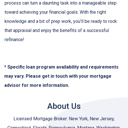
process can turn a daunting task into a manageable step
toward achieving your financial goals. With the right
knowledge and a bit of prep work, you’ll be ready to rock
that appraisal and enjoy the benefits of a successful
refinance!
* Specific loan program availability and requirements
may vary. Please get in touch with your mortgage
advisor for more information.
About Us
Licensed Mortgage Broker: New York, New Jersey,
Connecticut, Florida, Pennsylvania, Montana, Washington,