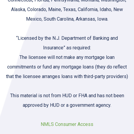
Alaska, Colorado, Maine, Texas, California, Idaho, New
Mexico, South Carolina, Arkansas, Iowa.
“Licensed by the N.J. Department of Banking and
Insurance” as required:
The licensee will not make any mortgage loan
commitments or fund any mortgage loans (they do reflect
that the licensee arranges loans with third-party providers)
This material is not from HUD or FHA and has not been
approved by HUD or a government agency.
NMLS Consumer Access