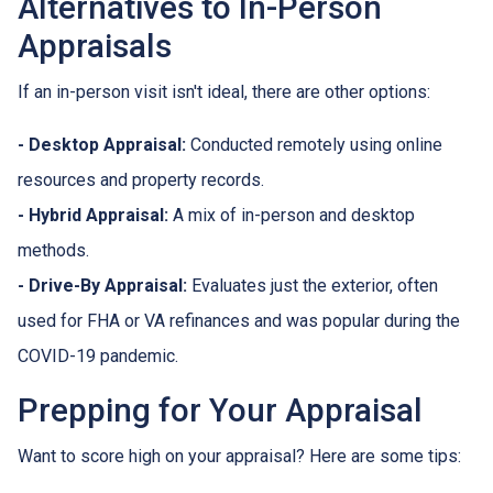
Alternatives to In-Person
Appraisals
If an in-person visit isn't ideal, there are other options:
- Desktop Appraisal:
Conducted remotely using online
resources and property records.
- Hybrid Appraisal:
A mix of in-person and desktop
methods.
- Drive-By Appraisal:
Evaluates just the exterior, often
used for FHA or VA refinances and was popular during the
COVID-19 pandemic.
Prepping for Your Appraisal
Want to score high on your appraisal? Here are some tips: