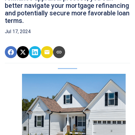
better navigate your mortgage refinancing
and potentially secure more favorable loan
terms.
Jul 17, 2024