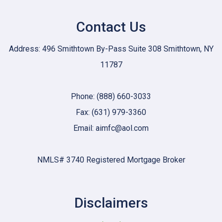
Contact Us
Address: 496 Smithtown By-Pass Suite 308 Smithtown, NY
11787
Phone: (888) 660-3033
Fax: (631) 979-3360
Email: aimfc@aol.com
NMLS# 3740 Registered Mortgage Broker
Disclaimers