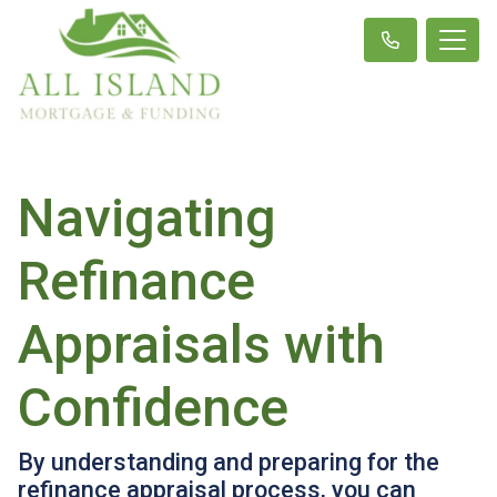
Navigating
Refinance
Appraisals with
Confidence
By understanding and preparing for the
refinance appraisal process, you can