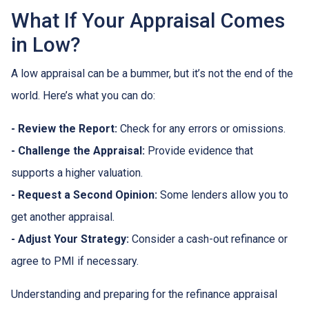
What If Your Appraisal Comes
in Low?
A low appraisal can be a bummer, but it’s not the end of the
world. Here’s what you can do:
- Review the Report:
Check for any errors or omissions.
- Challenge the Appraisal:
Provide evidence that
supports a higher valuation.
- Request a Second Opinion:
Some lenders allow you to
get another appraisal.
- Adjust Your Strategy:
Consider a cash-out refinance or
agree to PMI if necessary.
Understanding and preparing for the refinance appraisal