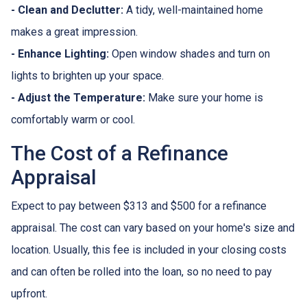
- Clean and Declutter:
A tidy, well-maintained home
makes a great impression.
- Enhance Lighting:
Open window shades and turn on
lights to brighten up your space.
- Adjust the Temperature:
Make sure your home is
comfortably warm or cool.
The Cost of a Refinance
Appraisal
Expect to pay between $313 and $500 for a refinance
appraisal. The cost can vary based on your home's size and
location. Usually, this fee is included in your closing costs
and can often be rolled into the loan, so no need to pay
upfront.