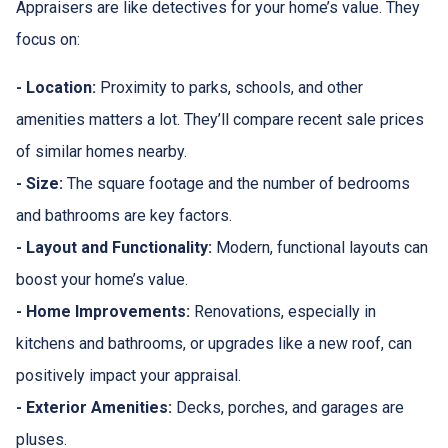
Appraisers are like detectives for your home’s value. They
focus on:
- Location:
Proximity to parks, schools, and other
amenities matters a lot. They’ll compare recent sale prices
of similar homes nearby.
- Size:
The square footage and the number of bedrooms
and bathrooms are key factors.
- Layout and Functionality:
Modern, functional layouts can
boost your home’s value.
- Home Improvements:
Renovations, especially in
kitchens and bathrooms, or upgrades like a new roof, can
positively impact your appraisal.
- Exterior Amenities:
Decks, porches, and garages are
pluses.