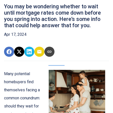
You may be wondering whether to wait
until mortgage rates come down before
you spring into action. Here’s some info
that could help answer that for you.
Apr 17, 2024
Many potential
homebuyers find
themselves facing a
common conundrum:
should they wait for