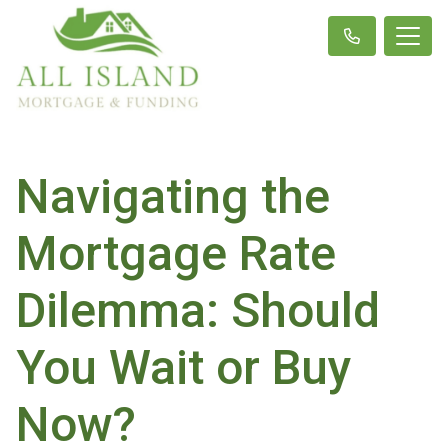
Navigating the
Mortgage Rate
Dilemma: Should
You Wait or Buy
Now?