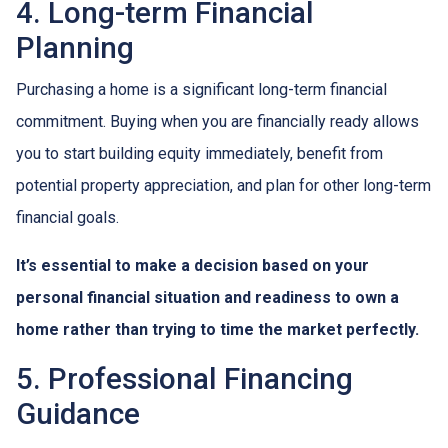
4. Long-term Financial
Planning
Purchasing a home is a significant long-term financial
commitment. Buying when you are financially ready allows
you to start building equity immediately, benefit from
potential property appreciation, and plan for other long-term
financial goals.
It’s essential to make a decision based on your
personal financial situation and readiness to own a
home rather than trying to time the market perfectly.
5. Professional Financing
Guidance