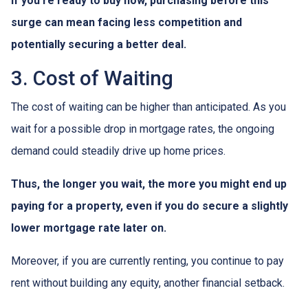
If you're ready to buy now, purchasing before this
surge can mean facing less competition and
potentially securing a better deal.
3. Cost of Waiting
The cost of waiting can be higher than anticipated. As you
wait for a possible drop in mortgage rates, the ongoing
demand could steadily drive up home prices.
Thus, the longer you wait, the more you might end up
paying for a property, even if you do secure a slightly
lower mortgage rate later on.
Moreover, if you are currently renting, you continue to pay
rent without building any equity, another financial setback.