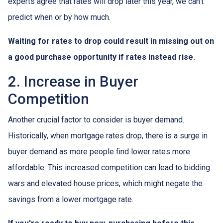
experts agree that rates will drop later this year, we can't
predict when or by how much.
Waiting for rates to drop could result in missing out on
a good purchase opportunity if rates instead rise.
2. Increase in Buyer
Competition
Another crucial factor to consider is buyer demand.
Historically, when mortgage rates drop, there is a surge in
buyer demand as more people find lower rates more
affordable. This increased competition can lead to bidding
wars and elevated house prices, which might negate the
savings from a lower mortgage rate.