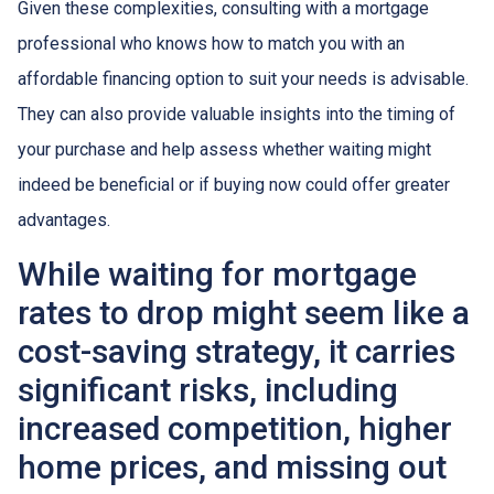
Given these complexities, consulting with a mortgage
professional who knows how to match you with an
affordable financing option to suit your needs is advisable.
They can also provide valuable insights into the timing of
your purchase and help assess whether waiting might
indeed be beneficial or if buying now could offer greater
advantages.
While waiting for mortgage
rates to drop might seem like a
cost-saving strategy, it carries
significant risks, including
increased competition, higher
home prices, and missing out