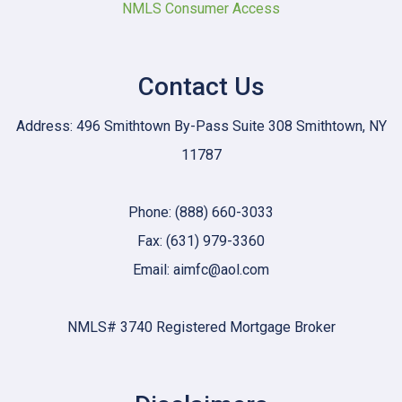
NMLS Consumer Access
Contact Us
Address: 496 Smithtown By-Pass Suite 308 Smithtown, NY
11787
Phone: (888) 660-3033
Fax: (631) 979-3360
Email: aimfc@aol.com
NMLS# 3740 Registered Mortgage Broker