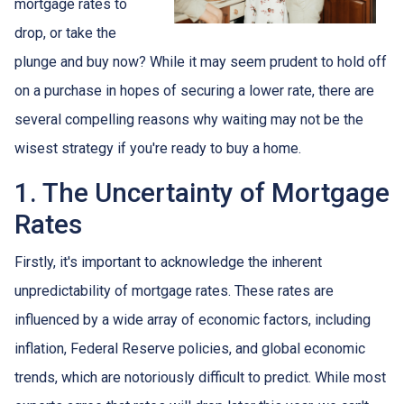
mortgage rates to
drop, or take the
plunge and buy now? While it may seem prudent to hold off
on a purchase in hopes of securing a lower rate, there are
several compelling reasons why waiting may not be the
wisest strategy if you're ready to buy a home.
1. The Uncertainty of Mortgage
Rates
Firstly, it's important to acknowledge the inherent
unpredictability of mortgage rates. These rates are
influenced by a wide array of economic factors, including
inflation, Federal Reserve policies, and global economic
trends, which are notoriously difficult to predict. While most