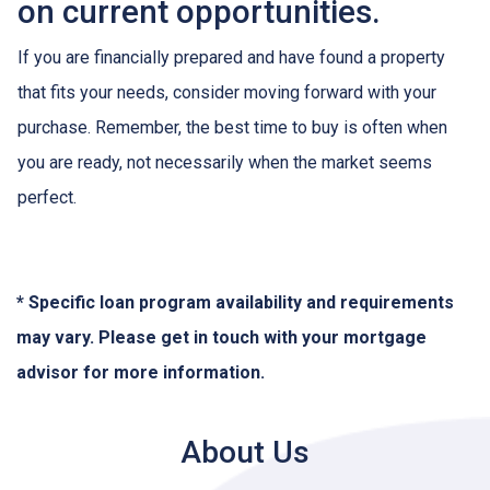
on current opportunities.
If you are financially prepared and have found a property
that fits your needs, consider moving forward with your
purchase. Remember, the best time to buy is often when
you are ready, not necessarily when the market seems
perfect.
* Specific loan program availability and requirements
may vary. Please get in touch with your mortgage
advisor for more information.
About Us