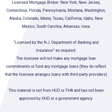
Licensed Mortgage Broker: New York, New Jersey,
Connecticut, Florida, Pennsylvania, Montana, Washington,
Alaska, Colorado, Maine, Texas, California, Idaho, New
Mexico, South Carolina, Arkansas, Iowa.
“Licensed by the N.J. Department of Banking and
Insurance” as required:
The licensee will not make any mortgage loan
commitments or fund any mortgage loans (they do reflect
that the licensee arranges loans with third-party providers)
This material is not from HUD or FHA and has not been
approved by HUD or a government agency.