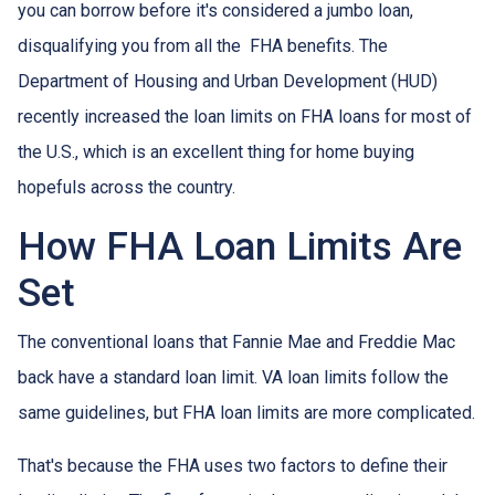
you can borrow before it's considered a jumbo loan,
disqualifying you from all the FHA benefits. The
Department of Housing and Urban Development (HUD)
recently increased the loan limits on FHA loans for most of
the U.S., which is an excellent thing for home buying
hopefuls across the country.
How FHA Loan Limits Are
Set
The conventional loans that Fannie Mae and Freddie Mac
back have a standard loan limit. VA loan limits follow the
same guidelines, but FHA loan limits are more complicated.
That's because the FHA uses two factors to define their