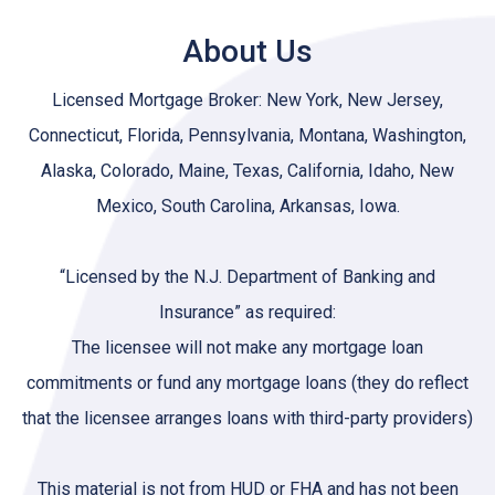
About Us
Licensed Mortgage Broker: New York, New Jersey,
Connecticut, Florida, Pennsylvania, Montana, Washington,
Alaska, Colorado, Maine, Texas, California, Idaho, New
Mexico, South Carolina, Arkansas, Iowa.
“Licensed by the N.J. Department of Banking and
Insurance” as required:
The licensee will not make any mortgage loan
commitments or fund any mortgage loans (they do reflect
that the licensee arranges loans with third-party providers)
This material is not from HUD or FHA and has not been