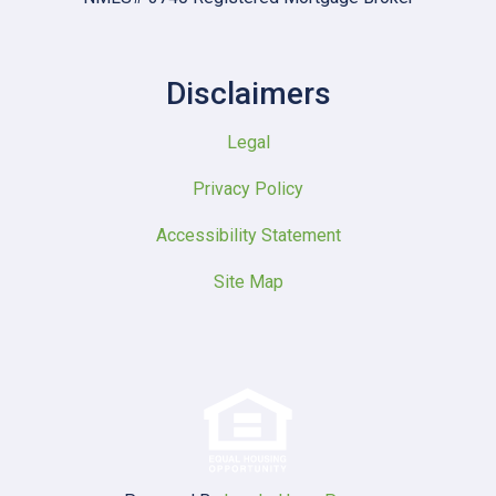
Disclaimers
Legal
Privacy Policy
Accessibility Statement
Site Map