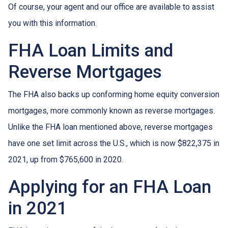
Of course, your agent and our office are available to assist
you with this information.
FHA Loan Limits and
Reverse Mortgages
The FHA also backs up conforming home equity conversion
mortgages, more commonly known as reverse mortgages.
Unlike the FHA loan mentioned above, reverse mortgages
have one set limit across the U.S., which is now $822,375 in
2021, up from $765,600 in 2020.
Applying for an FHA Loan
in 2021