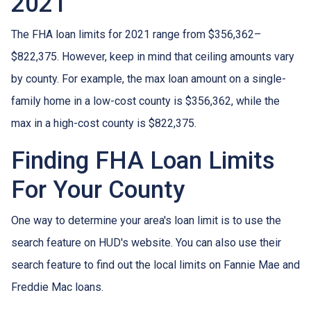
2021
The FHA loan limits for 2021 range from $356,362–
$822,375. However, keep in mind that ceiling amounts vary
by county. For example, the max loan amount on a single-
family home in a low-cost county is $356,362, while the
max in a high-cost county is $822,375.
Finding FHA Loan Limits
For Your County
One way to determine your area's loan limit is to use the
search feature on HUD's website. You can also use their
search feature to find out the local limits on Fannie Mae and
Freddie Mac loans.