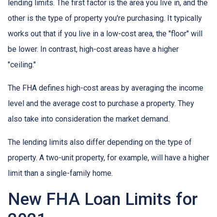
lending limits. The first factor is the area you live in, and the
other is the type of property you're purchasing. It typically
works out that if you live in a low-cost area, the "floor" will
be lower. In contrast, high-cost areas have a higher
"ceiling."
The FHA defines high-cost areas by averaging the income
level and the average cost to purchase a property. They
also take into consideration the market demand.
The lending limits also differ depending on the type of
property. A two-unit property, for example, will have a higher
limit than a single-family home.
New FHA Loan Limits for