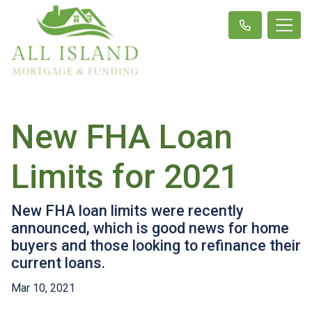
New FHA Loan
Limits for 2021
New FHA loan limits were recently
announced, which is good news for home
buyers and those looking to refinance their
current loans.
Mar 10, 2021