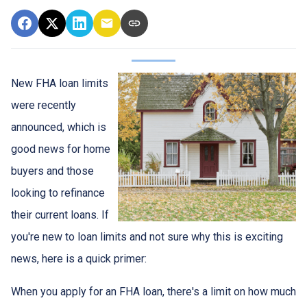
New FHA loan limits
were recently
announced, which is
good news for home
buyers and those
looking to refinance
their current loans. If
you're new to loan limits and not sure why this is exciting
news, here is a quick primer:
When you apply for an FHA loan, there's a limit on how much