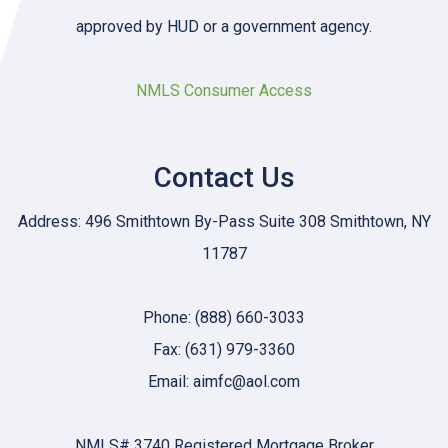
approved by HUD or a government agency.
NMLS Consumer Access
Contact Us
Address: 496 Smithtown By-Pass Suite 308 Smithtown, NY
11787
Phone: (888) 660-3033
Fax: (631) 979-3360
Email: aimfc@aol.com
NMLS# 3740 Registered Mortgage Broker