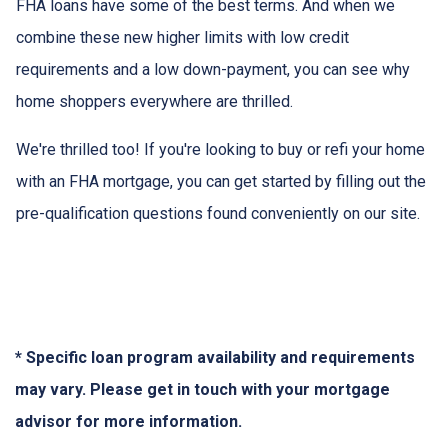
FHA loans have some of the best terms. And when we
combine these new higher limits with low credit
requirements and a low down-payment, you can see why
home shoppers everywhere are thrilled.
We're thrilled too! If you're looking to buy or refi your home
with an FHA mortgage, you can get started by filling out the
pre-qualification questions found conveniently on our site.
* Specific loan program availability and requirements
may vary. Please get in touch with your mortgage
advisor for more information.