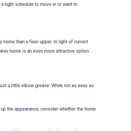
n a tight schedule to move in or want to
home than a fixer-upper. In light of current
nkey home is an even more attractive option.
t a little elbow grease. While not as easy as
g up the appearance, consider whether the home