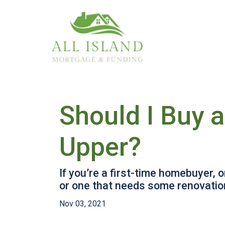
Should I Buy 
Upper?
If you’re a first-time homebuyer,
or one that needs some renovation
Nov 03, 2021