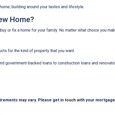
home, building around your tastes and lifestyle.
New Home?
 buy or fix a home for your family. No matter what choice you mak
cts for the kind of property that you want.
d government-backed loans to construction loans and renovation
quirements may vary. Please get in touch with your mortgag