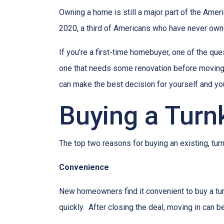
Owning a home is still a major part of the Amer
2020, a third of Americans who have never owne
If you’re a first-time homebuyer, one of the q
one that needs some renovation before moving in
can make the best decision for yourself and you
Buying a Tur
The top two reasons for buying an existing, t
Convenience
New homeowners find it convenient to buy a tu
quickly. After closing the deal, moving in can 