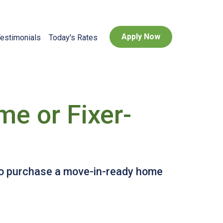
Apply Now
estimonials
Today's Rates
e or Fixer-
 to purchase a move-in-ready home