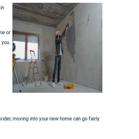
in
me or
o you
ider, moving into your new home can go fairly