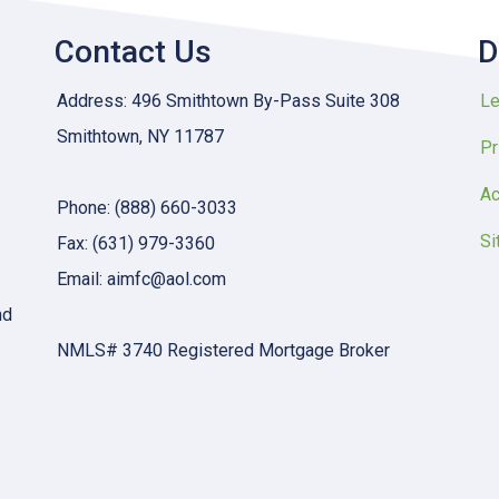
Contact Us
D
Address: 496 Smithtown By-Pass Suite 308
Le
Smithtown, NY 11787
Pr
Ac
Phone: (888) 660-3033
Si
Fax: (631) 979-3360
Email: aimfc@aol.com
nd
NMLS# 3740 Registered Mortgage Broker