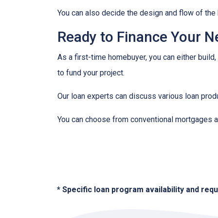
You can also decide the design and flow of the 
Ready to Finance Your 
As a first-time homebuyer, you can either build,
to fund your project.
Our loan experts can discuss various loan produ
You can choose from conventional mortgages an
* Specific loan program availability and re