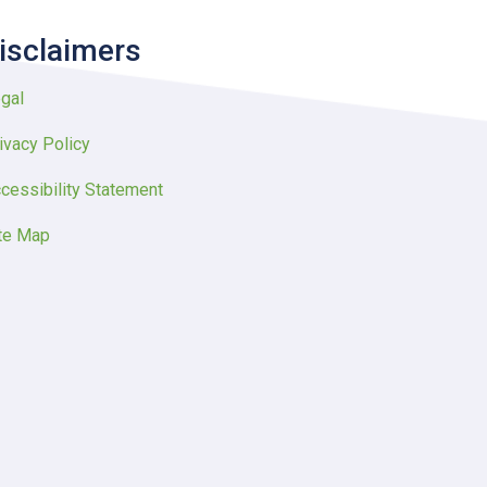
isclaimers
gal
ivacy Policy
cessibility Statement
te Map