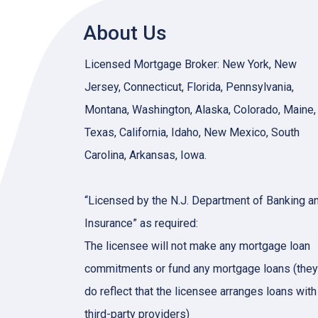
About Us
Licensed Mortgage Broker: New York, New
Jersey, Connecticut, Florida, Pennsylvania,
Montana, Washington, Alaska, Colorado, Maine,
Texas, California, Idaho, New Mexico, South
Carolina, Arkansas, Iowa.
“Licensed by the N.J. Department of Banking a
Insurance” as required:
The licensee will not make any mortgage loan
commitments or fund any mortgage loans (they
do reflect that the licensee arranges loans with
third-party providers)