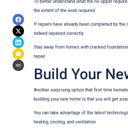
To better understand what the fix-upper requir
the extent of the work required.
If repairs have already been completed by the 
indeed repaired correctly.
Stay away from homes with cracked foundations 
repair.
Build Your N
Another surprising option that first-time home
building your new home is that you will get exa
You can take advantage of the latest technolog
heating, cooling, and ventilation.