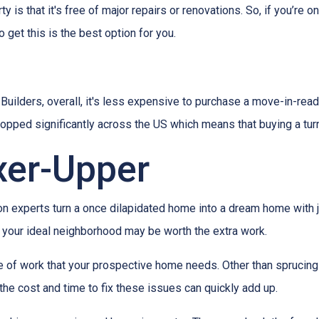
 is that it's free of major repairs or renovations. So, if you’re o
o get this is the best option for you.
ilders, overall, it's less expensive to purchase a move-in-ready 
ropped significantly across the US which means that buying a tur
xer-Upper
experts turn a once dilapidated home into a dream home with jus
in your ideal neighborhood may be worth the extra work.
pe of work that your prospective home needs. Other than sprucin
the cost and time to fix these issues can quickly add up.