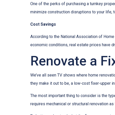
One of the perks of purchasing a turnkey property
minimize construction disruptions to your life, t
Cost Savings
According to the National Association of Home Bu
economic conditions, real estate prices have d
Renovate a Fi
We’ve all seen TV shows where home renovation 
they make it out to be, a low-cost fixer-upper 
The most important thing to consider is the ty
requires mechanical or structural renovation as 