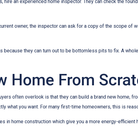
es, hire an experienced home inspector. They can check the found
current owner, the inspector can ask for a copy of the scope of 
because they can turn out to be bottomless pits to fix. A whol
ew Home From Scra
buyers often overlook is that they can build a brand new home, f
ctly what you want. For many first-time homeowners, this is reas
ies in home construction which give you a more energy-efficient