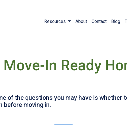
Resources
About
Contact
Blog
T
a Move-In Ready Hom
 one of the questions you may have is whether
 before moving in.