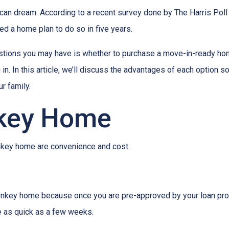
ican dream. According to a recent survey done by The Harris Poll 
d a home plan to do so in five years.
uestions you may have is whether to purchase a move-in-ready ho
. In this article, we’ll discuss the advantages of each option s
r family.
nkey Home
urnkey home are convenience and cost.
rnkey home because once you are pre-approved by your loan prov
be as quick as a few weeks.