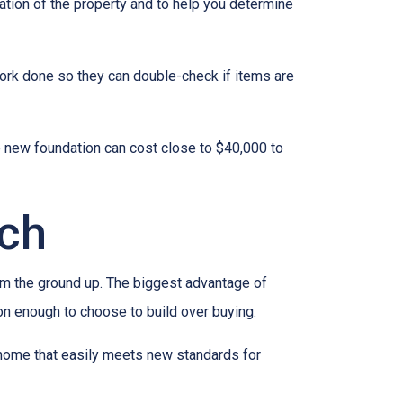
ation of the property and to help you determine
work done so they can double-check if items are
e new foundation can cost close to $40,000 to
tch
rom the ground up. The biggest advantage of
on enough to choose to build over buying.
 home that easily meets new standards for