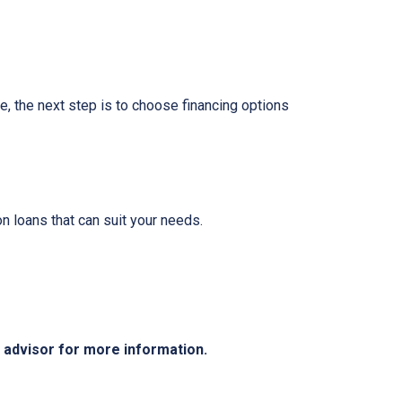
e, the next step is to choose financing options
 loans that can suit your needs.
e advisor for more information.