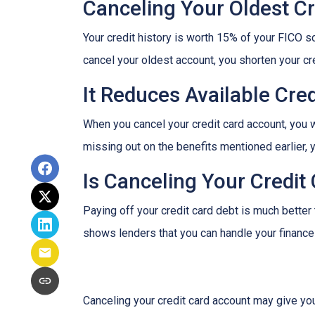
Canceling Your Oldest Cr
Your credit history is worth 15% of your FICO sc
cancel your oldest account, you shorten your cre
It Reduces Available Cred
When you cancel your credit card account, you w
missing out on the benefits mentioned earlier, you
Is Canceling Your Credit
Paying off your credit card debt is much better t
shows lenders that you can handle your finances 
Canceling your credit card account may give you