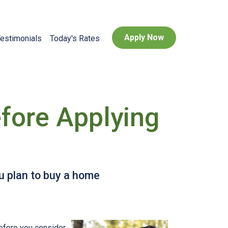
Apply Now
estimonials
Today's Rates
fore Applying
ou plan to buy a home
before you consider