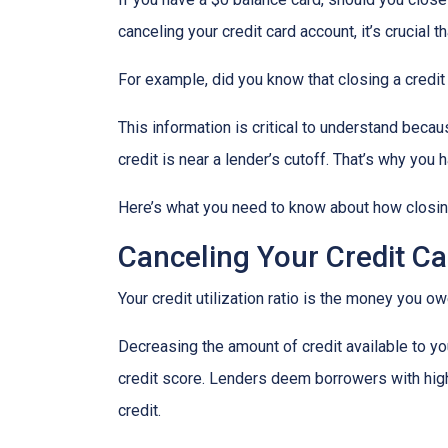
canceling your credit card account, it’s crucial
For example, did you know that closing a credit 
This information is critical to understand becau
credit is near a lender’s cutoff. That’s why you
Here’s what you need to know about how closing
Canceling Your Credit Ca
Your credit utilization ratio is the money you o
Decreasing the amount of credit available to you
credit score. Lenders deem borrowers with high c
credit.