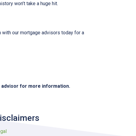
istory won’t take a huge hit.
h with our mortgage advisors today for a
e advisor for more information.
isclaimers
gal