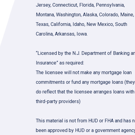
Jersey, Connecticut, Florida, Pennsylvania,
Montana, Washington, Alaska, Colorado, Maine,
Texas, California, Idaho, New Mexico, South
Carolina, Arkansas, Iowa.
“Licensed by the N.J. Department of Banking a
Insurance” as required:
The licensee will not make any mortgage loan
commitments or fund any mortgage loans (they
do reflect that the licensee arranges loans with
third-party providers)
This material is not from HUD or FHA and has n
been approved by HUD or a government agency