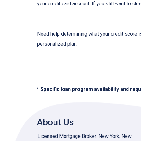
your credit card account. If you still want to cl
Need help determining what your credit score is
personalized plan.
* Specific loan program availability and re
About Us
Licensed Mortgage Broker: New York, New