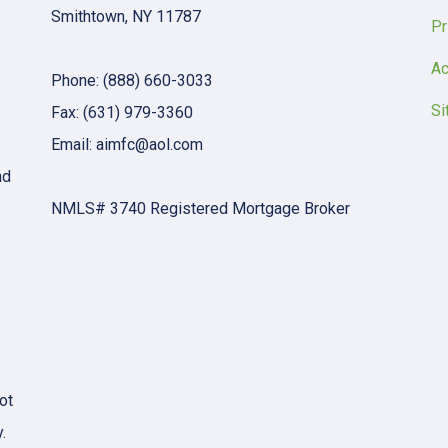
Smithtown, NY 11787
Pr
Ac
Phone: (888) 660-3033
Si
Fax: (631) 979-3360
Email: aimfc@aol.com
nd
NMLS# 3740 Registered Mortgage Broker
ot
.