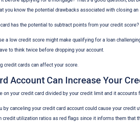
 that you know the potential drawbacks associated with closing an
card has the potential to subtract points from your credit score?
se a low credit score might make qualifying for a loan challenging
 have to think twice before dropping your account.
 credit cards can affect your score.
rd Account Can Increase Your Credi
we on your credit card divided by your credit limit and it account
 by canceling your credit card account could cause your credit util
redit utilization ratios as red flags since it informs them that t