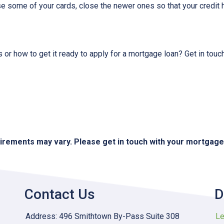
ose some of your cards, close the newer ones so that your credit h
 or how to get it ready to apply for a mortgage loan? Get in touc
quirements may vary. Please get in touch with your mortgag
Contact Us
D
Address: 496 Smithtown By-Pass Suite 308
Le