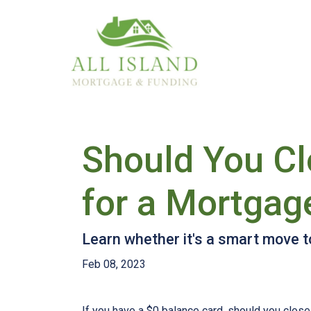
Should You Cl
for a Mortgag
Learn whether it's a smart move to
Feb 08, 2023
If you have a $0 balance card, should you close