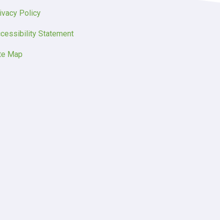
ivacy Policy
cessibility Statement
te Map