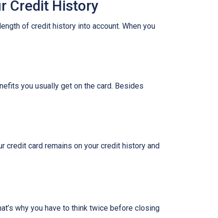
 Credit History
length of credit history into account. When you
nefits you usually get on the card. Besides
ur credit card remains on your credit history and
hat’s why you have to think twice before closing