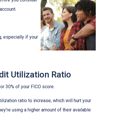
 account.
, especially if your
t Utilization Ratio
s for 30% of your FICO score.
ization ratio to increase, which will hurt your
hey’re using a higher amount of their available