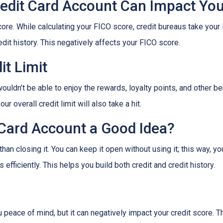
edit Card Account Can Impact Your
ore. While calculating your FICO score, credit bureaus take your 
dit history. This negatively affects your FICO score.
it Limit
ouldn’t be able to enjoy the rewards, loyalty points, and other be
r overall credit limit will also take a hit.
 Card Account a Good Idea?
han closing it. You can keep it open without using it; this way, yo
efficiently. This helps you build both credit and credit history.
 peace of mind, but it can negatively impact your credit score. T