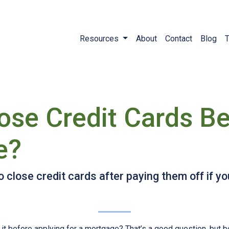
Resources
About
Contact
Blog
T
ose Credit Cards Be
e?
 close credit cards after paying them off if y
 it before applying for a mortgage? That’s a good question, but 