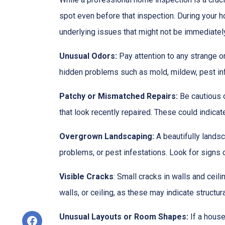
spot even before that inspection. During your ho
underlying issues that might not be immediatel
Unusual Odors:
Pay attention to any strange o
hidden problems such as mold, mildew, pest in
Patchy or Mismatched Repairs:
Be cautious o
that look recently repaired. These could indic
Overgrown Landscaping:
A beautifully lands
problems, or pest infestations. Look for signs o
Visible Cracks
: Small cracks in walls and ceil
walls, or ceiling, as these may indicate structur
Unusual Layouts or Room Shapes:
If a house