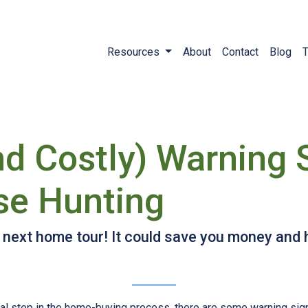
Resources
About
Contact
Blog
T
nd Costly) Warning 
se Hunting
r next home tour! It could save you money and
ial step in the home-buying process, there are some warning sig