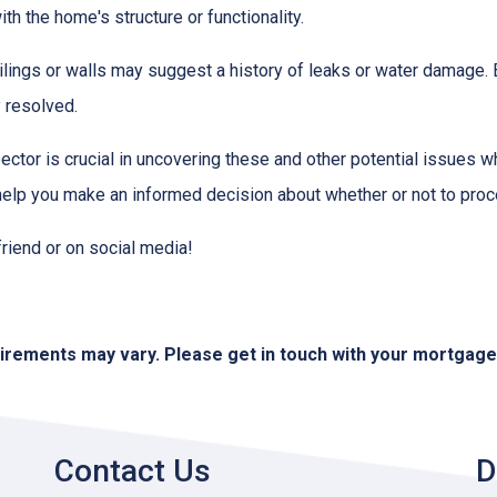
h the home's structure or functionality.
lings or walls may suggest a history of leaks or water damage. 
 resolved.
ctor is crucial in uncovering these and other potential issues 
help you make an informed decision about whether or not to proc
 friend or on social media!
quirements may vary. Please get in touch with your mortgag
Contact Us
D