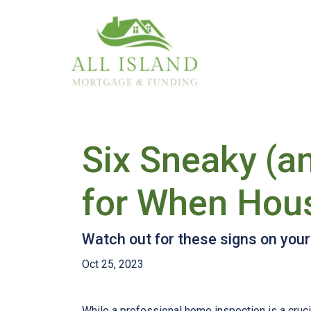
Six Sneaky (a
for When Hou
Watch out for these signs on you
Oct 25, 2023
While a professional home inspection is a cruc