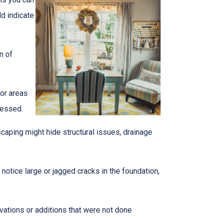
ld indicate
n of
 or areas
ressed.
caping might hide structural issues, drainage
notice large or jagged cracks in the foundation,
ovations or additions that were not done