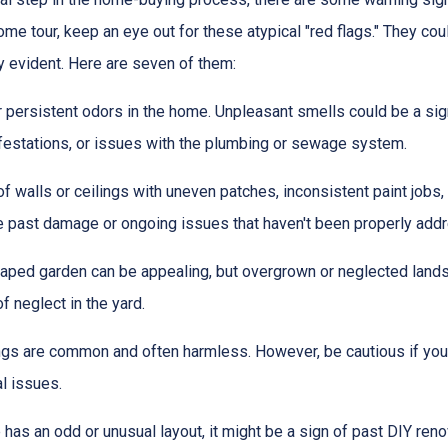
me tour, keep an eye out for these atypical "red flags." They cou
y evident. Here are seven of them:
r persistent odors in the home. Unpleasant smells could be a sig
festations, or issues with the plumbing or sewage system.
f walls or ceilings with uneven patches, inconsistent paint jobs,
ate past damage or ongoing issues that haven't been properly add
caped garden can be appealing, but overgrown or neglected lands
f neglect in the yard.
ings are common and often harmless. However, be cautious if you 
al issues.
 has an odd or unusual layout, it might be a sign of past DIY ren