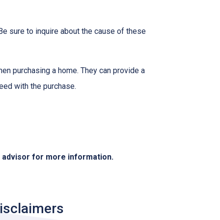
Be sure to inquire about the cause of these
when purchasing a home. They can provide a
eed with the purchase.
e advisor for more information.
isclaimers