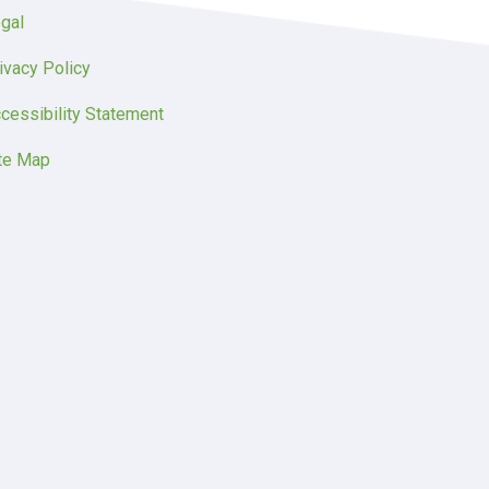
gal
ivacy Policy
cessibility Statement
te Map