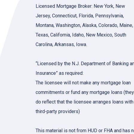
Licensed Mortgage Broker: New York, New
Jersey, Connecticut, Florida, Pennsylvania,
Montana, Washington, Alaska, Colorado, Maine,
Texas, California, Idaho, New Mexico, South
Carolina, Arkansas, Iowa.
“Licensed by the N.J. Department of Banking a
Insurance” as required:
The licensee will not make any mortgage loan
commitments or fund any mortgage loans (they
do reflect that the licensee arranges loans with
third-party providers)
This material is not from HUD or FHA and has n