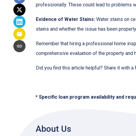
professionally. These could lead to problems wit
Evidence of Water Stains:
Water stains on cei
stains and whether the issue has been properly
Remember that hiring a professional home inspe
comprehensive evaluation of the property and 
Did you find this article helpful? Share it with a
* Specific loan program availability and re
About Us