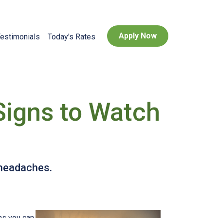
Apply Now
estimonials
Today's Rates
Signs to Watch
 headaches.
ns you can