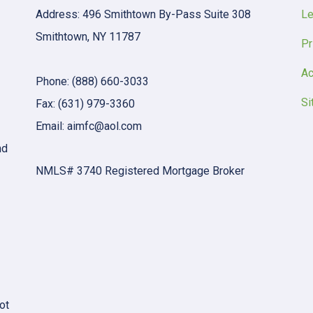
Address: 496 Smithtown By-Pass Suite 308
Le
Smithtown, NY 11787
Pr
Ac
Phone: (888) 660-3033
Si
Fax: (631) 979-3360
Email: aimfc@aol.com
nd
NMLS# 3740 Registered Mortgage Broker
ot