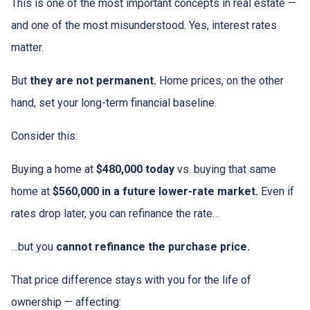
This is one of the most important concepts in real estate —
and one of the most misunderstood. Yes, interest rates
matter.
But
they are not permanent.
Home prices, on the other
hand, set your long-term financial baseline.
Consider this:
Buying a home at
$480,000 today
vs. buying that same
home at
$560,000 in a future lower-rate market.
Even if
rates drop later, you can refinance the rate…
…but you
cannot refinance the purchase price.
That price difference stays with you for the life of
ownership — affecting: