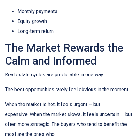
Monthly payments
Equity growth
Long-term return
The Market Rewards the
Calm and Informed
Real estate cycles are predictable in one way:
The best opportunities rarely feel obvious in the moment.
When the market is hot, it feels urgent — but
expensive. When the market slows, it feels uncertain — but
often more strategic. The buyers who tend to benefit the
most are the ones who: