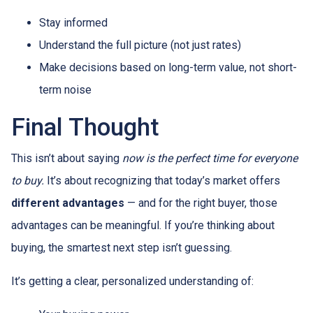
Stay informed
Understand the full picture (not just rates)
Make decisions based on long-term value, not short-
term noise
Final Thought
This isn’t about saying
now is the perfect time for everyone
to buy.
It’s about recognizing that today’s market offers
different advantages
— and for the right buyer, those
advantages can be meaningful. If you’re thinking about
buying, the smartest next step isn’t guessing.
It’s getting a clear, personalized understanding of: