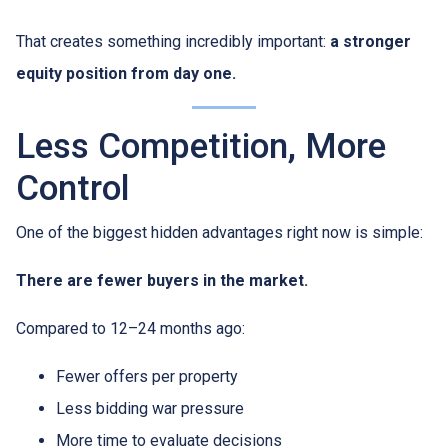
That creates something incredibly important:
a stronger
equity position from day one.
Less Competition, More
Control
One of the biggest hidden advantages right now is simple:
There are fewer buyers in the market.
Compared to 12–24 months ago:
Fewer offers per property
Less bidding war pressure
More time to evaluate decisions