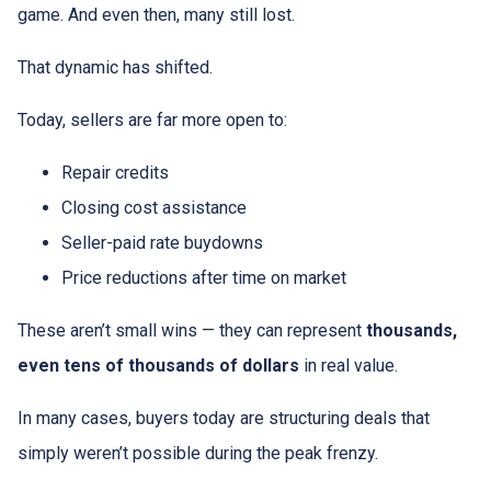
game. And even then, many still lost.
That dynamic has shifted.
Today, sellers are far more open to:
Repair credits
Closing cost assistance
Seller-paid rate buydowns
Price reductions after time on market
These aren’t small wins — they can represent
thousands,
even tens of thousands of dollars
in real value.
In many cases, buyers today are structuring deals that
simply weren’t possible during the peak frenzy.