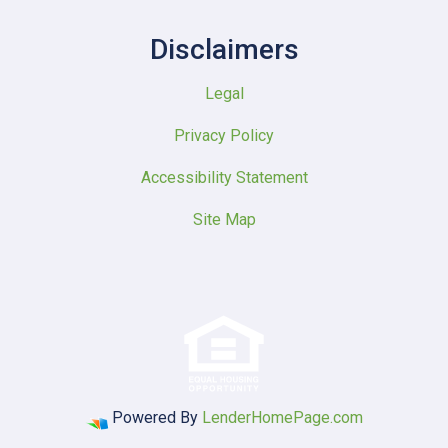
Disclaimers
Legal
Privacy Policy
Accessibility Statement
Site Map
Powered By
LenderHomePage.com