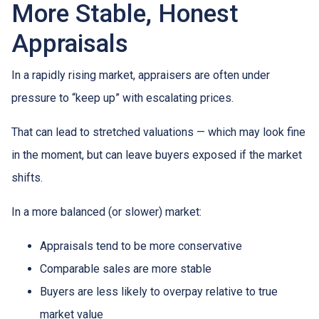
More Stable, Honest
Appraisals
In a rapidly rising market, appraisers are often under
pressure to “keep up” with escalating prices.
That can lead to stretched valuations — which may look fine
in the moment, but can leave buyers exposed if the market
shifts.
In a more balanced (or slower) market:
Appraisals tend to be more conservative
Comparable sales are more stable
Buyers are less likely to overpay relative to true
market value