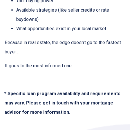
Your buying power
Available strategies (like seller credits or rate
buydowns)
What opportunities exist in your local market
Because in real estate, the edge doesn’t go to the fastest
buyer…
It goes to the most informed one.
* Specific loan program availability and requirements
may vary. Please get in touch with your mortgage
advisor for more information.