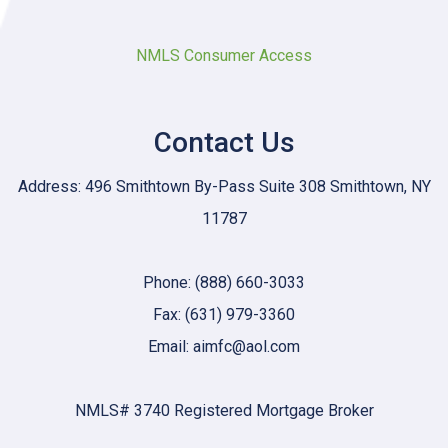
NMLS Consumer Access
Contact Us
Address: 496 Smithtown By-Pass Suite 308 Smithtown, NY
11787
Phone: (888) 660-3033
Fax: (631) 979-3360
Email: aimfc@aol.com
NMLS# 3740 Registered Mortgage Broker