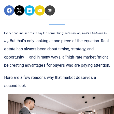
Every headline seems to say the same thing:
rates are up, so it’s a bad time to
But that’s only looking at one piece of the equation. Real
buy.
estate has always been about timing, strategy, and
opportunity — and in many ways, a "high-rate market "might
be creating advantages for buyers who are paying attention.
Here are a few reasons why that market deserves a
second look.