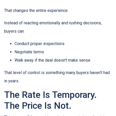
That changes the entire experience.
Instead of reacting emotionally and rushing decisions,
buyers can:
Conduct proper inspections
Negotiate terms
Walk away if the deal doesn’t make sense
That level of control is something many buyers haven’t had
in years.
The Rate Is Temporary.
The Price Is Not.