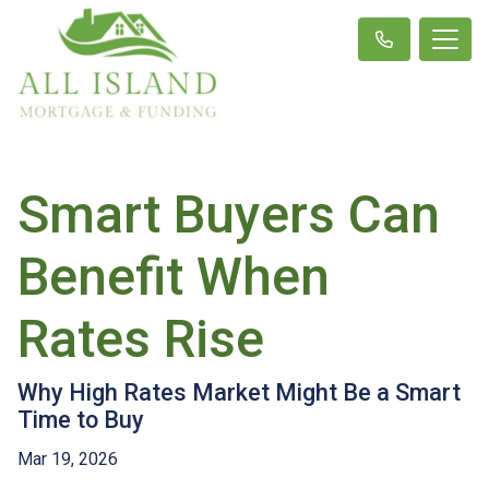
Smart Buyers Can
Benefit When
Rates Rise
Why High Rates Market Might Be a Smart
Time to Buy
Mar 19, 2026