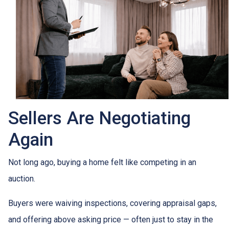
Sellers Are Negotiating
Again
Not long ago, buying a home felt like competing in an
auction.
Buyers were waiving inspections, covering appraisal gaps,
and offering above asking price — often just to stay in the