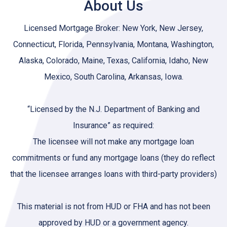
About Us
Licensed Mortgage Broker: New York, New Jersey,
Connecticut, Florida, Pennsylvania, Montana, Washington,
Alaska, Colorado, Maine, Texas, California, Idaho, New
Mexico, South Carolina, Arkansas, Iowa.
“Licensed by the N.J. Department of Banking and
Insurance” as required:
The licensee will not make any mortgage loan
commitments or fund any mortgage loans (they do reflect
that the licensee arranges loans with third-party providers)
This material is not from HUD or FHA and has not been
approved by HUD or a government agency.