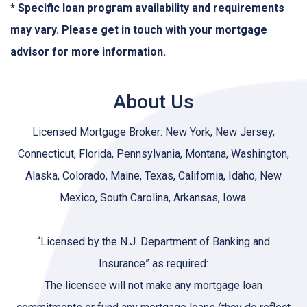
* Specific loan program availability and requirements
may vary. Please get in touch with your mortgage
advisor for more information.
About Us
Licensed Mortgage Broker: New York, New Jersey,
Connecticut, Florida, Pennsylvania, Montana, Washington,
Alaska, Colorado, Maine, Texas, California, Idaho, New
Mexico, South Carolina, Arkansas, Iowa.
“Licensed by the N.J. Department of Banking and
Insurance” as required:
The licensee will not make any mortgage loan