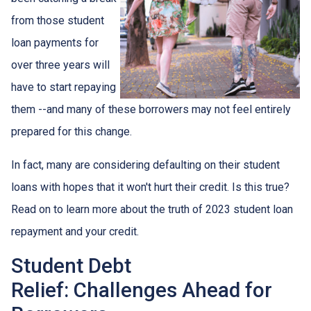
from those student
loan payments for
over three years will
have to start repaying
them --and many of these borrowers may not feel entirely
prepared for this change.
In fact, many are considering defaulting on their student
loans with hopes that it won't hurt their credit. Is this true?
Read on to learn more about the truth of 2023 student loan
repayment and your credit.
Student Debt
Relief:
Challenges Ahead for