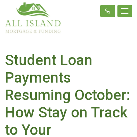
Student Loan
Payments
Resuming October:
How Stay on Track
to Your