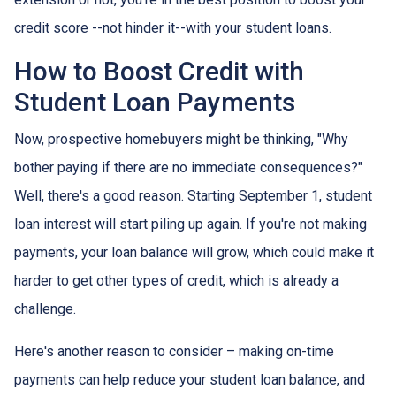
credit score --not hinder it--with your student loans.
How to Boost Credit with
Student Loan Payments
Now, prospective homebuyers might be thinking, "Why
bother paying if there are no immediate consequences?"
Well, there's a good reason. Starting September 1, student
loan interest will start piling up again. If you're not making
payments, your loan balance will grow, which could make it
harder to get other types of credit, which is already a
challenge.
Here's another reason to consider – making on-time
payments can help reduce your student loan balance, and