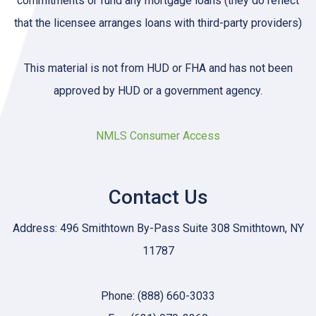
commitments or fund any mortgage loans (they do reflect
that the licensee arranges loans with third-party providers)
This material is not from HUD or FHA and has not been
approved by HUD or a government agency.
NMLS Consumer Access
Contact Us
Address: 496 Smithtown By-Pass Suite 308 Smithtown, NY
11787
Phone: (888) 660-3033