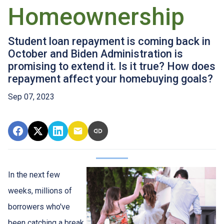
Homeownership
Student loan repayment is coming back in
October and Biden Administration is
promising to extend it. Is it true? How does
repayment affect your homebuying goals?
Sep 07, 2023
In the next few
weeks, millions of
borrowers who've
been catching a break