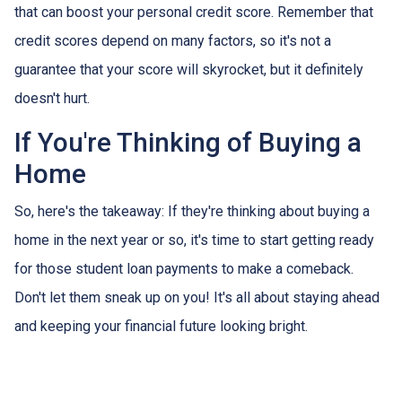
that can boost your personal credit score. Remember that
credit scores depend on many factors, so it's not a
guarantee that your score will skyrocket, but it definitely
doesn't hurt.
If You're Thinking of Buying a
Home
So, here's the takeaway: If they're thinking about buying a
home in the next year or so, it's time to start getting ready
for those student loan payments to make a comeback.
Don't let them sneak up on you! It's all about staying ahead
and keeping your financial future looking bright.