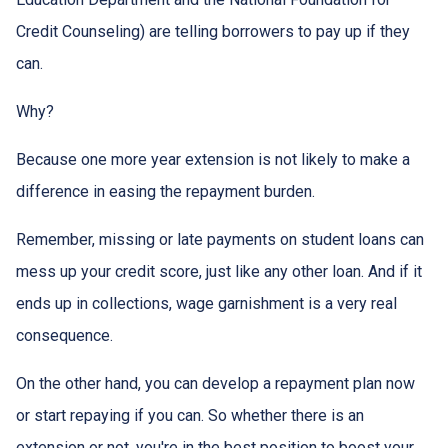
Credit Counseling) are telling borrowers to pay up if they
can.
Why?
Because one more year extension is not likely to make a
difference in easing the repayment burden.
Remember, missing or late payments on student loans can
mess up your credit score, just like any other loan. And if it
ends up in collections, wage garnishment is a very real
consequence.
On the other hand, you can develop a repayment plan now
or start repaying if you can. So whether there is an
extension or not, you're in the best position to boost your