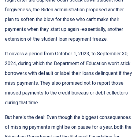
forgiveness, the Biden administration proposed another
plan to soften the blow for those who can't make their
payments when they start up again -essentially, another
extension of the student loan repayment freeze.
It covers a period from October 1, 2023, to September 30,
2024, during which the Department of Education won't stick
borrowers with default or label their loans delinquent if they
miss payments. They also promised not to report those
missed payments to the credit bureaus or debt collectors
during that time.
But here's the deal: Even though the biggest consequences
of missing payments might be on pause for a year, both the
Education Department and the National Foundation for