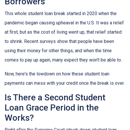
Borrowers
This whole student loan break started in 2020 when the
pandemic began causing upheaval in the U.S. It was a relief
at first, but as the cost of living went up, that relief started
to shrink. Recent surveys show that people have been
using their money for other things, and when the time
comes to pay up again, many expect they won't be able to.
Now, here's the lowdown on how these student loan
payments can mess with your credit once the break is over.
Is There a Second Student
Loan Grace Period in the
Works?
Right after the Supreme Court struck down student loan