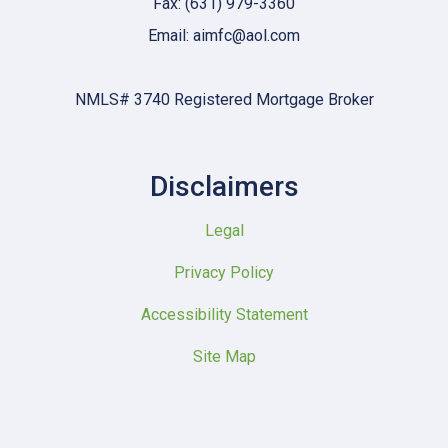
Fax: (631) 979-3360
Email: aimfc@aol.com
NMLS# 3740 Registered Mortgage Broker
Disclaimers
Legal
Privacy Policy
Accessibility Statement
Site Map